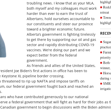
highli
troubling news. I know that as your MLA,
Redcl
both myself and my colleagues must work
retreat
harder than ever to earn the trust of
Town 
Albertans, hold ourselves accountable to
highlig
our constituents and steer our province
toward a brighter economic future.
RECE
Alberta’s government is fighting tirelessly
to get there by supporting our oil and gas
Sugar
sector and rapidly distributing COVID-19
practice
vaccines. We’re doing our part and we
Farmi
expect better from the federal
priority
government.
Beth
As friends and allies of the United States,
winner,
sident Joe Biden’s first actions in office has been to
Horse
e Keystone XL pipeline border crossing.
during 
n threatened to rip up NAFTA and impose tariffs on
SMRID
num, our federal government fought back and reached an
irrigat
s.
ians who have contributed generously to our national
ve a federal government that will fight as hard for their jobs as t
e Canadian government to begin discussions with the Biden adminis