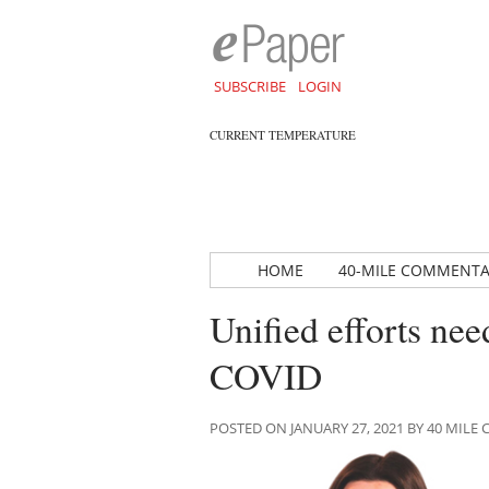
SUBSCRIBE
LOGIN
CURRENT TEMPERATURE
HOME
40-MILE COMMENT
Unified efforts ne
COVID
POSTED ON JANUARY 27, 2021 BY 40 MIL