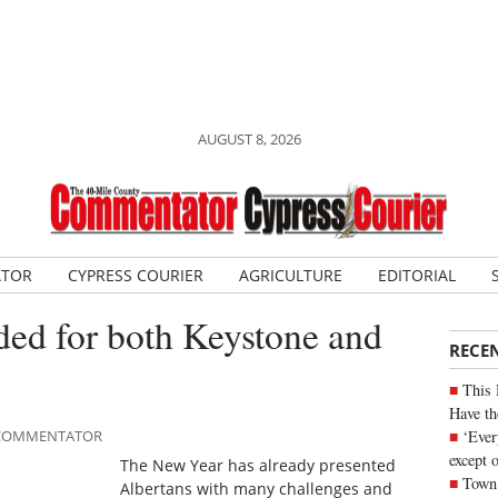
AUGUST 8, 2026
ATOR
CYPRESS COURIER
AGRICULTURE
EDITORIAL
eded for both Keystone and
RECE
This 
Have th
‘Ever
E COMMENTATOR
except 
The New Year has already presented
Town 
Albertans with many challenges and