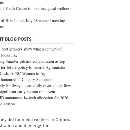
ghts
iff Youth Centre to host inaugural wellness
of Bow Island July 28 council meeting
hts
→
NT BLOG POSTS
 beet growers show what a century of
 looks like
ng Smarter pitches collaboration as top
 for future policy to federal Ag minister
 Cash, AFSC Women in Ag
 honoured at Calgary Stampede
fly Spillway successfully diverts high flows
significant early-season rain event
 announces 14-inch allocation for 2026
ion season
hey did for metal workers in Ontario.
tration about energy, the