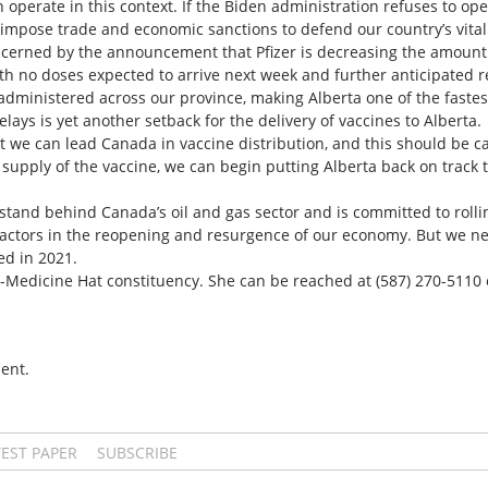
perate in this context. If the Biden administration refuses to ope
mpose trade and economic sanctions to defend our country’s vital
ncerned by the announcement that Pfizer is decreasing the amount
ith no doses expected to arrive next week and further anticipated r
 administered across our province, making Alberta one of the faste
lays is yet another setback for the delivery of vaccines to Alberta.
 we can lead Canada in vaccine distribution, and this should be c
supply of the vaccine, we can begin putting Alberta back on track
tand behind Canada’s oil and gas sector and is committed to rollin
actors in the reopening and resurgence of our economy. But we n
ed in 2021.
-Medicine Hat constituency. She can be reached at (587) 270-5110 
ent.
TEST PAPER
SUBSCRIBE