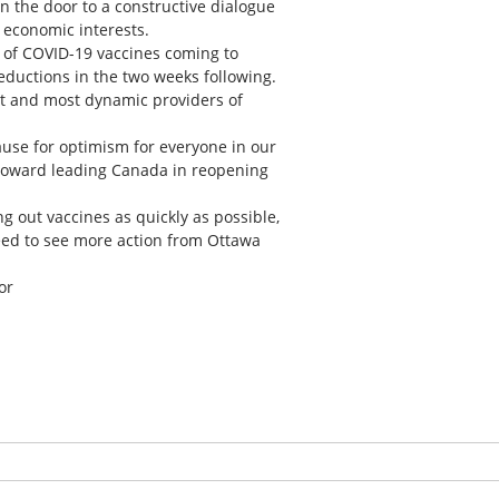
n the door to a constructive dialogue
 economic interests.
 of COVID-19 vaccines coming to
eductions in the two weeks following.
st and most dynamic providers of
ause for optimism for everyone in our
 toward leading Canada in reopening
g out vaccines as quickly as possible,
eed to see more action from Ottawa
or