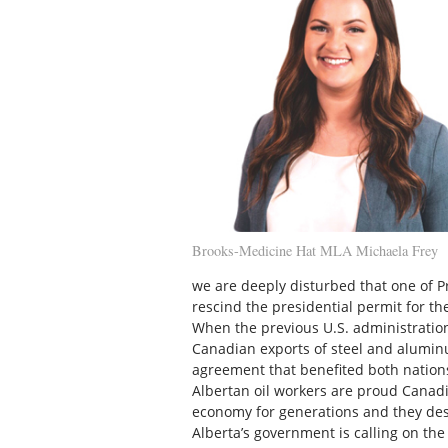
Brooks-Medicine Hat MLA Michaela Frey
we are deeply disturbed that one of Pre
rescind the presidential permit for th
When the previous U.S. administratio
Canadian exports of steel and alumi
agreement that benefited both nation
Albertan oil workers are proud Canad
economy for generations and they deser
Alberta’s government is calling on th