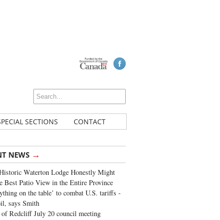
SPECIAL SECTIONS
CONTACT
→
NT NEWS
Historic Waterton Lodge Honestly Might
e Best Patio View in the Entire Province
ything on the table’ to combat U.S. tariffs -
oil, says Smith
of Redcliff July 20 council meeting