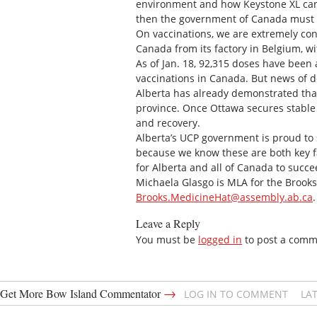
environment and how Keystone XL can o
then the government of Canada must i
On vaccinations, we are extremely co
Canada from its factory in Belgium, w
As of Jan. 18, 92,315 doses have been
vaccinations in Canada. But news of de
Alberta has already demonstrated that
province. Once Ottawa secures stable 
and recovery.
Alberta’s UCP government is proud to s
because we know these are both key f
for Alberta and all of Canada to succe
Michaela Glasgo is MLA for the Brooks
Brooks.MedicineHat@assembly.ab.ca
.
Leave a Reply
You must be
logged in
to post a comm
→
Get More Bow Island Commentator
LOG IN TO COMMENT
LA