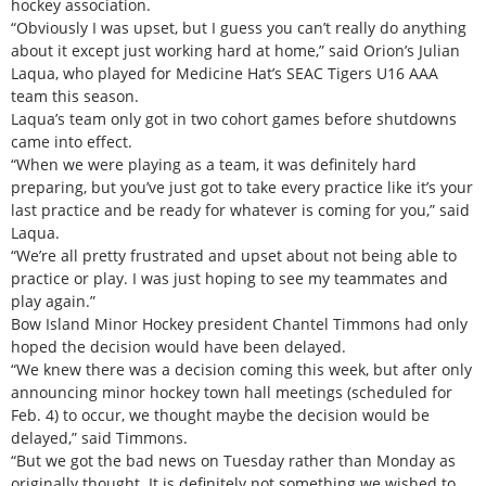
hockey association.
“Obviously I was upset, but I guess you can’t really do anything
about it except just working hard at home,” said Orion’s Julian
Laqua, who played for Medicine Hat’s SEAC Tigers U16 AAA
team this season.
Laqua’s team only got in two cohort games before shutdowns
came into effect.
“When we were playing as a team, it was definitely hard
preparing, but you’ve just got to take every practice like it’s your
last practice and be ready for whatever is coming for you,” said
Laqua.
“We’re all pretty frustrated and upset about not being able to
practice or play. I was just hoping to see my teammates and
play again.”
Bow Island Minor Hockey president Chantel Timmons had only
hoped the decision would have been delayed.
“We knew there was a decision coming this week, but after only
announcing minor hockey town hall meetings (scheduled for
Feb. 4) to occur, we thought maybe the decision would be
delayed,” said Timmons.
“But we got the bad news on Tuesday rather than Monday as
originally thought. It is definitely not something we wished to