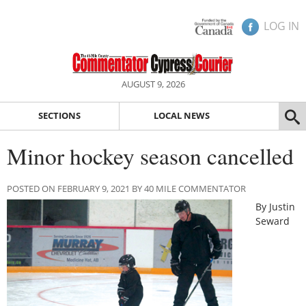
LOG IN
AUGUST 9, 2026
SECTIONS
LOCAL NEWS
Minor hockey season cancelled
POSTED ON FEBRUARY 9, 2021 BY 40 MILE COMMENTATOR
By Justin
Seward