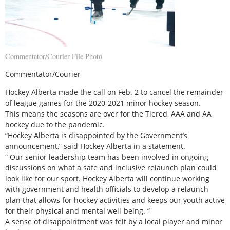
Commentator/Courier File Photo
Commentator/Courier
Hockey Alberta made the call on Feb. 2 to cancel the remainder
of league games for the 2020-2021 minor hockey season.
This means the seasons are over for the Tiered, AAA and AA
hockey due to the pandemic.
“Hockey Alberta is disappointed by the Government’s
announcement,” said Hockey Alberta in a statement.
“ Our senior leadership team has been involved in ongoing
discussions on what a safe and inclusive relaunch plan could
look like for our sport. Hockey Alberta will continue working
with government and health officials to develop a relaunch
plan that allows for hockey activities and keeps our youth active
for their physical and mental well-being. “
A sense of disappointment was felt by a local player and minor