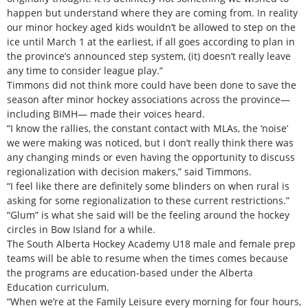
happen but understand where they are coming from. In reality
our minor hockey aged kids wouldn’t be allowed to step on the
ice until March 1 at the earliest, if all goes according to plan in
the province’s announced step system, (it) doesn’t really leave
any time to consider league play.”
Timmons did not think more could have been done to save the
season after minor hockey associations across the province—
including BIMH— made their voices heard.
“I know the rallies, the constant contact with MLAs, the ‘noise’
we were making was noticed, but I don’t really think there was
any changing minds or even having the opportunity to discuss
regionalization with decision makers,” said Timmons.
“I feel like there are definitely some blinders on when rural is
asking for some regionalization to these current restrictions.”
“Glum” is what she said will be the feeling around the hockey
circles in Bow Island for a while.
The South Alberta Hockey Academy U18 male and female prep
teams will be able to resume when the times comes because
the programs are education-based under the Alberta
Education curriculum.
“When we’re at the Family Leisure every morning for four hours,