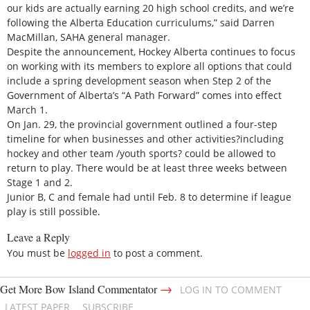
our kids are actually earning 20 high school credits, and we’re
following the Alberta Education curriculums,” said Darren
MacMillan, SAHA general manager.
Despite the announcement, Hockey Alberta continues to focus
on working with its members to explore all options that could
include a spring development season when Step 2 of the
Government of Alberta’s “A Path Forward” comes into effect
March 1.
On Jan. 29, the provincial government outlined a four-step
timeline for when businesses and other activities?including
hockey and other team /youth sports? could be allowed to
return to play. There would be at least three weeks between
Stage 1 and 2.
Junior B, C and female had until Feb. 8 to determine if league
play is still possible.
Leave a Reply
You must be
logged in
to post a comment.
→
Get More Bow Island Commentator
LOG IN TO COMMENT
LATEST PAPER
SUBSCRIBE