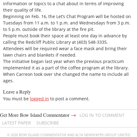
information or topics to a chat about in terms of improving
their quality of life.
Beginning on Feb. 16, the Let’s Chat Program will be hosted on
Tuesdays from 11 a.m. to 1 p.m. and Wednesdays from 3 p.m.
to 5 p.m. outside of the library at the fire pit.
People must book their space at least one day in advance by
calling the Redcliff Public Library at (403) 548-3335.
Attendees will be required wear a face mask and bring their
lawn chairs and blankets if needed.
The initiative began last year when the previous practicum
implemented it as a part of the coffee program at the library.
When Carreon took over she changed the name to include all
ages.
Leave a Reply
You must be
logged in
to post a comment.
→
Get More Bow Island Commentator
LOG IN TO COMMENT
LATEST PAPER
SUBSCRIBE
© 2026 BOW ISLAND COMMENTATOR AND ALTA NEWSPAPER GROUP LIMITED