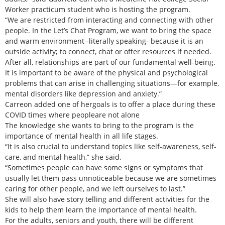
Worker practicum student who is hosting the program.
“We are restricted from interacting and connecting with other
people. In the Let’s Chat Program, we want to bring the space
and warm environment -literally speaking- because it is an
outside activity; to connect, chat or offer resources if needed.
After all, relationships are part of our fundamental well-being.
It is important to be aware of the physical and psychological
problems that can arise in challenging situations—for example,
mental disorders like depression and anxiety.”
Carreon added one of hergoals is to offer a place during these
COVID times where peopleare not alone
The knowledge she wants to bring to the program is the
importance of mental health in all life stages.
“It is also crucial to understand topics like self-awareness, self-
care, and mental health,” she said.
“Sometimes people can have some signs or symptoms that
usually let them pass unnoticeable because we are sometimes
caring for other people, and we left ourselves to last.”
She will also have story telling and different activities for the
kids to help them learn the importance of mental health.
For the adults, seniors and youth, there will be different