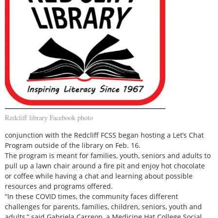
Redcliff library Facebook photo
conjunction with the Redcliff FCSS began hosting a Let’s Chat
Program outside of the library on Feb. 16.
The program is meant for families, youth, seniors and adults to
pull up a lawn chair around a fire pit and enjoy hot chocolate
or coffee while having a chat and learning about possible
resources and programs offered.
“In these COVID times, the community faces different
challenges for parents, families, children, seniors, youth and
adults,” said Gabriela Carreon, a Medicine Hat College Social