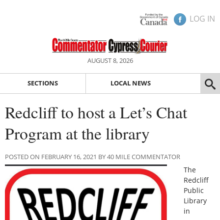
LOG IN
AUGUST 8, 2026
SECTIONS
LOCAL NEWS
Redcliff to host a Let’s Chat
Program at the library
POSTED ON FEBRUARY 16, 2021 BY 40 MILE COMMENTATOR
The
Redcliff
Public
Library
in