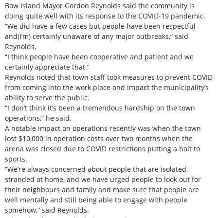
Bow Island Mayor Gordon Reynolds said the community is
doing quite well with its response to the COVID-19 pandemic.
“We did have a few cases but people have been respectful
and(I’m) certainly unaware of any major outbreaks,” said
Reynolds.
“I think people have been cooperative and patient and we
certainly appreciate that.”
Reynolds noted that town staff took measures to prevent COVID
from coming into the work place and impact the municipality’s
ability to serve the public.
“I don’t think it’s been a tremendous hardship on the town
operations,” he said.
A notable impact on operations recently was when the town
lost $10,000 in operation costs over two months when the
arena was closed due to COVID restrictions putting a halt to
sports.
“We’re always concerned about people that are isolated,
stranded at home, and we have urged people to look out for
their neighbours and family and make sure that people are
well mentally and still being able to engage with people
somehow,” said Reynolds.