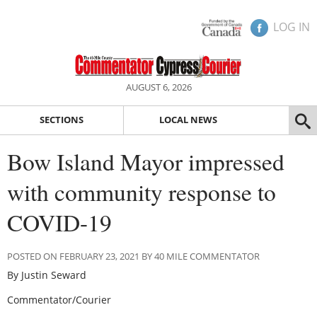
LOG IN
AUGUST 6, 2026
SECTIONS
LOCAL NEWS
Bow Island Mayor impressed
with community response to
COVID-19
POSTED ON FEBRUARY 23, 2021 BY 40 MILE COMMENTATOR
By Justin Seward
Commentator/Courier