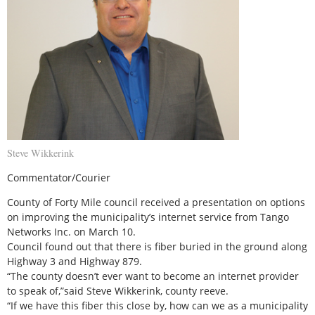
Steve Wikkerink
Commentator/Courier
County of Forty Mile council received a presentation on options
on improving the municipality’s internet service from Tango
Networks Inc. on March 10.
Council found out that there is fiber buried in the ground along
Highway 3 and Highway 879.
“The county doesn’t ever want to become an internet provider
to speak of,”said Steve Wikkerink, county reeve.
“If we have this fiber this close by, how can we as a municipality