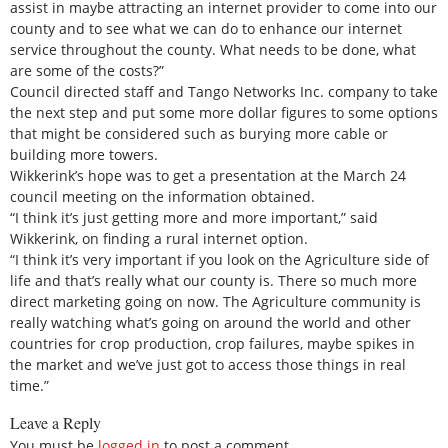
assist in maybe attracting an internet provider to come into our
county and to see what we can do to enhance our internet
service throughout the county. What needs to be done, what
are some of the costs?”
Council directed staff and Tango Networks Inc. company to take
the next step and put some more dollar figures to some options
that might be considered such as burying more cable or
building more towers.
Wikkerink’s hope was to get a presentation at the March 24
council meeting on the information obtained.
“I think it’s just getting more and more important,” said
Wikkerink, on finding a rural internet option.
“I think it’s very important if you look on the Agriculture side of
life and that’s really what our county is. There so much more
direct marketing going on now. The Agriculture community is
really watching what’s going on around the world and other
countries for crop production, crop failures, maybe spikes in
the market and we’ve just got to access those things in real
time.”
Leave a Reply
You must be
logged in
to post a comment.