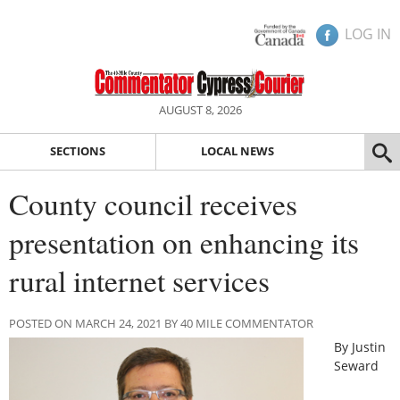
LOG IN
AUGUST 8, 2026
SECTIONS
LOCAL NEWS
County council receives
presentation on enhancing its
rural internet services
POSTED ON MARCH 24, 2021 BY 40 MILE COMMENTATOR
By Justin
Seward