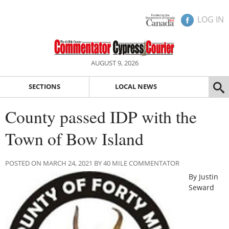
LOG IN
AUGUST 9, 2026
SECTIONS
LOCAL NEWS
County passed IDP with the
Town of Bow Island
POSTED ON MARCH 24, 2021 BY 40 MILE COMMENTATOR
By Justin
Seward