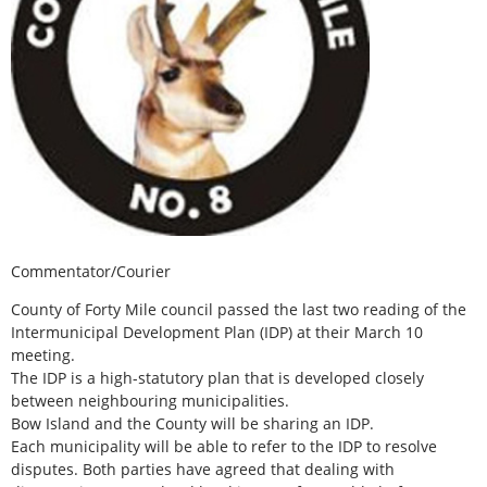
Commentator/Courier
County of Forty Mile council passed the last two reading of the
Intermunicipal Development Plan (IDP) at their March 10
meeting.
The IDP is a high-statutory plan that is developed closely
between neighbouring municipalities.
Bow Island and the County will be sharing an IDP.
Each municipality will be able to refer to the IDP to resolve
disputes. Both parties have agreed that dealing with