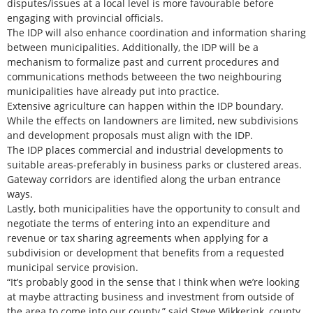
disputes/issues at a local level is more favourable before
engaging with provincial officials.
The IDP will also enhance coordination and information sharing
between municipalities. Additionally, the IDP will be a
mechanism to formalize past and current procedures and
communications methods betweeen the two neighbouring
municipalities have already put into practice.
Extensive agriculture can happen within the IDP boundary.
While the effects on landowners are limited, new subdivisions
and development proposals must align with the IDP.
The IDP places commercial and industrial developments to
suitable areas-preferably in business parks or clustered areas.
Gateway corridors are identified along the urban entrance
ways.
Lastly, both municipalities have the opportunity to consult and
negotiate the terms of entering into an expenditure and
revenue or tax sharing agreements when applying for a
subdivision or development that benefits from a requested
municipal service provision.
“It’s probably good in the sense that I think when we’re looking
at maybe attracting business and investment from outside of
the area to come into our county,” said Steve Wikkerink, county