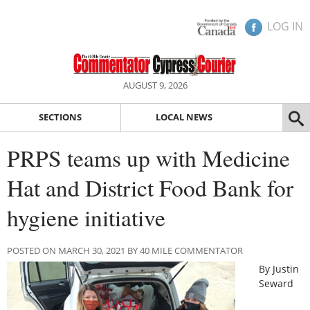
LOG IN
AUGUST 9, 2026
SECTIONS
LOCAL NEWS
PRPS teams up with Medicine
Hat and District Food Bank for
hygiene initiative
POSTED ON MARCH 30, 2021 BY 40 MILE COMMENTATOR
By Justin
Seward