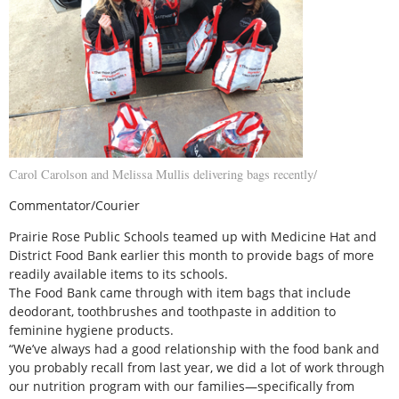
Carol Carolson and Melissa Mullis delivering bags recently/
Commentator/Courier
Prairie Rose Public Schools teamed up with Medicine Hat and
District Food Bank earlier this month to provide bags of more
readily available items to its schools.
The Food Bank came through with item bags that include
deodorant, toothbrushes and toothpaste in addition to
feminine hygiene products.
“We’ve always had a good relationship with the food bank and
you probably recall from last year, we did a lot of work through
our nutrition program with our families—specifically from