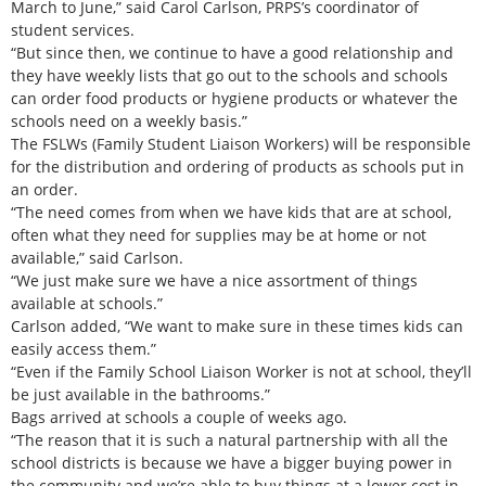
March to June,” said Carol Carlson, PRPS’s coordinator of
student services.
“But since then, we continue to have a good relationship and
they have weekly lists that go out to the schools and schools
can order food products or hygiene products or whatever the
schools need on a weekly basis.”
The FSLWs (Family Student Liaison Workers) will be responsible
for the distribution and ordering of products as schools put in
an order.
“The need comes from when we have kids that are at school,
often what they need for supplies may be at home or not
available,” said Carlson.
“We just make sure we have a nice assortment of things
available at schools.”
Carlson added, “We want to make sure in these times kids can
easily access them.”
“Even if the Family School Liaison Worker is not at school, they’ll
be just available in the bathrooms.”
Bags arrived at schools a couple of weeks ago.
“The reason that it is such a natural partnership with all the
school districts is because we have a bigger buying power in
the community and we’re able to buy things at a lower cost in