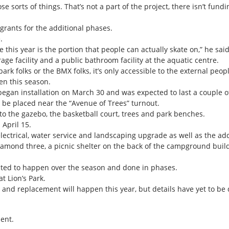
se sorts of things. That’s not a part of the project, there isn’t fund
 grants for the additional phases.
.
e this year is the portion that people can actually skate on,” he said
rage facility and a public bathroom facility at the aquatic centre.
ark folks or the BMX folks, it’s only accessible to the external peop
en this season.
egan installation on March 30 and was expected to last a couple o
l be placed near the “Avenue of Trees” turnout.
o the gazebo, the basketball court, trees and park benches.
 April 15.
ectrical, water service and landscaping upgrade as well as the addi
diamond three, a picnic shelter on the back of the campground build
ted to happen over the season and done in phases.
t Lion’s Park.
and replacement will happen this year, but details have yet to be
ent.