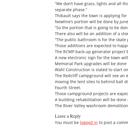
“We don’t have grass, lights and all tho
separate phase.”
Thibault says the town is applying for
Newline’s portion will be done by June
“So the portion that is going to be don
There also will be an addition of a sto
“The public bathroom is for the skate p
Those additions are expected to happ
The RCMP back-up generator project b
A new electronic sign for the town wil
Memorial Park upgrades will be done t
Wahl Construction is slated to start on
The Redcliff campground will see an el
moving the tent sites to behind ball 
Fourth Street.
Those campground projects are expec
A building rehabilitation will be done a
The River Valley washroom demolition 
Leave a Reply
You must be
logged in
to post a comm