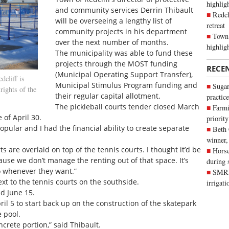
highli
and community services Derrin Thibault
Redcl
will be overseeing a lengthy list of
retreat
community projects in his department
Town 
over the next number of months.
highlig
The municipality was able to fund these
projects through the MOST funding
RECE
(Municipal Operating Support Transfer),
cliff is
Municipal Stimulus Program funding and
Sugar
rights of the
their regular capital allotment.
practice
The pickleball courts tender closed March
Farmi
 of April 30.
priority
opular and I had the financial ability to create separate
Beth
winner,
s are overlaid on top of the tennis courts. I thought it’d be
Horse
use we don’t manage the renting out of that space. It’s
during 
o whenever they want.”
SMRID
next to the tennis courts on the southside.
irrigat
d June 15.
ril 5 to start back up on the construction of the skatepark
 pool.
ncrete portion,” said Thibault.