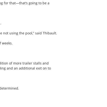
ing for that—that’s going to be a
.
le not using the pool,” said Thibault.
f weeks.
tion of more trailer stalls and
ing and an additional exit on to
 determined.