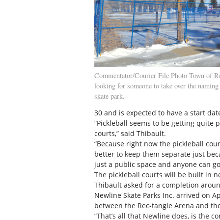
Commentator/Courier File Photo Town of Red
looking for someone to take over the naming 
skate park.
30 and is expected to have a start date
“Pickleball seems to be getting quite p
courts,” said Thibault.
“Because right now the pickleball court
better to keep them separate just beca
just a public space and anyone can g
The pickleball courts will be built in 
Thibault asked for a completion aroun
Newline Skate Parks Inc. arrived on Ap
between the Rec-tangle Arena and the
“That’s all that Newline does, is the co