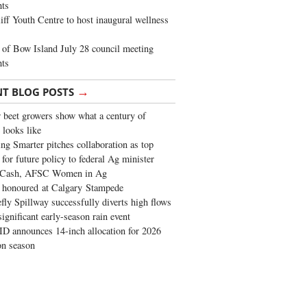
ghts
iff Youth Centre to host inaugural wellness
of Bow Island July 28 council meeting
hts
→
NT BLOG POSTS
 beet growers show what a century of
 looks like
ng Smarter pitches collaboration as top
 for future policy to federal Ag minister
 Cash, AFSC Women in Ag
 honoured at Calgary Stampede
fly Spillway successfully diverts high flows
significant early-season rain event
 announces 14-inch allocation for 2026
ion season