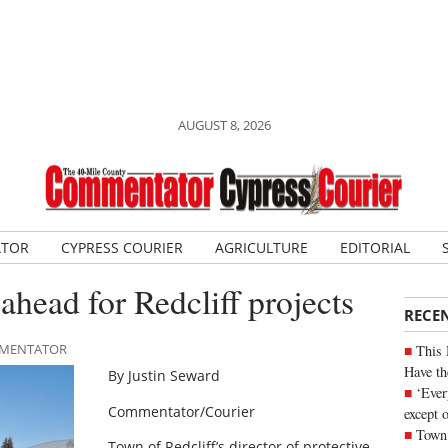
AUGUST 8, 2026
ATOR
CYPRESS COURIER
AGRICULTURE
EDITORIAL
ahead for Redcliff projects
RECE
OMMENTATOR
This 
Have th
By Justin Seward
‘Ever
Commentator/Courier
except 
Town 
Town of Redcliff’s director of protective