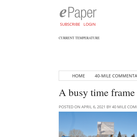
SUBSCRIBE
LOGIN
CURRENT TEMPERATURE
HOME
40-MILE COMMENT
A busy time frame 
POSTED ON APRIL 6, 2021 BY 40 MILE C