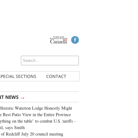
SPECIAL SECTIONS
CONTACT
→
NT NEWS
Historic Waterton Lodge Honestly Might
e Best Patio View in the Entire Province
ything on the table’ to combat U.S. tariffs -
oil, says Smith
of Redcliff July 20 council meeting