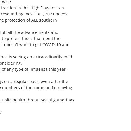
h-wise.
action in this “fight” against an
a resounding “yes.” But, 2021 needs
the protection of ALL southern
But, all the advancements and
 to protect those that need the
t doesn’t want to get COVID-19 and
nce is seeing an extraordinarily mild
considering.
of any type of influenza this year
s on a regular basis even after the
 low numbers of the common flu moving
ublic health threat. Social gatherings
.”