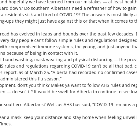
, and hopefully we have learned from our mistakes — at least healt
uard down? Do southern Albertans need a refresher of how to gain tr
a residents sick and tired of COVID-19? The answer is most likely 
ng-ups they might just have against this or that when it comes to 
broad has evolved in leaps and bounds over the past few decades. 
very day people can’t follow simple rules and regulations designed
 with compromised immune systems, the young, and just anyone tha
ns because of being in contact with it.
of hand washing, mask wearing and physical distancing — the provi
AHS rules and regulations regarding COVID-19 can’t be all that bad, 
s report, as of March 25, “Alberta had recorded no confirmed cases 
 administered this flu season.”
lopment, don’t you think? Makes ya want to follow AHS rules and reg
ten — doesn’t it? It would be swell for Alberta to continue to see
or southern Albertans? Well, as AHS has said, “COVID-19 remains a p
ear a mask, keep your distance and stay home when feeling unwell
Times.