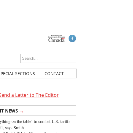
SPECIAL SECTIONS
CONTACT
Send a Letter to The Editor
→
NT NEWS
ything on the table’ to combat U.S. tariffs -
oil, says Smith