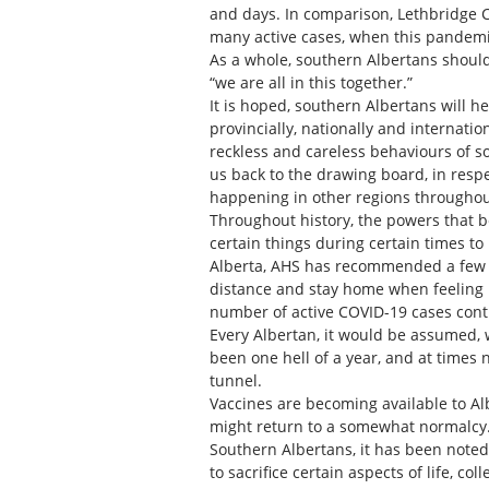
and days. In comparison, Lethbridge Co
many active cases, when this pandem
As a whole, southern Albertans should
“we are all in this together.”
It is hoped, southern Albertans will h
provincially, nationally and internatio
reckless and careless behaviours of so
us back to the drawing board, in resp
happening in other regions throughou
Throughout history, the powers that
certain things during certain times to
Alberta, AHS has recommended a few 
distance and stay home when feeling un
number of active COVID-19 cases conti
Every Albertan, it would be assumed, 
been one hell of a year, and at times n
tunnel.
Vaccines are becoming available to Al
might return to a somewhat normalcy. B
Southern Albertans, it has been noted
to sacrifice certain aspects of life, c