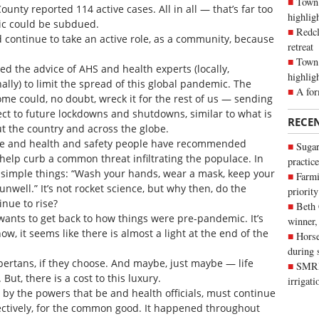
Town 
unty reported 114 active cases. All in all — that’s far too
highli
ic could be subdued.
Redcl
 continue to take an active role, as a community, because
retreat
Town 
eed the advice of AHS and health experts (locally,
highlig
nally) to limit the spread of this global pandemic. The
A for
me could, no doubt, wreck it for the rest of us — sending
ect to future lockdowns and shutdowns, similar to what is
RECE
t the country and across the globe.
 be and health and safety people have recommended
Sugar
 help curb a common threat infiltrating the populace. In
practice
simple things: “Wash your hands, wear a mask, keep your
Farmi
well.” It’s not rocket science, but why then, do the
priority
nue to rise?
Beth
wants to get back to how things were pre-pandemic. It’s
winner,
ow, it seems like there is almost a light at the end of the
Horse
during 
bertans, if they choose. And maybe, just maybe — life
SMRID
ut, there is a cost to this luxury.
irrigat
 by the powers that be and health officials, must continue
ollectively, for the common good. It happened throughout