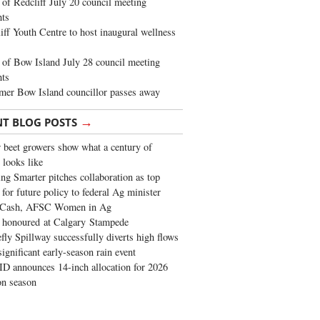
of Redcliff July 20 council meeting
ghts
iff Youth Centre to host inaugural wellness
of Bow Island July 28 council meeting
hts
mer Bow Island councillor passes away
→
NT BLOG POSTS
 beet growers show what a century of
 looks like
ng Smarter pitches collaboration as top
 for future policy to federal Ag minister
 Cash, AFSC Women in Ag
 honoured at Calgary Stampede
fly Spillway successfully diverts high flows
significant early-season rain event
 announces 14-inch allocation for 2026
ion season