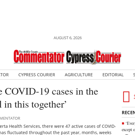
AUGUST 6, 2026
ATOR
CYPRESS COURIER
AGRICULTURE
EDITORIAL
e COVID-19 cases in the
 in this together’
RECE
OMMENTATOR
‘Ever
erta Health Services, there were 47 active cases of COVID-
except 
has fluctuated throughout the past year, months, weeks