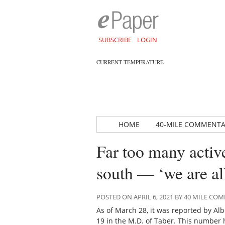
SUBSCRIBE
LOGIN
CURRENT TEMPERATURE
HOME
40-MILE COMMENT
Far too many activ
south — ‘we are all
POSTED ON APRIL 6, 2021 BY 40 MILE C
As of March 28, it was reported by Alb
19 in the M.D. of Taber. This number 