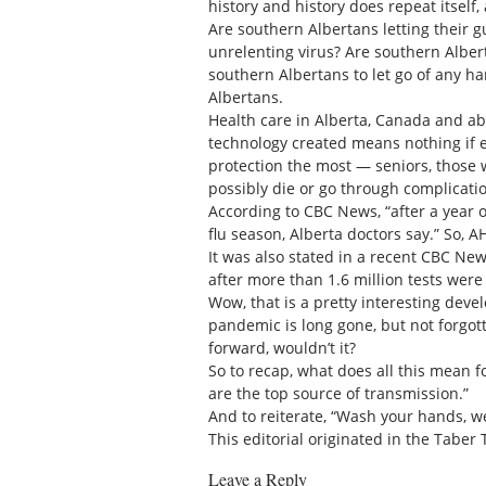
history and history does repeat itself
Are southern Albertans letting their g
unrelenting virus? Are southern Albert
southern Albertans to let go of any ha
Albertans.
Health care in Alberta, Canada and a
technology created means nothing if e
protection the most — seniors, those
possibly die or go through complicatio
According to CBC News, “after a year 
flu season, Alberta doctors say.” So, 
It was also stated in a recent CBC New
after more than 1.6 million tests were
Wow, that is a pretty interesting deve
pandemic is long gone, but not forgot
forward, wouldn’t it?
So to recap, what does all this mean f
are the top source of transmission.”
And to reiterate, “Wash your hands, w
This editorial originated in the Taber 
Leave a Reply