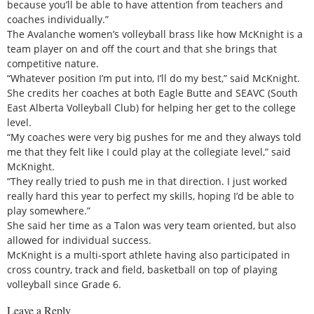
because you’ll be able to have attention from teachers and
coaches individually.”
The Avalanche women’s volleyball brass like how McKnight is a
team player on and off the court and that she brings that
competitive nature.
“Whatever position I’m put into, I’ll do my best,” said McKnight.
She credits her coaches at both Eagle Butte and SEAVC (South
East Alberta Volleyball Club) for helping her get to the college
level.
“My coaches were very big pushes for me and they always told
me that they felt like I could play at the collegiate level,” said
McKnight.
“They really tried to push me in that direction. I just worked
really hard this year to perfect my skills, hoping I’d be able to
play somewhere.”
She said her time as a Talon was very team oriented, but also
allowed for individual success.
McKnight is a multi-sport athlete having also participated in
cross country, track and field, basketball on top of playing
volleyball since Grade 6.
Leave a Reply