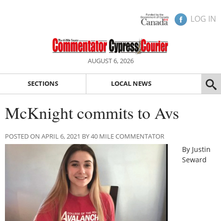
LOG IN
AUGUST 6, 2026
SECTIONS
LOCAL NEWS
McKnight commits to Avs
POSTED ON APRIL 6, 2021 BY 40 MILE COMMENTATOR
By Justin
Seward