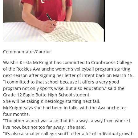
Commnentator/Courier
Walsh’s Krista McKnight has committed to Cranbrook’s College
of the Rockies Avalanche women’s volleyball program starting
next season after signing her letter of intent back on March 15.
“I committed to that school because it offers a very good
program not only sports wise, but also education,” said the
Grade 12 Eagle Butte High School student.
She will be taking Kinesiology starting next fall.
McKnight says she had been in talks with the Avalanche for
four months.
“The other aspect was also that it’s a ways a way from where I
live now, but not too far away,” she said.
“It’s also a smaller college, so it’ll offer a lot of individual growth