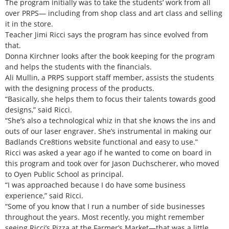
The program initially was to take the students’ work from all
over PRPS— including from shop class and art class and selling
it in the store.
Teacher Jimi Ricci says the program has since evolved from
that.
Donna Kirchner looks after the book keeping for the program
and helps the students with the financials.
Ali Mullin, a PRPS support staff member, assists the students
with the designing process of the products.
“Basically, she helps them to focus their talents towards good
designs,” said Ricci.
“She’s also a technological whiz in that she knows the ins and
outs of our laser engraver. She’s instrumental in making our
Badlands Cre8tions website functional and easy to use.”
Ricci was asked a year ago if he wanted to come on board in
this program and took over for Jason Duchscherer, who moved
to Oyen Public School as principal.
“I was approached because I do have some business
experience,” said Ricci.
“Some of you know that I run a number of side businesses
throughout the years. Most recently, you might remember
seeing Ricci’s Pizza at the Farmer’s Market—that was a little