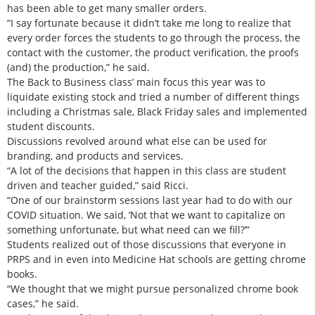
has been able to get many smaller orders.
“I say fortunate because it didn’t take me long to realize that
every order forces the students to go through the process, the
contact with the customer, the product verification, the proofs
(and) the production,” he said.
The Back to Business class’ main focus this year was to
liquidate existing stock and tried a number of different things
including a Christmas sale, Black Friday sales and implemented
student discounts.
Discussions revolved around what else can be used for
branding, and products and services.
“A lot of the decisions that happen in this class are student
driven and teacher guided,” said Ricci.
“One of our brainstorm sessions last year had to do with our
COVID situation. We said, ‘Not that we want to capitalize on
something unfortunate, but what need can we fill?’”
Students realized out of those discussions that everyone in
PRPS and in even into Medicine Hat schools are getting chrome
books.
“We thought that we might pursue personalized chrome book
cases,” he said.