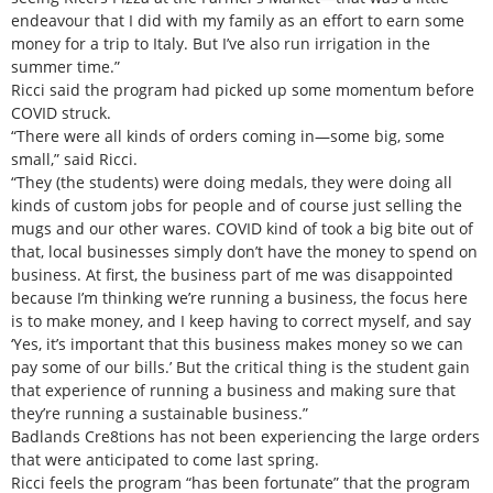
endeavour that I did with my family as an effort to earn some
money for a trip to Italy. But I’ve also run irrigation in the
summer time.”
Ricci said the program had picked up some momentum before
COVID struck.
“There were all kinds of orders coming in—some big, some
small,” said Ricci.
“They (the students) were doing medals, they were doing all
kinds of custom jobs for people and of course just selling the
mugs and our other wares. COVID kind of took a big bite out of
that, local businesses simply don’t have the money to spend on
business. At first, the business part of me was disappointed
because I’m thinking we’re running a business, the focus here
is to make money, and I keep having to correct myself, and say
‘Yes, it’s important that this business makes money so we can
pay some of our bills.’ But the critical thing is the student gain
that experience of running a business and making sure that
they’re running a sustainable business.”
Badlands Cre8tions has not been experiencing the large orders
that were anticipated to come last spring.
Ricci feels the program “has been fortunate” that the program