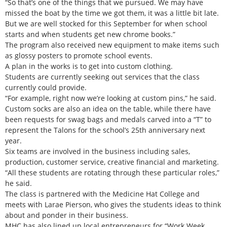
“So that’s one of the things that we pursued. We may have
missed the boat by the time we got them, it was a little bit late.
But we are well stocked for this September for when school
starts and when students get new chrome books.”
The program also received new equipment to make items such
as glossy posters to promote school events.
A plan in the works is to get into custom clothing.
Students are currently seeking out services that the class
currently could provide.
“For example, right now we’re looking at custom pins,” he said.
Custom socks are also an idea on the table, while there have
been requests for swag bags and medals carved into a “T” to
represent the Talons for the school’s 25th anniversary next
year.
Six teams are involved in the business including sales,
production, customer service, creative financial and marketing.
“All these students are rotating through these particular roles,”
he said.
The class is partnered with the Medicine Hat College and
meets with Larae Pierson, who gives the students ideas to think
about and ponder in their business.
MHC has also lined up local entrepreneurs for “Work Week