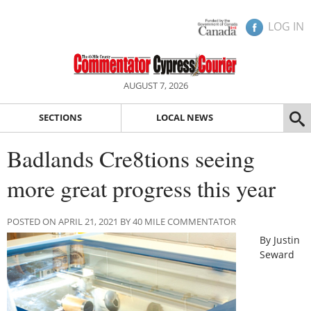
LOG IN
AUGUST 7, 2026
SECTIONS
LOCAL NEWS
Badlands Cre8tions seeing
more great progress this year
POSTED ON APRIL 21, 2021 BY 40 MILE COMMENTATOR
By Justin
Seward