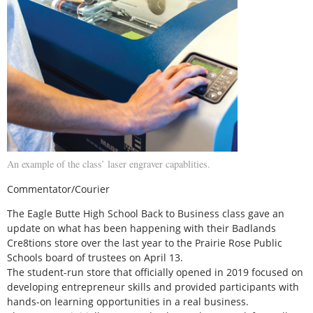
An example of the class’ laser engraver capablities.
Commentator/Courier
The Eagle Butte High School Back to Business class gave an
update on what has been happening with their Badlands
Cre8tions store over the last year to the Prairie Rose Public
Schools board of trustees on April 13.
The student-run store that officially opened in 2019 focused on
developing entrepreneur skills and provided participants with
hands-on learning opportunities in a real business.