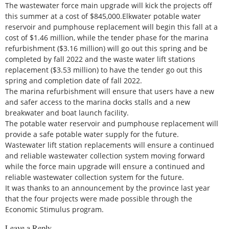
The wastewater force main upgrade will kick the projects off
this summer at a cost of $845,000.Elkwater potable water
reservoir and pumphouse replacement will begin this fall at a
cost of $1.46 million, while the tender phase for the marina
refurbishment ($3.16 million) will go out this spring and be
completed by fall 2022 and the waste water lift stations
replacement ($3.53 million) to have the tender go out this
spring and completion date of fall 2022.
The marina refurbishment will ensure that users have a new
and safer access to the marina docks stalls and a new
breakwater and boat launch facility.
The potable water reservoir and pumphouse replacement will
provide a safe potable water supply for the future.
Wastewater lift station replacements will ensure a continued
and reliable wastewater collection system moving forward
while the force main upgrade will ensure a continued and
reliable wastewater collection system for the future.
It was thanks to an announcement by the province last year
that the four projects were made possible through the
Economic Stimulus program.
Leave a Reply