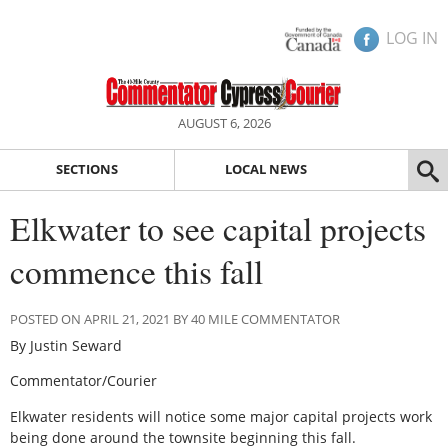
LOG IN
AUGUST 6, 2026
SECTIONS
LOCAL NEWS
Elkwater to see capital projects
commence this fall
POSTED ON APRIL 21, 2021 BY 40 MILE COMMENTATOR
By Justin Seward
Commentator/Courier
Elkwater residents will notice some major capital projects work
being done around the townsite beginning this fall.