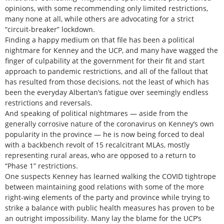
opinions, with some recommending only limited restrictions,
many none at all, while others are advocating for a strict
“circuit-breaker” lockdown.
Finding a happy medium on that file has been a political
nightmare for Kenney and the UCP, and many have wagged the
finger of culpability at the government for their fit and start
approach to pandemic restrictions, and all of the fallout that
has resulted from those decisions, not the least of which has
been the everyday Albertan’s fatigue over seemingly endless
restrictions and reversals.
And speaking of political nightmares — aside from the
generally corrosive nature of the coronavirus on Kenney’s own
popularity in the province — he is now being forced to deal
with a backbench revolt of 15 recalcitrant MLAs, mostly
representing rural areas, who are opposed to a return to
“Phase 1” restrictions.
One suspects Kenney has learned walking the COVID tightrope
between maintaining good relations with some of the more
right-wing elements of the party and province while trying to
strike a balance with public health measures has proven to be
an outright impossibility. Many lay the blame for the UCP’s