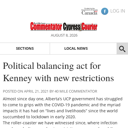
LOG IN
AUGUST 8, 2026
SECTIONS
LOCAL NEWS
Political balancing act for
Kenney with new restrictions
POSTED ON APRIL 21, 2021 BY 40 MILE COMMENTATOR
Almost since day one, Alberta’s UCP government has struggled
to come to grips with the COVID-19 pandemic and the myriad
impacts it has had on “lives and livelihoods” since the world
succumbed to lockdown in early 2020.
The roller-coaster we have witnessed since, where infection