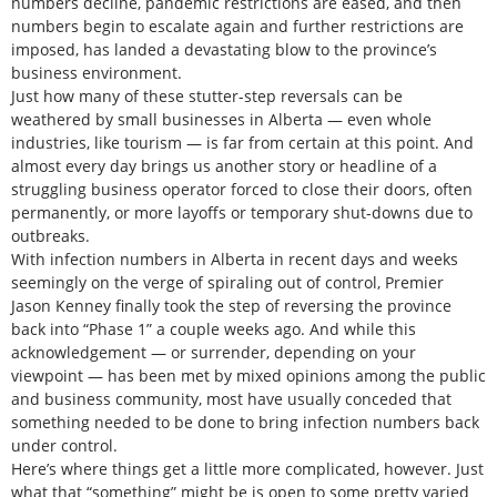
numbers decline, pandemic restrictions are eased, and then
numbers begin to escalate again and further restrictions are
imposed, has landed a devastating blow to the province’s
business environment.
Just how many of these stutter-step reversals can be
weathered by small businesses in Alberta — even whole
industries, like tourism — is far from certain at this point. And
almost every day brings us another story or headline of a
struggling business operator forced to close their doors, often
permanently, or more layoffs or temporary shut-downs due to
outbreaks.
With infection numbers in Alberta in recent days and weeks
seemingly on the verge of spiraling out of control, Premier
Jason Kenney finally took the step of reversing the province
back into “Phase 1” a couple weeks ago. And while this
acknowledgement — or surrender, depending on your
viewpoint — has been met by mixed opinions among the public
and business community, most have usually conceded that
something needed to be done to bring infection numbers back
under control.
Here’s where things get a little more complicated, however. Just
what that “something” might be is open to some pretty varied