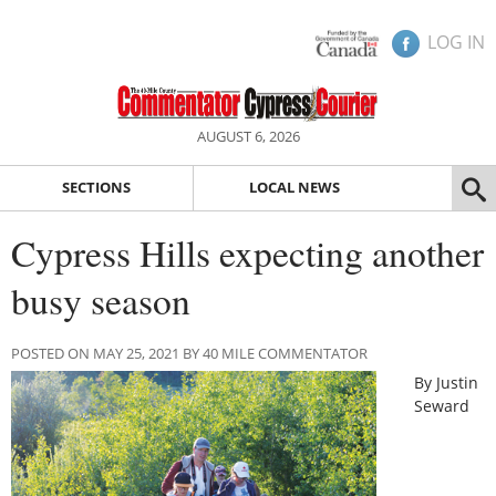
LOG IN
AUGUST 6, 2026
SECTIONS
LOCAL NEWS
Cypress Hills expecting another
busy season
POSTED ON MAY 25, 2021 BY 40 MILE COMMENTATOR
By Justin
Seward