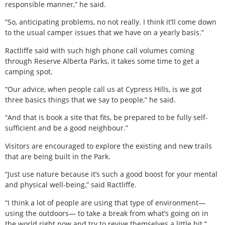
responsible manner,” he said.
“So, anticipating problems, no not really. I think it’ll come down
to the usual camper issues that we have on a yearly basis.”
Ractliffe said with such high phone call volumes coming
through Reserve Alberta Parks, it takes some time to get a
camping spot.
“Our advice, when people call us at Cypress Hills, is we got
three basics things that we say to people,” he said.
“And that is book a site that fits, be prepared to be fully self-
sufficient and be a good neighbour.”
Visitors are encouraged to explore the existing and new trails
that are being built in the Park.
“Just use nature because it’s such a good boost for your mental
and physical well-being,” said Ractliffe.
“I think a lot of people are using that type of environment—
using the outdoors— to take a break from what’s going on in
the world right now and try to revive themselves a little bit.”