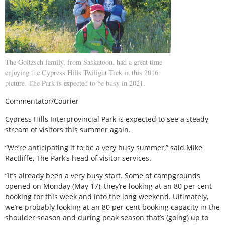
The Goitzsch family, from Saskatoon, had a great time
enjoying the Cypress Hills Twilight Trek in this 2016
picture. The Park is expected to be busy in 2021.
Commentator/Courier
Cypress Hills Interprovincial Park is expected to see a steady
stream of visitors this summer again.
“We’re anticipating it to be a very busy summer,” said Mike
Ractliffe, The Park’s head of visitor services.
“It’s already been a very busy start. Some of campgrounds
opened on Monday (May 17), they’re looking at an 80 per cent
booking for this week and into the long weekend. Ultimately,
we’re probably looking at an 80 per cent booking capacity in the
shoulder season and during peak season that’s (going) up to