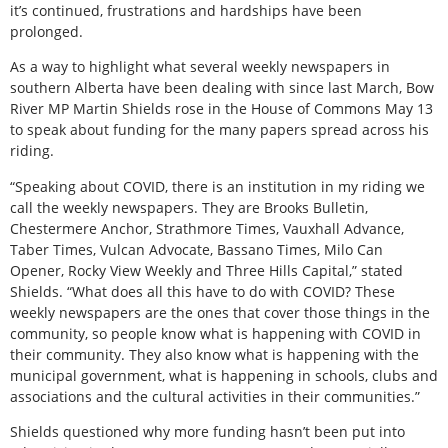
it’s continued, frustrations and hardships have been
prolonged.
As a way to highlight what several weekly newspapers in
southern Alberta have been dealing with since last March, Bow
River MP Martin Shields rose in the House of Commons May 13
to speak about funding for the many papers spread across his
riding.
“Speaking about COVID, there is an institution in my riding we
call the weekly newspapers. They are Brooks Bulletin,
Chestermere Anchor, Strathmore Times, Vauxhall Advance,
Taber Times, Vulcan Advocate, Bassano Times, Milo Can
Opener, Rocky View Weekly and Three Hills Capital,” stated
Shields. “What does all this have to do with COVID? These
weekly newspapers are the ones that cover those things in the
community, so people know what is happening with COVID in
their community. They also know what is happening with the
municipal government, what is happening in schools, clubs and
associations and the cultural activities in their communities.”
Shields questioned why more funding hasn’t been put into