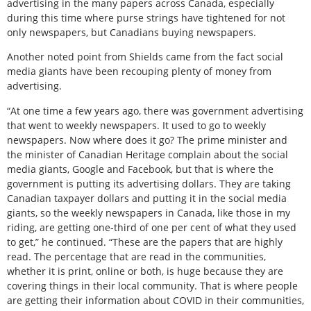
advertising in the many papers across Canada, especially
during this time where purse strings have tightened for not
only newspapers, but Canadians buying newspapers.
Another noted point from Shields came from the fact social
media giants have been recouping plenty of money from
advertising.
“At one time a few years ago, there was government advertising
that went to weekly newspapers. It used to go to weekly
newspapers. Now where does it go? The prime minister and
the minister of Canadian Heritage complain about the social
media giants, Google and Facebook, but that is where the
government is putting its advertising dollars. They are taking
Canadian taxpayer dollars and putting it in the social media
giants, so the weekly newspapers in Canada, like those in my
riding, are getting one-third of one per cent of what they used
to get,” he continued. “These are the papers that are highly
read. The percentage that are read in the communities,
whether it is print, online or both, is huge because they are
covering things in their local community. That is where people
are getting their information about COVID in their communities,