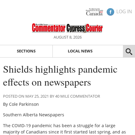
LOG IN
AUGUST 8, 2026
SECTIONS
LOCAL NEWS
Shields highlights pandemic
effects on newspapers
POSTED ON MAY 25, 2021 BY 40 MILE COMMENTATOR
By Cole Parkinson
Southern Alberta Newspapers
The COVID-19 pandemic has been a struggle for a large
majority of Canadians since it first started last spring, and as