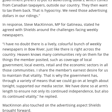
from Canadian taxpayers, outside our country. They then want
to tax them back. That is hypocrisy. We need those advertising
dollars in our ridings.”
In response, Steve MacKinnon, MP for Gatineau, stated he
agreed with Shields around the challenges facing weekly
newspapers.
“I have no doubt there is a lively, colourful bunch of weekly
newspapers in Bow River, just like there is right across the
country. Heaven knows many communities rely on them for the
things the member posited, such as coverage of local
government, local events, retail and the economic sectors in all
those communities. I share the member’s earnest desire for us
to maintain that vitality. That is why the government has,
through a variety of means that we could go on at length about
tonight, supported our media sector. We have done so at arm’s
length to ensure not only its continued independence, but also
its continued vitality,” he replied.
MacKinnon also touched on the advertising aspect Shields
brought forward.