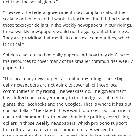
not from the social giants.”
“However, the federal government now complains about the
social giant media and it wants to tax them, but if it had spent
those taxpayer dollars in the weekly newspapers in our ridings,
those weekly newspapers would not be going out of business.
They are providing that media in our local communities, which
is critical.”
Shields also touched on daily papers and how they don’t have
the resources to cover many of the smaller communities weekly
papers do.
“The local daily newspapers are not in my riding. Those big
daily newspapers are not going to cover all of those local
communities in my riding. The weeklies do. The government
has shifted our taxpayer money to the foreign social media
giants, the Facebooks and the Googles. That is where it has put
our tax dollars,” he stated. “If we want to protect our culture in
our rural communities, then we should be putting advertising
dollars in those weekly newspapers, which pro bono support
the cultural activities in our communities. However, the
government prefers to put its advertising dollars, which comes