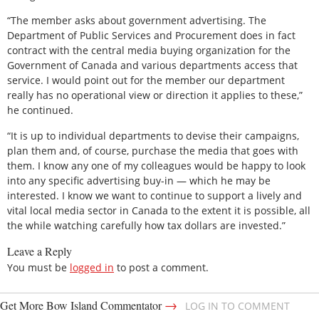
“The member asks about government advertising. The
Department of Public Services and Procurement does in fact
contract with the central media buying organization for the
Government of Canada and various departments access that
service. I would point out for the member our department
really has no operational view or direction it applies to these,”
he continued.
“It is up to individual departments to devise their campaigns,
plan them and, of course, purchase the media that goes with
them. I know any one of my colleagues would be happy to look
into any specific advertising buy-in — which he may be
interested. I know we want to continue to support a lively and
vital local media sector in Canada to the extent it is possible, all
the while watching carefully how tax dollars are invested.”
Leave a Reply
You must be
logged in
to post a comment.
→
Get More Bow Island Commentator
LOG IN TO COMMENT