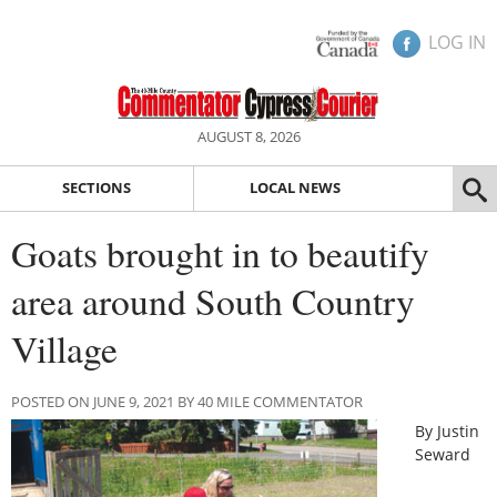
LOG IN
AUGUST 8, 2026
SECTIONS
LOCAL NEWS
Goats brought in to beautify
area around South Country
Village
POSTED ON JUNE 9, 2021 BY 40 MILE COMMENTATOR
By Justin
Seward