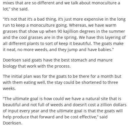
mixes that are so different and we talk about monoculture a
lot,” she said.
“It’s not that it’s a bad thing, it’s just more expensive in the long
run to keep a monoculture going. Whereas, we have warm
grasses that show up when 90 kajillion degrees in the summer
and the cool grasses are in the spring. We have this layering of
all different plants to sort of keep it beautiful. The goats make
it neat, no more weeds, and they jump and have babies.”
Doerksen said goats have the best stomach and manure
biology that work with the process.
The initial plan was for the goats to be there for a month but
with them eating well, the stay could be shortened to three
weeks.
“The ultimate goal is how could we have a natural site that is
beautiful and not full of weeds and doesn’t cost a zillion dollars
of input every year and the ultimate goal is that the goats will
help produce that forward and be cost effective,” said
Doerksen.