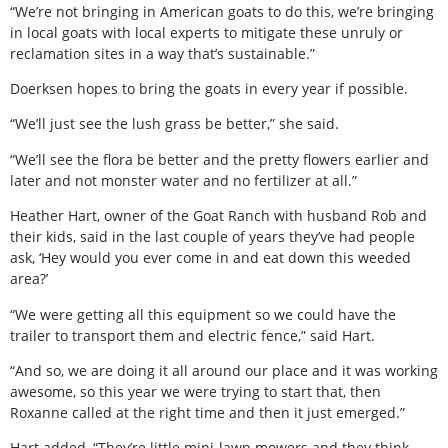
“We’re not bringing in American goats to do this, we’re bringing
in local goats with local experts to mitigate these unruly or
reclamation sites in a way that’s sustainable.”
Doerksen hopes to bring the goats in every year if possible.
“We’ll just see the lush grass be better,” she said.
“We’ll see the flora be better and the pretty flowers earlier and
later and not monster water and no fertilizer at all.”
Heather Hart, owner of the Goat Ranch with husband Rob and
their kids, said in the last couple of years they’ve had people
ask, ‘Hey would you ever come in and eat down this weeded
area?’
“We were getting all this equipment so we could have the
trailer to transport them and electric fence,” said Hart.
“And so, we are doing it all around our place and it was working
awesome, so this year we were trying to start that, then
Roxanne called at the right time and then it just emerged.”
Hart added, “They’re little mini-lawn mowers and they think