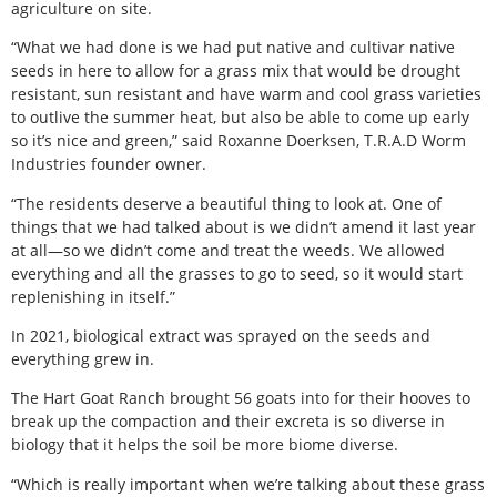
agriculture on site.
“What we had done is we had put native and cultivar native
seeds in here to allow for a grass mix that would be drought
resistant, sun resistant and have warm and cool grass varieties
to outlive the summer heat, but also be able to come up early
so it’s nice and green,” said Roxanne Doerksen, T.R.A.D Worm
Industries founder owner.
“The residents deserve a beautiful thing to look at. One of
things that we had talked about is we didn’t amend it last year
at all—so we didn’t come and treat the weeds. We allowed
everything and all the grasses to go to seed, so it would start
replenishing in itself.”
In 2021, biological extract was sprayed on the seeds and
everything grew in.
The Hart Goat Ranch brought 56 goats into for their hooves to
break up the compaction and their excreta is so diverse in
biology that it helps the soil be more biome diverse.
“Which is really important when we’re talking about these grass