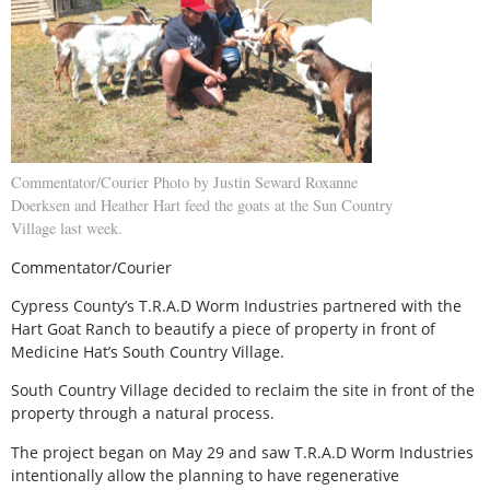
Commentator/Courier Photo by Justin Seward Roxanne
Doerksen and Heather Hart feed the goats at the Sun Country
Village last week.
Commentator/Courier
Cypress County’s T.R.A.D Worm Industries partnered with the
Hart Goat Ranch to beautify a piece of property in front of
Medicine Hat’s South Country Village.
South Country Village decided to reclaim the site in front of the
property through a natural process.
The project began on May 29 and saw T.R.A.D Worm Industries
intentionally allow the planning to have regenerative