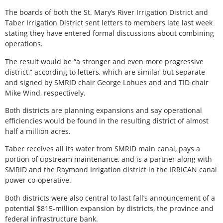
The boards of both the St. Mary’s River Irrigation District and
Taber Irrigation District sent letters to members late last week
stating they have entered formal discussions about combining
operations.
The result would be “a stronger and even more progressive
district,” according to letters, which are similar but separate
and signed by SMRID chair George Lohues and and TID chair
Mike Wind, respectively.
Both districts are planning expansions and say operational
efficiencies would be found in the resulting district of almost
half a million acres.
Taber receives all its water from SMRID main canal, pays a
portion of upstream maintenance, and is a partner along with
SMRID and the Raymond Irrigation district in the IRRICAN canal
power co-operative.
Both districts were also central to last fall’s announcement of a
potential $815-million expansion by districts, the province and
federal infrastructure bank.