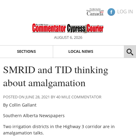
LOG IN
AUGUST 6, 2026
SECTIONS
LOCAL NEWS
SMRID and TID thinking
about amalgamation
POSTED ON JUNE 28, 2021 BY 40 MILE COMMENTATOR
By Collin Gallant
Southern Alberta Newspapers
Two irrigation districts in the Highway 3 corridor are in
amalgamation talks.