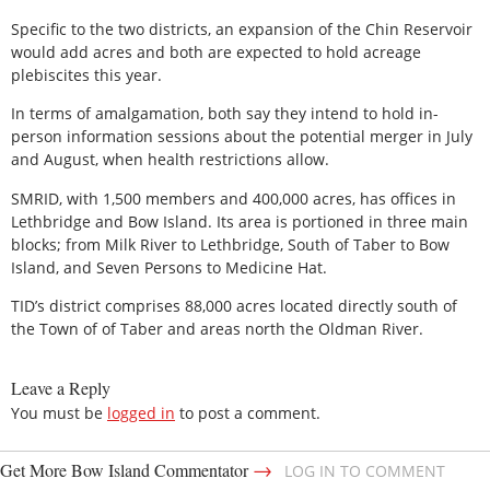
Specific to the two districts, an expansion of the Chin Reservoir
would add acres and both are expected to hold acreage
plebiscites this year.
In terms of amalgamation, both say they intend to hold in-
person information sessions about the potential merger in July
and August, when health restrictions allow.
SMRID, with 1,500 members and 400,000 acres, has offices in
Lethbridge and Bow Island. Its area is portioned in three main
blocks; from Milk River to Lethbridge, South of Taber to Bow
Island, and Seven Persons to Medicine Hat.
TID’s district comprises 88,000 acres located directly south of
the Town of of Taber and areas north the Oldman River.
Leave a Reply
You must be
logged in
to post a comment.
→
Get More Bow Island Commentator
LOG IN TO COMMENT