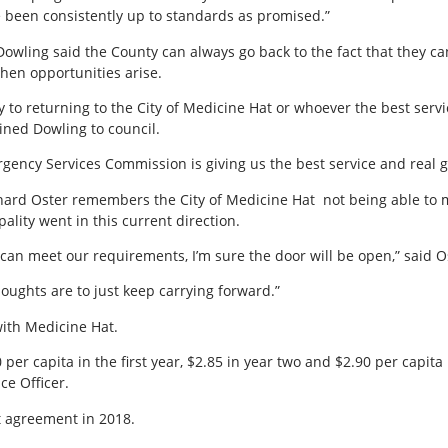
been consistently up to standards as promised.”
 Dowling said the County can always go back to the fact that they ca
when opportunities arise.
 to returning to the City of Medicine Hat or whoever the best servic
ained Dowling to council.
rgency Services Commission is giving us the best service and real g
chard Oster remembers the City of Medicine Hat
not being able to
lity went in this current direction.
 can meet our requirements, I’m sure the door will be open,” said O
houghts are to just keep carrying forward.”
with Medicine Hat.
r capita in the first year, $2.85 in year two and $2.90 per capita
e Officer.
st agreement in 2018.