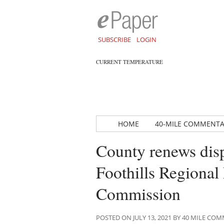
SUBSCRIBE
LOGIN
CURRENT TEMPERATURE
HOME
40-MILE COMMENT
County renews dis
Foothills Regiona
Commission
POSTED ON JULY 13, 2021 BY 40 MILE C