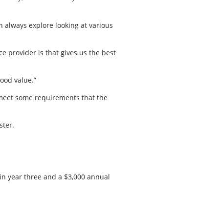
n always explore looking at various
e provider is that gives us the best
ood value.”
 meet some requirements that the
ster.
 in year three and a $3,000 annual