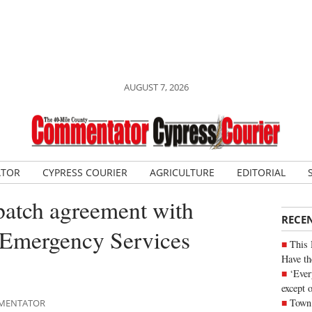
AUGUST 7, 2026
ATOR
CYPRESS COURIER
AGRICULTURE
EDITORIAL
patch agreement with
RECE
l Emergency Services
This 
Have th
‘Ever
except 
Town 
OMMENTATOR