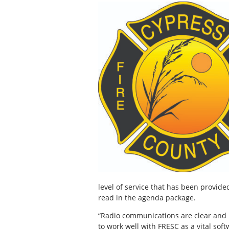
level of service that has been provide
read in the agenda package.
“Radio communications are clear and i
to work well with FRESC as a vital sof