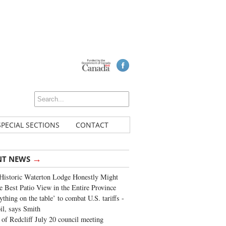
SPECIAL SECTIONS
CONTACT
→
NT NEWS
Historic Waterton Lodge Honestly Might
e Best Patio View in the Entire Province
ything on the table’ to combat U.S. tariffs -
oil, says Smith
of Redcliff July 20 council meeting