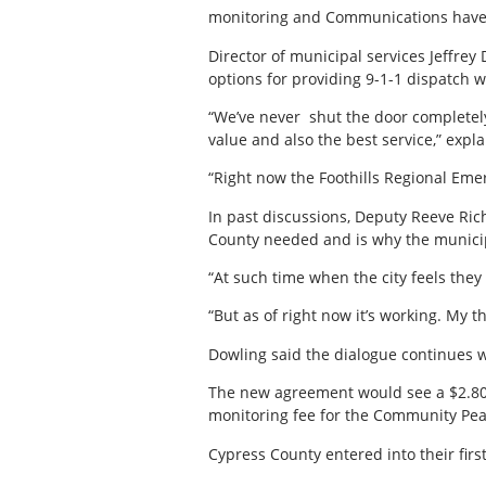
monitoring and Communications have 
Director of municipal services Jeffrey
options for providing 9-1-1 dispatch 
“We’ve never
shut the door completely
value and also the best service,” expl
“Right now the Foothills Regional Eme
In past discussions, Deputy Reeve Ri
County needed and is why the municipa
“At such time when the city feels they
“But as of right now it’s working. My t
Dowling said the dialogue continues 
The new agreement would see a $2.80 pe
monitoring fee for the Community Peac
Cypress County entered into their fir