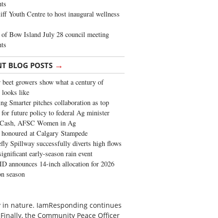
ghts
iff Youth Centre to host inaugural wellness
of Bow Island July 28 council meeting
hts
→
NT BLOG POSTS
 beet growers show what a century of
 looks like
ng Smarter pitches collaboration as top
 for future policy to federal Ag minister
 Cash, AFSC Women in Ag
 honoured at Calgary Stampede
fly Spillway successfully diverts high flows
significant early-season rain event
 announces 14-inch allocation for 2026
ion season
ty in nature. IamResponding continues
 Finally, the Community Peace Officer