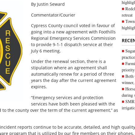
highli
By Justin Seward
Redcl
retreat
Commentator/Courier
Town 
Cypress County council voted in favour of
highlig
going into a new agreement with Foothills
Regional Emergency Services Commission
RECE
to provide 9-1-1 dispatch service at their
July 6 meeting.
Sugar
practice
Under the renewal section, there is a
Farmi
stipulation where an agreement shall
priority
automatically renew for a period of three
Beth
years the day after the current agreement
winner,
expires.
Horse
during 
“Emergency services and protection
SMRID
services have both been pleased with the
irrigat
d to the county over the term of the current agreement,” as
ncident reports continue to be accurate, detailed, and high quali
tware program that is utilized by our fire members on their phones.