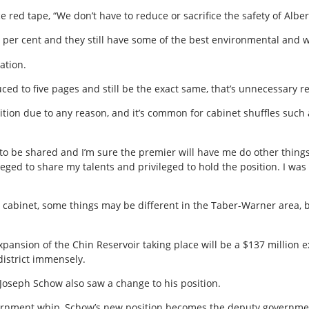
e red tape, “We don’t have to reduce or sacrifice the safety of Alb
 per cent and they still have some of the best environmental and w
ation.
ed to five pages and still be the exact same, that’s unnecessary r
sition due to any reason, and it’s common for cabinet shuffles suc
s to be shared and I’m sure the premier will have me do other thing
ileged to share my talents and privileged to hold the position. I was 
n cabinet, some things may be different in the Taber-Warner area, bu
ansion of the Chin Reservoir taking place will be a $137 million 
 district immensely.
Joseph Schow also saw a change to his position.
vernment whip, Schow’s new position becomes the deputy governme