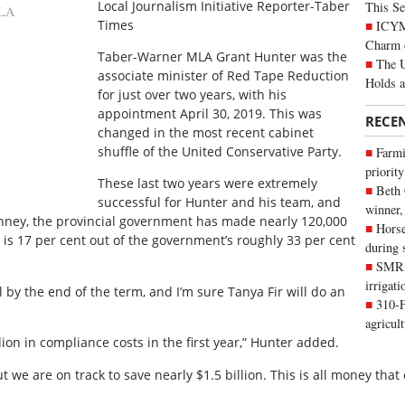
Local Journalism Initiative Reporter-Taber
This Se
LA
Times
ICYMI
Charm 
Taber-Warner MLA Grant Hunter was the
The U
associate minister of Red Tape Reduction
Holds 
for just over two years, with his
appointment April 30, 2019. This was
RECE
changed in the most recent cabinet
shuffle of the United Conservative Party.
Farmi
priority
These last two years were extremely
Beth
successful for Hunter and his team, and
winner,
enney, the provincial government has made nearly 120,000
Horse
s is 17 per cent out of the government’s roughly 33 per cent
during 
SMRID
irrigat
l by the end of the term, and I’m sure Tanya Fir will do an
310-F
agricul
on in compliance costs in the first year,” Hunter added.
ut we are on track to save nearly $1.5 billion. This is all money that