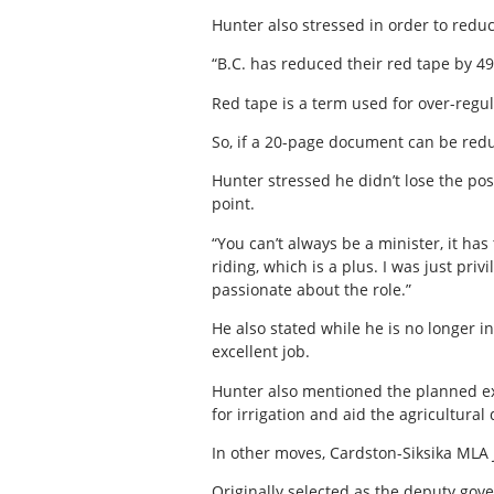
Hunter also stressed in order to reduc
“B.C. has reduced their red tape by 49
Red tape is a term used for over-regul
So, if a 20-page document can be reduc
Hunter stressed he didn’t lose the po
point.
“You can’t always be a minister, it ha
riding, which is a plus. I was just priv
passionate about the role.”
He also stated while he is no longer i
excellent job.
Hunter also mentioned the planned exp
for irrigation and aid the agricultural
In other moves, Cardston-Siksika MLA 
Originally selected as the deputy go