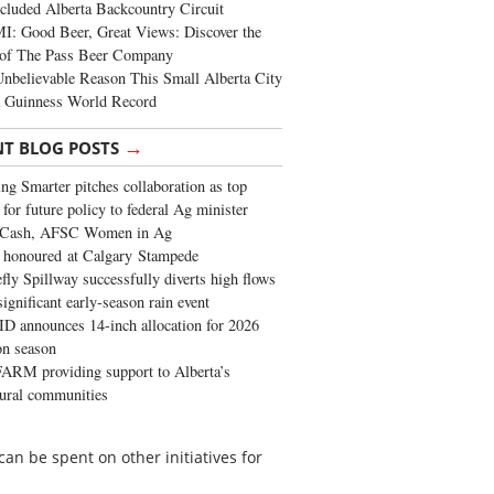
cluded Alberta Backcountry Circuit
: Good Beer, Great Views: Discover the
of The Pass Beer Company
nbelievable Reason This Small Alberta City
a Guinness World Record
→
NT BLOG POSTS
ng Smarter pitches collaboration as top
 for future policy to federal Ag minister
 Cash, AFSC Women in Ag
 honoured at Calgary Stampede
fly Spillway successfully diverts high flows
significant early-season rain event
 announces 14-inch allocation for 2026
ion season
ARM providing support to Alberta’s
tural communities
 can be spent on other initiatives for