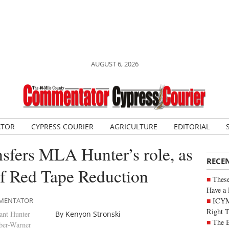
AUGUST 6, 2026
ATOR
CYPRESS COURIER
AGRICULTURE
EDITORIAL
nsfers MLA Hunter’s role, as
RECE
of Red Tape Reduction
These
Have a 
ICYM
OMMENTATOR
Right 
ant Hunter
By Kenyon Stronski
The B
ber-Warner