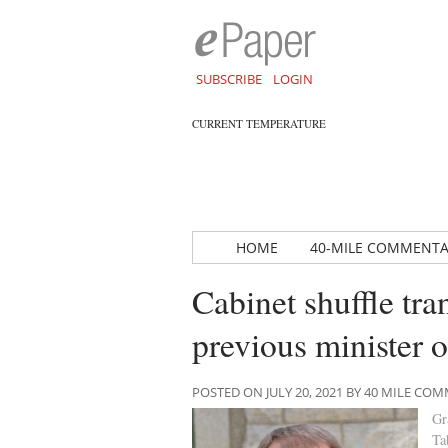
SUBSCRIBE
LOGIN
CURRENT TEMPERATURE
HOME
40-MILE COMMENT
Cabinet shuffle tra
previous minister 
POSTED ON JULY 20, 2021 BY 40 MILE C
Gr
Ta