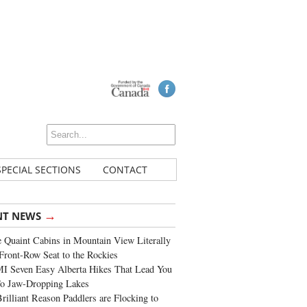
SPECIAL SECTIONS
CONTACT
→
NT NEWS
 Quaint Cabins in Mountain View Literally
Front-Row Seat to the Rockies
I Seven Easy Alberta Hikes That Lead You
To Jaw-Dropping Lakes
rilliant Reason Paddlers are Flocking to