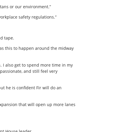
ertans or our environment.”
orkplace safety regulations.”
ed tape.
h as this to happen around the midway
s. I also get to spend more time in my
passionate, and still feel very
t he is confident Fir will do an
expansion that will open up more lanes
nt House leader.