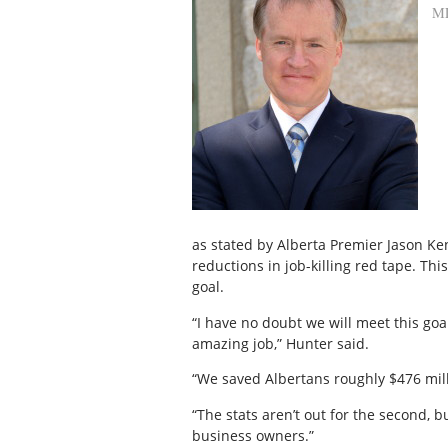
M
as stated by Alberta Premier Jason K
reductions in job-killing red tape. Thi
goal.
“I have no doubt we will meet this goa
amazing job,” Hunter said.
“We saved Albertans roughly $476 milli
“The stats aren’t out for the second, b
business owners.”