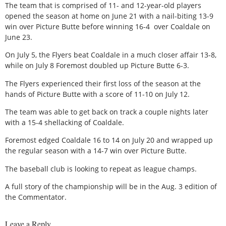
The team that is comprised of 11- and 12-year-old players
opened the season at home on June 21 with a nail-biting 13-9
win over Picture Butte before winning 16-4
over Coaldale on
June 23.
On July 5, the Flyers beat Coaldale in a much closer affair 13-8,
while on July 8 Foremost doubled up Picture Butte 6-3.
The Flyers experienced their first loss of the season at the
hands of Picture Butte with a score of 11-10 on July 12.
The team was able to get back on track a couple nights later
with a 15-4 shellacking of Coaldale.
Foremost edged Coaldale 16 to 14 on July 20 and wrapped up
the regular season with a 14-7 win over Picture Butte.
The baseball club is looking to repeat as league champs.
A full story of the championship will be in the Aug. 3 edition of
the Commentator.
Leave a Reply