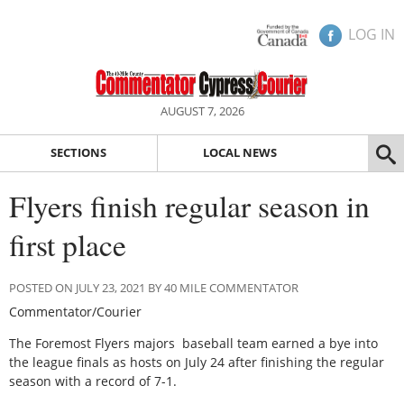
LOG IN
AUGUST 7, 2026
SECTIONS
LOCAL NEWS
Flyers finish regular season in
first place
POSTED ON JULY 23, 2021 BY 40 MILE COMMENTATOR
Commentator/Courier
The Foremost Flyers majors baseball team earned a bye into
the league finals as hosts on July 24 after finishing the regular
season with a record of 7-1.