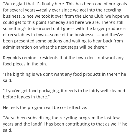
“We’re glad that it’s finally here. This has been one of our goals
for several years—really ever since we got into the recycling
business. Since we took it over from the Lions Club, we hope we
could get to this point someday and here we are. There’s still
something’s to be ironed out I guess with the larger producers
of recyclables in town—some of the businesses—and they’ve
been presented some options and waiting to hear back from
administration on what the next steps will be there.”
Reynolds reminds residents that the town does not want any
food pieces in the bin.
“The big thing is we don’t want any food products in there,” he
said.
“If you’ve got food packaging, it needs to be fairly well cleaned
before it goes in there.”
He feels the program will be cost effective.
“We’ve been subsidizing the recycling program the last few
years and the landfill has been contributing to that as well,” he
said.