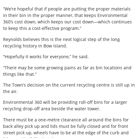
“We’re hopeful that if people are putting the proper materials
in their bin in the proper manner, that keeps Environmental
360’s cost down, which keeps our cost down—which continues
to keep this a cost-effective program.”
Reynolds believes this is the next logical step of the long
recycling history in Bow Island.
“Hopefully it works for everyone,” he said.
“There may be some growing pains as far as bin locations and
things like that.”
The Town’s decision on the current recycling centre is still up in
the air.
Environmental 360 will be providing roll-off bins for a larger
recycling drop-off area beside the water tower.
There must be a one-metre clearance all around the bins for
back alley pick up and lids must be fully closed and for front
street pick up, wheels have to be at the edge of the curb and