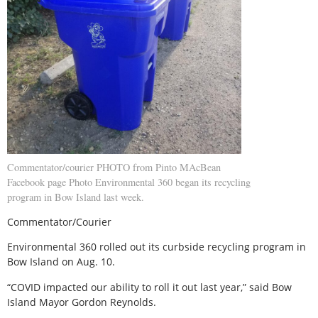
Commentator/courier PHOTO from Pinto MAcBean
Facebook page Photo Environmental 360 began its recycling
program in Bow Island last week.
Commentator/Courier
Environmental 360 rolled out its curbside recycling program in
Bow Island on Aug. 10.
“COVID impacted our ability to roll it out last year,” said Bow
Island Mayor Gordon Reynolds.