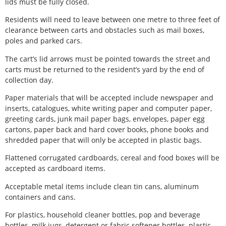
lids must be fully closed.
Residents will need to leave between one metre to three feet of
clearance between carts and obstacles such as mail boxes,
poles and parked cars.
The cart’s lid arrows must be pointed towards the street and
carts must be returned to the resident’s yard by the end of
collection day.
Paper materials that will be accepted include newspaper and
inserts, catalogues, white writing paper and computer paper,
greeting cards, junk mail paper bags, envelopes, paper egg
cartons, paper back and hard cover books, phone books and
shredded paper that will only be accepted in plastic bags.
Flattened corrugated cardboards, cereal and food boxes will be
accepted as cardboard items.
Acceptable metal items include clean tin cans, aluminum
containers and cans.
For plastics, household cleaner bottles, pop and beverage
bottles, milk jugs, detergent or fabric softener bottles, plastic