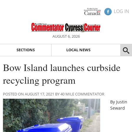
LOG IN
AUGUST 6, 2026
SECTIONS
LOCAL NEWS
Bow Island launches curbside
recycling program
POSTED ON AUGUST 17, 2021 BY 40 MILE COMMENTATOR
By Justin
Seward