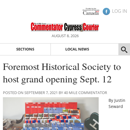
LOG IN
AUGUST 8, 2026
SECTIONS
LOCAL NEWS
Foremost Historical Society to
host grand opening Sept. 12
POSTED ON SEPTEMBER 7, 2021 BY 40 MILE COMMENTATOR
By Justin
Seward