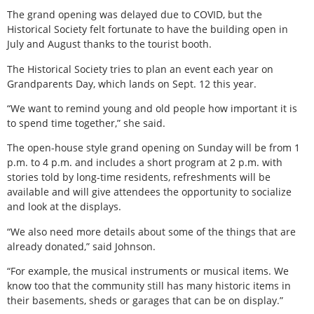
The grand opening was delayed due to COVID, but the
Historical Society felt fortunate to have the building open in
July and August thanks to the tourist booth.
The Historical Society tries to plan an event each year on
Grandparents Day, which lands on Sept. 12 this year.
“We want to remind young and old people how important it is
to spend time together,” she said.
The open-house style grand opening on Sunday will be from 1
p.m. to 4 p.m. and includes a short program at 2 p.m. with
stories told by long-time residents, refreshments will be
available and will give attendees the opportunity to socialize
and look at the displays.
“We also need more details about some of the things that are
already donated,” said Johnson.
“For example, the musical instruments or musical items. We
know too that the community still has many historic items in
their basements, sheds or garages that can be on display.”