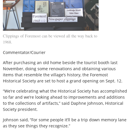
Clippings of Foremost can be viewed all the way back to
1968.
Commentator/Courier
After purchasing an old home beside the tourist booth last
November, doing some renovations and obtaining various
items that resemble the village’s history, the Foremost
Historical Society are set to host a grand opening on Sept. 12.
“We’re celebrating what the Historical Society has accomplished
so far and we’re looking ahead to improvements and additions
to the collections of artifacts,” said Daphne Johnson, Historical
Society president.
Johnson said, “For some people it’ll be a trip down memory lane
as they see things they recognize.”