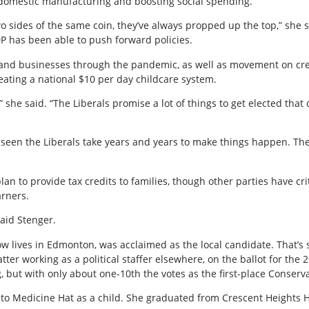
 domestic manufacturing and boosting social spending.
o sides of the same coin, they’ve always propped up the top,” she 
DP has been able to push forward policies.
s and businesses through the pandemic, as well as movement on c
ating a national $10 per day childcare system.
 she said. “The Liberals promise a lot of things to get elected that 
’ve seen the Liberals take years and years to make things happen. 
an to provide tax credits to families, though other parties have cri
arners.
 said Stenger.
w lives in Edmonton, was acclaimed as the local candidate. That’s s
er working as a political staffer elsewhere, on the ballot for the 2
g, but with only about one-10th the votes as the first-place Conserva
o Medicine Hat as a child. She graduated from Crescent Heights H