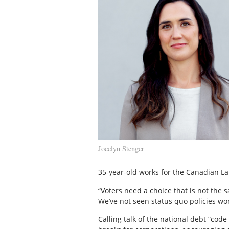
Jocelyn Stenger
35-year-old works for the Canadian L
“Voters need a choice that is not the 
We’ve not seen status quo policies wo
Calling talk of the national debt “cod