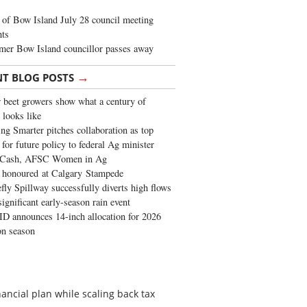
of Bow Island July 28 council meeting
hts
mer Bow Island councillor passes away
→
NT BLOG POSTS
 beet growers show what a century of
 looks like
ng Smarter pitches collaboration as top
 for future policy to federal Ag minister
 Cash, AFSC Women in Ag
 honoured at Calgary Stampede
fly Spillway successfully diverts high flows
significant early-season rain event
 announces 14-inch allocation for 2026
ion season
nancial plan while scaling back tax