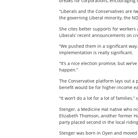
breaks for corporations, encouraging
“Liberals and the Conservatives are tw
the governing Liberal minority, the N
She cites better supports for worker
Liberals’ recent announcements on cre
“We pushed them in a significant way,”
implementation is really significant.
“It’s a nice election promise, but we
happen.”
The Conservative platform lays out a pl
benefit would be for higher-income e
“It won’t do a lot for a lot of families,”
Stenger, a Medicine Hat native who no
Elizabeth Thomson, another former Hatt
party placed second in the local ridin
Stenger was born in Oyen and moved t