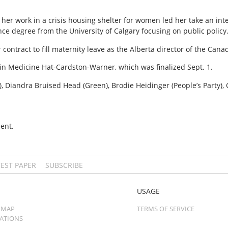
er work in a crisis housing shelter for women led her take an int
ence degree from the University of Calgary focusing on public policy
 contract to fill maternity leave as the Alberta director of the Can
t in Medicine Hat-Cardston-Warner, which was finalized Sept. 1.
 Diandra Bruised Head (Green), Brodie Heidinger (People’s Party),
ent.
TEST PAPER
SUBSCRIBE
USAGE
 MAP
TERMS OF SERVICE
CATIONS