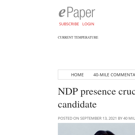
SUBSCRIBE
LOGIN
CURRENT TEMPERATURE
HOME
40-MILE COMMENT
NDP presence cruc
candidate
POSTED ON SEPTEMBER 13, 2021 BY 40 