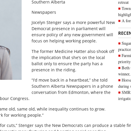
Southern Alberta
retreat
Town 
Newspapers
highlig
A for
Jocelyn Stenger says a more powerful New
Democrat presence in parliament will
RECE
ensure policy of any new government will
focus on helping working people.
Sugar
practice
The former Medicine Hatter also shook off
Farmi
the implication that she’s on the local
priority
ballot only to ensure the party has a
Beth
presence in the riding.
winner,
“I’d move back in a heartbeat,” she told
Horse
Southern Alberta Newspaper
s in a phone
during 
conversation from Edmonton, where the
SMRID
abour Congress.
irrigat
same old, same old, while inequality continues to grow.
rk for working people.”
e for cuts,” Stenger says the New Democrats can produce a stable fi