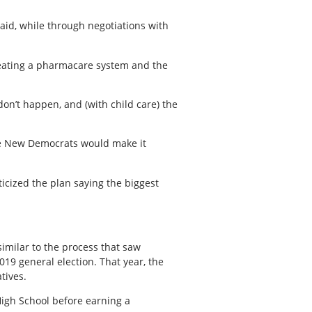
said, while through negotiations with
reating a pharmacare system and the
don’t happen, and (with child care) the
The New Democrats would make it
ticized the plan saying the biggest
imilar to the process that saw
019 general election. That year, the
tives.
igh School before earning a