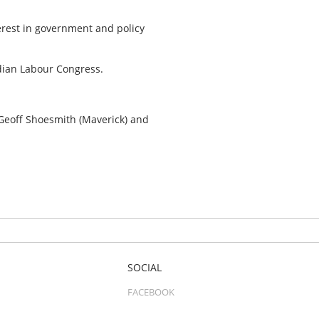
erest in government and policy
.
adian Labour Congress.
 Geoff Shoesmith (Maverick) and
SOCIAL
FACEBOOK