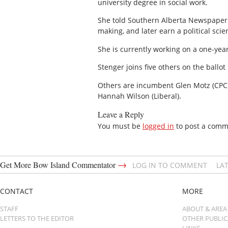
university degree in social work.
She told Southern Alberta Newspaper h
making, and later earn a political sci
She is currently working on a one-year
Stenger joins five others on the ballo
Others are incumbent Glen Motz (CPC),
Hannah Wilson (Liberal).
Leave a Reply
You must be
logged in
to post a comm
→
Get More Bow Island Commentator
LOG IN TO COMMENT
LA
CONTACT
MORE
STAFF
ABOUT & AREA
LETTERS TO THE EDITOR
OTHER PUBLI
LINKS