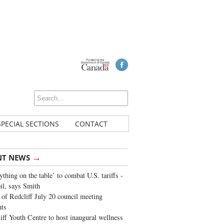
SPECIAL SECTIONS
CONTACT
→
NT NEWS
ything on the table’ to combat U.S. tariffs -
oil, says Smith
of Redcliff July 20 council meeting
ghts
iff Youth Centre to host inaugural wellness