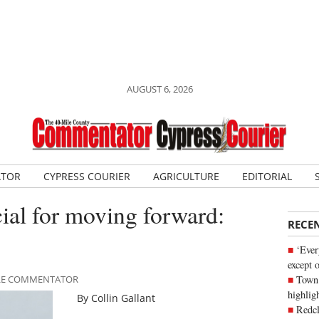
AUGUST 6, 2026
ATOR
CYPRESS COURIER
AGRICULTURE
EDITORIAL
ial for moving forward:
RECE
‘Ever
except 
Town 
MILE COMMENTATOR
highli
By Collin Gallant
Redcl