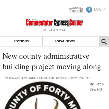
LOG IN
AUGUST 9, 2026
SECTIONS
LOCAL NEWS
New county administrative
building project moving along
POSTED ON SEPTEMBER 13, 2021 BY 40 MILE COMMENTATOR
By Justin
Seward