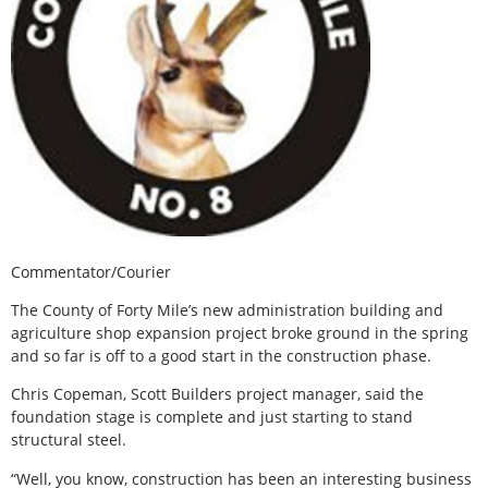
Commentator/Courier
The County of Forty Mile’s new administration building and
agriculture shop expansion project broke ground in the spring
and so far is off to a good start in the construction phase.
Chris Copeman, Scott Builders project manager, said the
foundation stage is complete and just starting to stand
structural steel.
“Well, you know, construction has been an interesting business