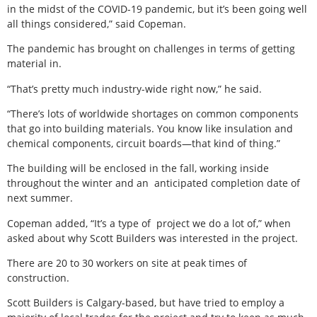
in the midst of the COVID-19 pandemic, but it’s been going well
all things considered,” said Copeman.
The pandemic has brought on challenges in terms of getting
material in.
“That’s pretty much industry-wide right now,” he said.
“There’s lots of worldwide shortages on common components
that go into building materials. You know like insulation and
chemical components, circuit boards—that kind of thing.”
The building will be enclosed in the fall, working inside
throughout the winter and an
anticipated completion date of
next summer.
Copeman added, “It’s a type of
project we do a lot of,” when
asked about why Scott Builders was interested in the project.
There are 20 to 30 workers on site at peak times of
construction.
Scott Builders is Calgary-based, but have tried to employ a