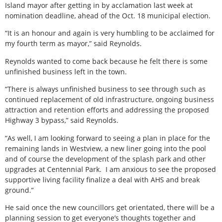
Island mayor after getting in by acclamation last week at
nomination deadline, ahead of the Oct. 18 municipal election.
“It is an honour and again is very humbling to be acclaimed for
my fourth term as mayor,” said Reynolds.
Reynolds wanted to come back because he felt there is some
unfinished business left in the town.
“There is always unfinished business to see through such as
continued replacement of old infrastructure, ongoing business
attraction and retention efforts and addressing the proposed
Highway 3 bypass,” said Reynolds.
“As well, I am looking forward to seeing a plan in place for the
remaining lands in Westview, a new liner going into the pool
and of course the development of the splash park and other
upgrades at Centennial Park.
I am anxious to see the proposed
supportive living facility finalize a deal with AHS and break
ground.”
He said once the new councillors get orientated, there will be a
planning session to get everyone’s thoughts together and