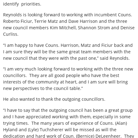
identify
priorities.
Reynolds is looking forward to working with incumbent Couns.
Roberto Ficiur, Terrie Matz and Dave Harrison and the three
new council members Kim Mitchell, Shannon Strom and Denise
Curliss.
“I am happy to have Couns. Harrison, Matz and Ficiur back and
I am sure they will be the same great team members with the
new council that they were with the past one,” said Reynolds.
“I am very much looking forward to working with the three new
councillors.
They are all good people who have the best
interests of the community at heart, and I am sure will bring
new perspectives to the council table.”
He also wanted to thank the outgoing councillors.
“I have to say that the outgoing council has been a great group
and I have appreciated working with them, especially in some
trying times.
The many years of experience of Couns. (Alan)
Hyland and (Lyle) Tuchsherer will be missed as will the
dedication and hard work of Coun. (Bernice) DeLeenheer.
They