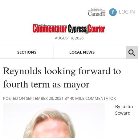
LOG IN
AUGUST 9, 2026
SECTIONS
LOCAL NEWS
Reynolds looking forward to
fourth term as mayor
POSTED ON SEPTEMBER 28, 2021 BY 40 MILE COMMENTATOR
By Justin
Seward