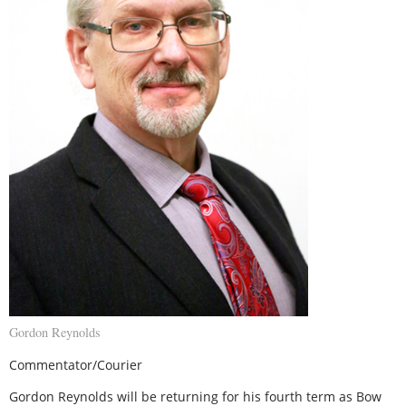
Gordon Reynolds
Commentator/Courier
Gordon Reynolds will be returning for his fourth term as Bow