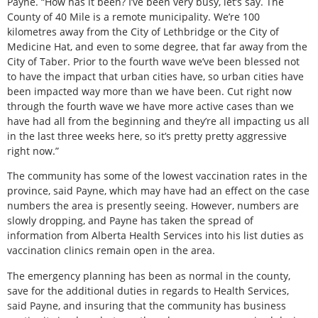
Payne. “How has it been? I’ve been very busy, let’s say. The
County of 40 Mile is a remote municipality. We’re 100
kilometres away from the City of Lethbridge or the City of
Medicine Hat, and even to some degree, that far away from the
City of Taber. Prior to the fourth wave we’ve been blessed not
to have the impact that urban cities have, so urban cities have
been impacted way more than we have been. Cut right now
through the fourth wave we have more active cases than we
have had all from the beginning and they’re all impacting us all
in the last three weeks here, so it’s pretty pretty aggressive
right now.”
The community has some of the lowest vaccination rates in the
province, said Payne, which may have had an effect on the case
numbers the area is presently seeing. However, numbers are
slowly dropping, and Payne has taken the spread of
information from Alberta Health Services into his list duties as
vaccination clinics remain open in the area.
The emergency planning has been as normal in the county,
save for the additional duties in regards to Health Services,
said Payne, and insuring that the community has business