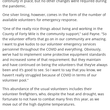
continuity in place, but no other changes were required during
the pandemic.
One silver lining, however, comes in the form of the number of
available volunteers for emergency response.
“One of the really nice things about living and working in the
County of Forty Mile is the community support,” said Payne. “So
the volunteer efforts that go on in our community are amazing.
I want to give kudos to our volunteer emergency services
personnel throughout the COVID and everything. Obviously,
we’ve had to implement some protective equipment standards
and increased some of that requirement. But they maintain
and have continued on being the volunteers that they’ve always
been and it’s good to see. So I want to say that you know, we
haven’t really struggled because of COVID in terms of our
volunteer pool.”
This abundance of the usual volunteers includes their
volunteer firefighters, who, despite the heat and drought, was
fortunate to not have to combat many fires this year, as we
move out of the high daytime temperatures.