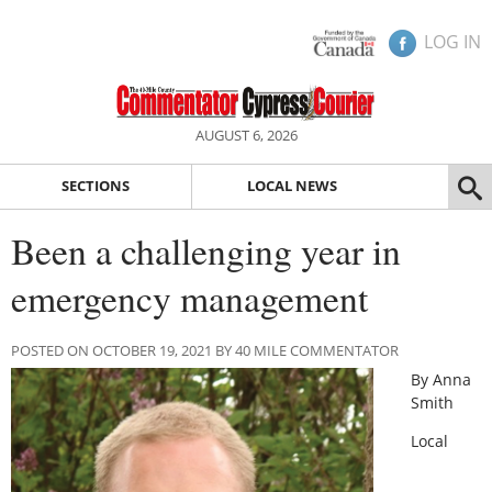
LOG IN
AUGUST 6, 2026
SECTIONS
LOCAL NEWS
Been a challenging year in
emergency management
POSTED ON OCTOBER 19, 2021 BY 40 MILE COMMENTATOR
By Anna
Smith
Local