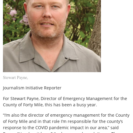
Stewart Payne,
Journalism Initiative Reporter
For Stewart Payne, Director of Emergency Management for the
County of Forty Mile, this has been a busy year.
“I’m also the director of emergency management for the County
of Forty Mile and in that role I’m responsible for the county’s
response to the COVID pandemic impact in our area,” said