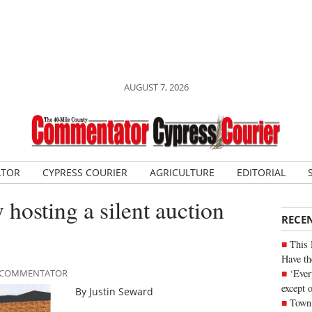
AUGUST 7, 2026
ATOR
CYPRESS COURIER
AGRICULTURE
EDITORIAL
hosting a silent auction
RECE
This 
Have th
‘Ever
LE COMMENTATOR
except 
By Justin Seward
Town 