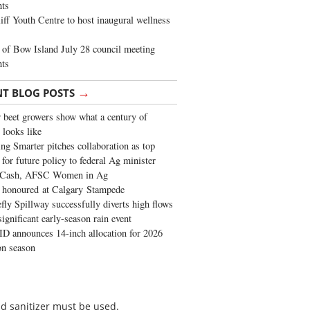
ghts
iff Youth Centre to host inaugural wellness
of Bow Island July 28 council meeting
hts
→
NT BLOG POSTS
 beet growers show what a century of
 looks like
ng Smarter pitches collaboration as top
 for future policy to federal Ag minister
 Cash, AFSC Women in Ag
 honoured at Calgary Stampede
fly Spillway successfully diverts high flows
significant early-season rain event
 announces 14-inch allocation for 2026
ion season
nd sanitizer must be used.