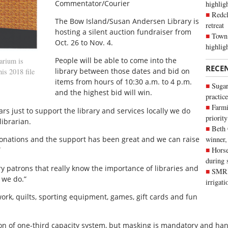
Commentator/Courier
highli
Redcl
The Bow Island/Susan Andersen Library is
retreat
hosting a silent auction fundraiser from
Town 
Oct. 26 to Nov. 4.
highlig
People will be able to come into the
arium is
RECE
library between those dates and bid on
his 2018 file
items from hours of 10:30 a.m. to 4 p.m.
Sugar
and the highest bid will win.
practice
Farmi
rs just to support the library and services locally we do
priority
librarian.
Beth
donations and the support has been great and we can raise
winner,
”
Horse
during 
y patrons that really know the importance of libraries and
SMRID
 we do.”
irrigat
work, quilts, sporting equipment, games, gift cards and fun
ction of one-third capacity system, but masking is mandatory and ha