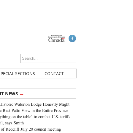
SPECIAL SECTIONS
CONTACT
→
NT NEWS
Historic Waterton Lodge Honestly Might
e Best Patio View in the Entire Province
ything on the table’ to combat U.S. tariffs -
oil, says Smith
of Redcliff July 20 council meeting