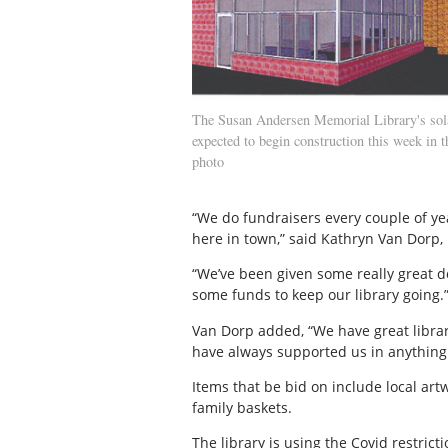
The Susan Andersen Memorial Library's sol
expected to begin construction this week in t
photo
“We do fundraisers every couple of yea
here in town,” said Kathryn Van Dorp, 
“We’ve been given some really great 
some funds to keep our library going.
Van Dorp added, “We have great librar
have always supported us in anything
Items that be bid on include local art
family baskets.
The library is using the Covid restri