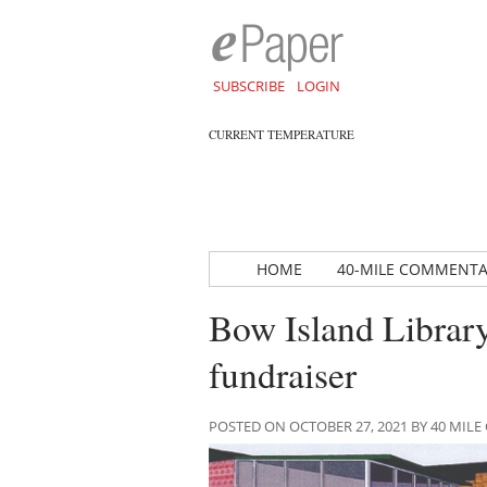
SUBSCRIBE
LOGIN
CURRENT TEMPERATURE
HOME
40-MILE COMMENT
Bow Island Library 
fundraiser
POSTED ON OCTOBER 27, 2021 BY 40 MI