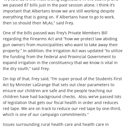
we passed 87 bills just in the past session alone. I think it’s
important that Albertans know we are still working despite
everything that is going on. If Albertans have to go to work,
then so should their MLAs,” said Frey.
One of the bills passed was Frey’s Private Members Bill
regarding the Firearms Act and “how we protect law abiding
gun owners from municipalities who want to take away their
property.” In addition, the Irrigation Act was updated “to utilize
the funding from the Federal and Provincial Government to
expand irrigation in the constituency that we know is vital in
the dry south,” said Frey.
On top of that, Frey said, “I’m super proud of the Students First
Act by Minister LaGrange that sets out clear parameters to
ensure our children are safe and the people teaching our
children have had background checks.
Also, we’ve passed lots
of legislation that gets our fiscal health in order and reduces
red tape. We are on track to reduce our red tape by one-third,
which is one of our campaign commitments.”
Issues surrounding rural health care and health care in