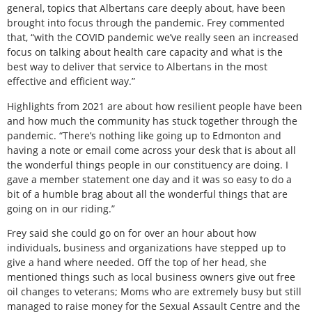
general, topics that Albertans care deeply about, have been
brought into focus through the pandemic. Frey commented
that, “with the COVID pandemic we’ve really seen an increased
focus on talking about health care capacity and what is the
best way to deliver that service to Albertans in the most
effective and efficient way.”
Highlights from 2021 are about how resilient people have been
and how much the community has stuck together through the
pandemic. “There’s nothing like going up to Edmonton and
having a note or email come across your desk that is about all
the wonderful things people in our constituency are doing. I
gave a member statement one day and it was so easy to do a
bit of a humble brag about all the wonderful things that are
going on in our riding.”
Frey said she could go on for over an hour about how
individuals, business and organizations have stepped up to
give a hand where needed. Off the top of her head, she
mentioned things such as local business owners give out free
oil changes to veterans; Moms who are extremely busy but still
managed to raise money for the Sexual Assault Centre and the