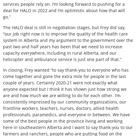
services people rely on. I’m looking forward to pushing for a
deal for HALO in 2022 and I’m optimistic about how that will
go.”
The HALO deal is still in negotiation stages, but Frey did say,
“our job right now is to improve the quality of the health care
system in Alberta and my argument to the government over the
past two and half years has been that we need to increase
capacity everywhere, including in rural Alberta, and our
helicopter and ambulance service is just one part of that.”
In closing, Frey wanted “to say thank-you to everyone who has
come together and gone the extra mile for people in the last
couple of years. Certainly 2020-21 were not exactly what
anyone expected but I think it has shown just how strong we
are and how much we are willing to do for each other. I’m
consistently impressed by our community organizations, our
frontline workers, teachers, nurses, doctors, allied health
professionals, paramedics, and everyone in between. We have
some of the best people in the province living and working
here in southeastern Alberta and I want to say thank-you to our
farmers and ranchers, people who are putting food on the