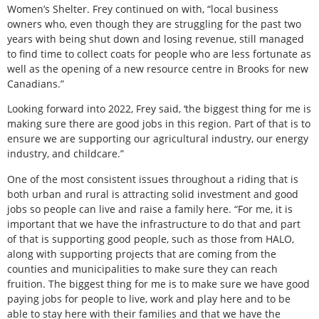
Women’s Shelter. Frey continued on with, “local business
owners who, even though they are struggling for the past two
years with being shut down and losing revenue, still managed
to find time to collect coats for people who are less fortunate as
well as the opening of a new resource centre in Brooks for new
Canadians.”
Looking forward into 2022, Frey said, ‘the biggest thing for me is
making sure there are good jobs in this region. Part of that is to
ensure we are supporting our agricultural industry, our energy
industry, and childcare.”
One of the most consistent issues throughout a riding that is
both urban and rural is attracting solid investment and good
jobs so people can live and raise a family here. “For me, it is
important that we have the infrastructure to do that and part
of that is supporting good people, such as those from HALO,
along with supporting projects that are coming from the
counties and municipalities to make sure they can reach
fruition. The biggest thing for me is to make sure we have good
paying jobs for people to live, work and play here and to be
able to stay here with their families and that we have the