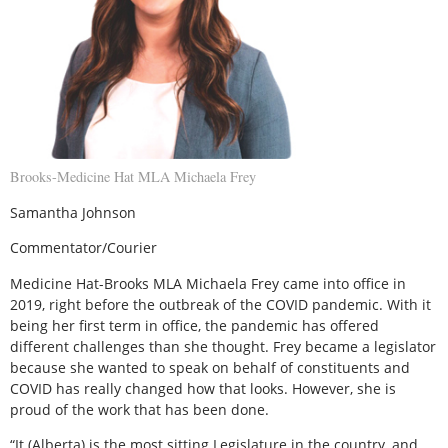
Brooks-Medicine Hat MLA Michaela Frey
Samantha Johnson
Commentator/Courier
Medicine Hat-Brooks MLA Michaela Frey came into office in
2019, right before the outbreak of the COVID pandemic. With it
being her first term in office, the pandemic has offered
different challenges than she thought. Frey became a legislator
because she wanted to speak on behalf of constituents and
COVID has really changed how that looks. However, she is
proud of the work that has been done.
“It (Alberta) is the most sitting Legislature in the country, and