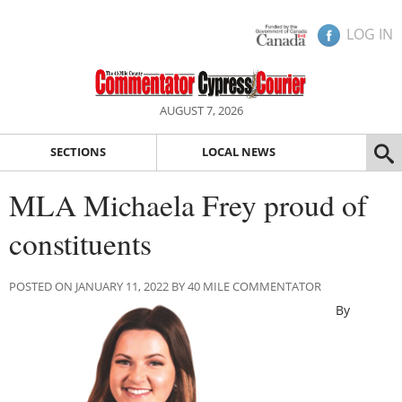
LOG IN
AUGUST 7, 2026
SECTIONS
LOCAL NEWS
MLA Michaela Frey proud of
constituents
POSTED ON JANUARY 11, 2022 BY 40 MILE COMMENTATOR
By