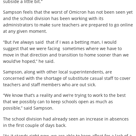
subside a little bit.”
Sampson feels that the worst of Omicron has not been seen yet
and the school division has been working with its
administrators to make sure teachers are prepared to go online
at any given moment.
“But I’ve always said
that if I was a betting man, I would
suggest that we were facing
sometimes where we have to
move in that direction and transition to home sooner than we
would’ve hoped,” he said.
Sampson, along with other local superintendents, are
concerned with the shortage of substitute casual staff to cover
teachers and staff members who are out sick.
“We know that’s a reality and we’re trying to work to the best
that we possibly can to keep schools open as much as
possible,” said Sampson.
The school division had already seen an increase in absences
in the first couple of days back.
“As it stands right now, we are able to keep afloat for a lack of a