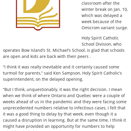
classroom after the
winter break on Jan. 10,
which was delayed a
week because of the
Omicrom variant surge.
Holy Spirit Catholic
School Division, who
operates Bow Island’s St. Michael’s School, is glad that schools
are open and kids are back with their peers .
“I think it was really inevitable and it certainly caused some
turmoil for parents,” said Ken Sampson, Holy Spirit Catholic’s
superintendent, on the delayed opening.
“But I think, unquestionably, it was the right decision. I mean
when we think of where Ontario and Quebec were a couple of
weeks ahead of us in the pandemic and they were facing some
unprecedented numbers relative to infectious cases, I felt that
it was a good thing to delay by that week, even though it a
caused a disruption in learning. But at the same time, I think it
might have provided an opportunity for numbers to help