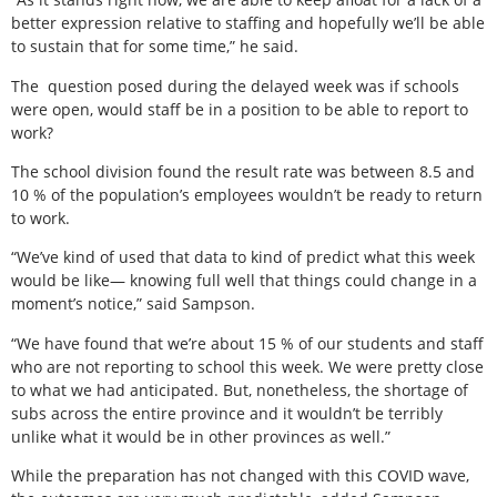
better expression relative to staffing and hopefully we’ll be able
to sustain that for some time,” he said.
The
question posed during the delayed week was if schools
were open, would staff be in a position to be able to report to
work?
The school division found the result rate was between 8.5 and
10 % of the population’s employees wouldn’t be ready to return
to work.
“We’ve kind of used that data to kind of predict what this week
would be like— knowing full well that things could change in a
moment’s notice,” said Sampson.
“We have found that we’re about 15 % of our students and staff
who are not reporting to school this week. We were pretty close
to what we had anticipated. But, nonetheless, the shortage of
subs across the entire province and it wouldn’t be terribly
unlike what it would be in other provinces as well.”
While the preparation has not changed with this COVID wave,