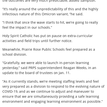
the outcomes are very much predictable, added Sampson.
“It’s really around the unpredictability of this and the highly
infectious nature of this Omicron variant, “he said.
“I think that once the wave starts to hit, we’re going to really
feel the impact in our schools.”
Holy Spirit Catholic has put on pause on extra-curricular
activities and field trips until further notice.
Meanwhile, Prairie Rose Public Schools feel prepared as a
school division.
“Gratefully, we were able to launch in-person learning
yesterday,” said PRPS superintendent Reagan Weeks, in an
update to the board of trustees on Jan. 11.
“As it currently stands, we’re meeting staffing levels and feel
very prepared as a division to respond to the evolving nature of
COVID-19, and as we continue to adjust and maneuver to
ensure that we are simultaneously providing a safe learning
environment and engaging learning environment as possible.”