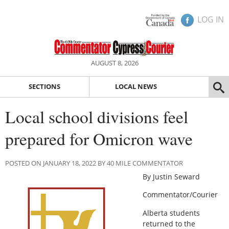
LOG IN
AUGUST 8, 2026
SECTIONS
LOCAL NEWS
Local school divisions feel
prepared for Omicron wave
POSTED ON JANUARY 18, 2022 BY 40 MILE COMMENTATOR
By Justin Seward
Commentator/Courier
Alberta students
returned to the