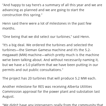
“And happy to say here’s a summary of all this year and we are
advancing as planned and we are going to start the
construction this spring.”
Henn said there were a lot of milestones in the past few
months.
“One being that we did select our turbines,” said Henn.
“It’s a big deal. We ordered the turbines and selected the
turbines—the Sieman Gamesa machine and it’s the 5.2-
megawatt (MW) machine—which pretty much is the machine
we’ve been talking about. And without necessarily naming it,
but we have a 5.0 platform that we have been putting in our
permits and out public consultations.”
The project has 20 turbines that will produce 5.2 MW each.
Another milestone for RES was receiving Alberta Utilities
Commission approval for the power plant and substation last
August.
“We didn’t have any interveners really from the community that