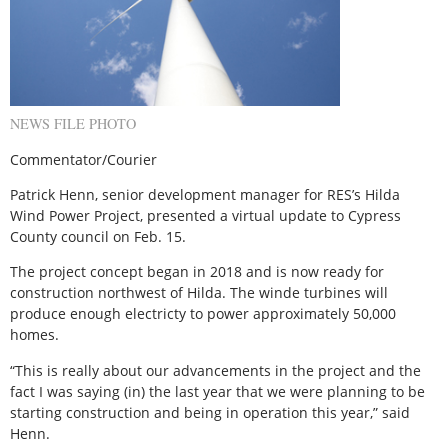
NEWS FILE PHOTO
Commentator/Courier
Patrick Henn, senior development manager for RES’s Hilda
Wind Power Project, presented a virtual update to Cypress
County council on Feb. 15.
The project concept began in 2018 and is now ready for
construction northwest of Hilda. The winde turbines will
produce enough electricty to power approximately 50,000
homes.
“This is really about our advancements in the project and the
fact I was saying (in) the last year that we were planning to be
starting construction and being in operation this year,” said
Henn.