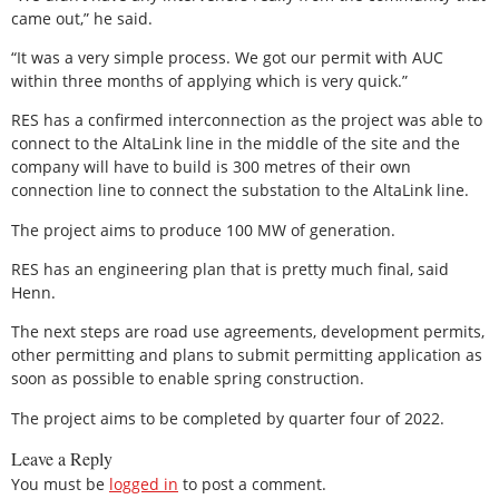
came out,” he said.
“It was a very simple process. We got our permit with AUC
within three months of applying which is very quick.”
RES has a confirmed interconnection as the project was able to
connect to the AltaLink line in the middle of the site and the
company will have to build is 300 metres of their own
connection line to connect the substation to the AltaLink line.
The project aims to produce 100 MW of generation.
RES has an engineering plan that is pretty much final, said
Henn.
The next steps are road use agreements, development permits,
other permitting and plans to submit permitting application as
soon as possible to enable spring construction.
The project aims to be completed by quarter four of 2022.
Leave a Reply
You must be
logged in
to post a comment.