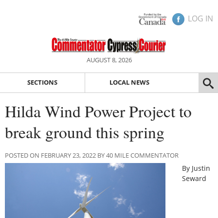
LOG IN
AUGUST 8, 2026
SECTIONS
LOCAL NEWS
Hilda Wind Power Project to
break ground this spring
POSTED ON FEBRUARY 23, 2022 BY 40 MILE COMMENTATOR
By Justin
Seward