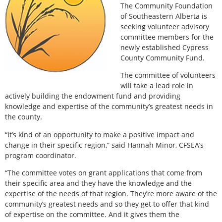
The Community Foundation
of Southeastern Alberta is
seeking volunteer advisory
committee members for the
newly established Cypress
County Community Fund.
The committee of volunteers
will take a lead role in
actively building the endowment fund and providing
knowledge and expertise of the community’s greatest needs in
the county.
“It’s kind of an opportunity to make a positive impact and
change in their specific region,” said Hannah Minor, CFSEA’s
program coordinator.
“The committee votes on grant applications that come from
their specific area and they have the knowledge and the
expertise of the needs of that region. They’re more aware of the
community’s greatest needs and so they get to offer that kind
of expertise on the committee. And it gives them the