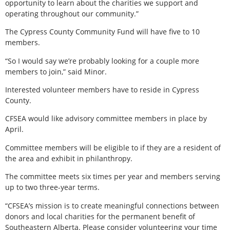
opportunity to learn about the charities we support and
operating throughout our community.”
The Cypress County Community Fund will have five to 10
members.
“So I would say we’re probably looking for a couple more
members to join,” said Minor.
Interested volunteer members have to reside in Cypress
County.
CFSEA would like advisory committee members in place by
April.
Committee members will be eligible to if they are a resident of
the area and exhibit in philanthropy.
The committee meets six times per year and members serving
up to two three-year terms.
“CFSEA’s mission is to create meaningful connections between
donors and local charities for the permanent benefit of
Southeastern Alberta. Please consider volunteering your time