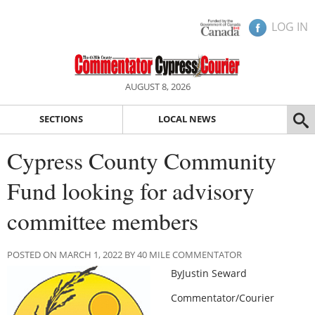
LOG IN
AUGUST 8, 2026
SECTIONS
LOCAL NEWS
Cypress County Community
Fund looking for advisory
committee members
POSTED ON MARCH 1, 2022 BY 40 MILE COMMENTATOR
ByJustin Seward
Commentator/Courier