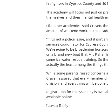
firefighters in Cypress County and 40 M
The academy will focus not just on prac
themselves and their mental health in
Like other academies, said Craven, the
amount of weekend work, as the academi
“If it’s not a police issue, and it isn’t
services coordinator for Cypress Coun
We’re going to be broadening horizons,
on a brand new boat that Mr. Fisher h
some ice water rescue training. So ther
actually the least among the things th
While some parents raised concerns at 
Craven assured that every member of t
division, and everything will be done t
Registration for the Academy is avail
available online.
Leave a Reply