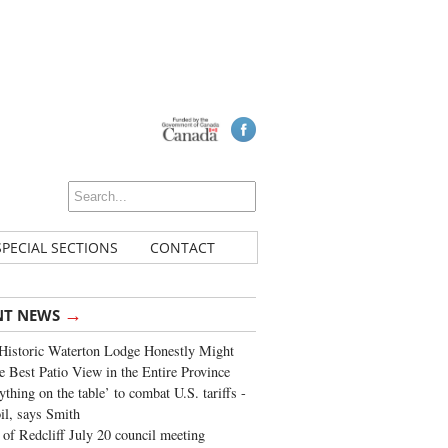
SPECIAL SECTIONS
CONTACT
→
NT NEWS
Historic Waterton Lodge Honestly Might
e Best Patio View in the Entire Province
ything on the table’ to combat U.S. tariffs -
oil, says Smith
of Redcliff July 20 council meeting