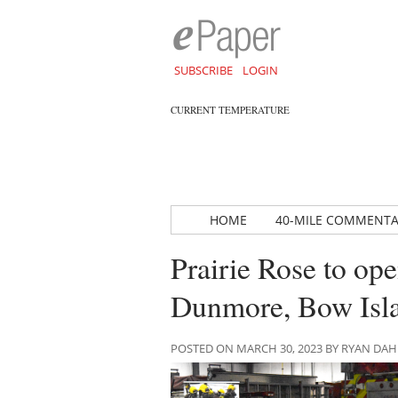
SUBSCRIBE
LOGIN
CURRENT TEMPERATURE
HOME
40-MILE COMMENT
Prairie Rose to ope
Dunmore, Bow Isl
POSTED ON MARCH 30, 2023 BY RYAN DA