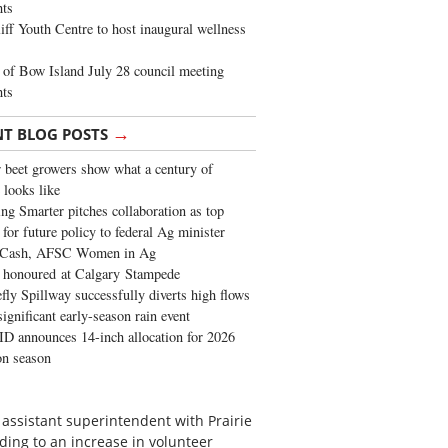
ghts
iff Youth Centre to host inaugural wellness
of Bow Island July 28 council meeting
hts
→
NT BLOG POSTS
 beet growers show what a century of
 looks like
ng Smarter pitches collaboration as top
 for future policy to federal Ag minister
 Cash, AFSC Women in Ag
 honoured at Calgary Stampede
fly Spillway successfully diverts high flows
significant early-season rain event
 announces 14-inch allocation for 2026
ion season
 assistant superintendent with Prairie
ading to an increase in volunteer