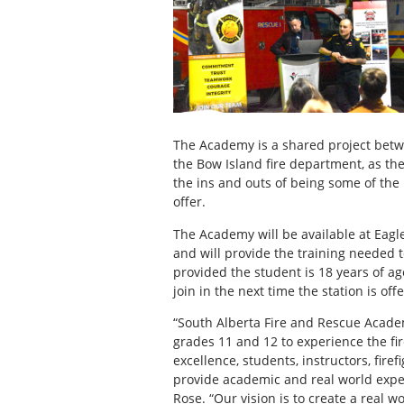
The Academy is a shared project betwe
the Bow Island fire department, as the
the ins and outs of being some of the 
offer.
The Academy will be available at Eagl
and will provide the training needed t
provided the student is 18 years of ag
join in the next time the station is of
“South Alberta Fire and Rescue Acade
grades 11 and 12 to experience the fire
excellence, students, instructors, fir
provide academic and real world exper
Rose. “Our vision is to create a real w