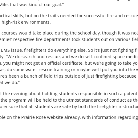
ile, that was kind of our goal.”
tical skills, but on the traits needed for successful fire and rescue 
 high-risk environments.
 courses would take place during the school day, though it was not
es’ respective fire departments took students out on various field
 an EMS issue, firefighters do everything else. So it’s just not fighting
ty. “We do search and rescue, and we do self-confined space medi
 you might not get an official certificate, but we’re going to take 
as, do some water rescue training or maybe we’ll put you into the 
e’s been a bunch of field trips outside of just firefighting because 
at we do.”
the evening about holding students responsible in such a potentiall
he program will be held to the utmost standards of conduct as the
o ensure that all students are safe by both the firefighter instructor
able on the Prairie Rose website already, with information regardi