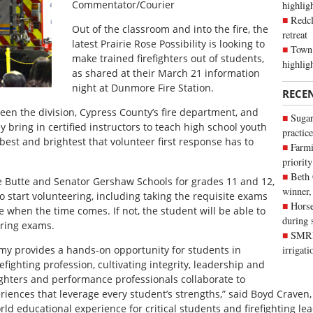
Commentator/Courier
highli
Redcl
Out of the classroom and into the fire, the
retreat
latest Prairie Rose Possibility is looking to
Town 
make trained firefighters out of students,
highlig
as shared at their March 21 information
night at Dunmore Fire Station.
RECE
en the division, Cypress County’s fire department, and
Sugar
y bring in certified instructors to teach high school youth
practice
best and brightest that volunteer first response has to
Farmi
priority
Beth
e Butte and Senator Gershaw Schools for grades 11 and 12,
winner,
o start volunteering, including taking the requisite exams
Horse
e when the time comes. If not, the student will be able to
during 
fering exams.
SMRID
my provides a hands-on opportunity for students in
irrigat
fighting profession, cultivating integrity, leadership and
efighters and performance professionals collaborate to
iences that leverage every student’s strengths,” said Boyd Craven,
orld educational experience for critical students and firefighting le