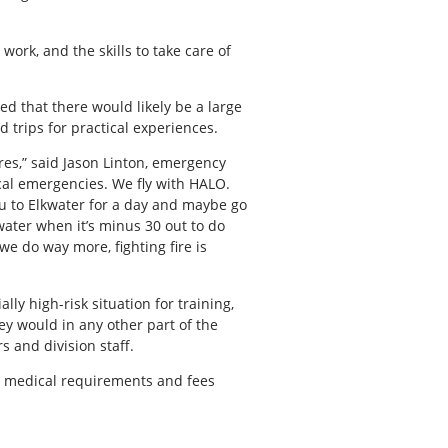
work, and the skills to take care of
ed that there would likely be a large
 trips for practical experiences.
 fires,” said Jason Linton, emergency
cal emergencies. We fly with HALO.
you to Elkwater for a day and maybe go
water when it’s minus 30 out to do
we do way more, fighting fire is
y high-risk situation for training,
y would in any other part of the
s and division staff.
ng medical requirements and fees