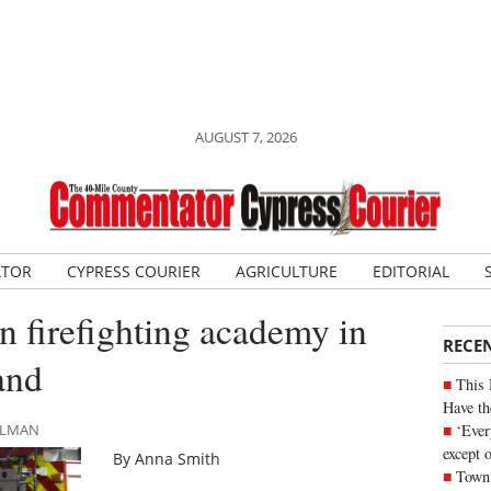
AUGUST 7, 2026
ATOR
CYPRESS COURIER
AGRICULTURE
EDITORIAL
n firefighting academy in
RECE
and
This 
Have th
‘Ever
HLMAN
except 
By Anna Smith
Town 