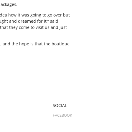
packages.
 idea how it was going to go over but
ught and dreamed for it,” said
that they come to visit us and just
d, and the hope is that the boutique
SOCIAL
FACEBOOK