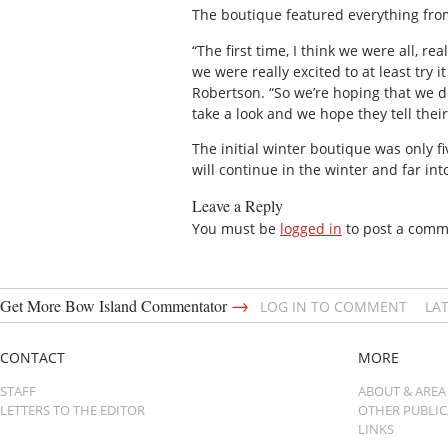
The boutique featured everything from
“The first time, I think we were all, r
we were really excited to at least try
Robertson. “So we’re hoping that we do
take a look and we hope they tell thei
The initial winter boutique was only f
will continue in the winter and far int
Leave a Reply
You must be
logged in
to post a comm
→
Get More Bow Island Commentator
LOG IN TO COMMENT
LA
CONTACT
MORE
STAFF
ABOUT & AREA
LETTERS TO THE EDITOR
OTHER PUBLI
LINKS