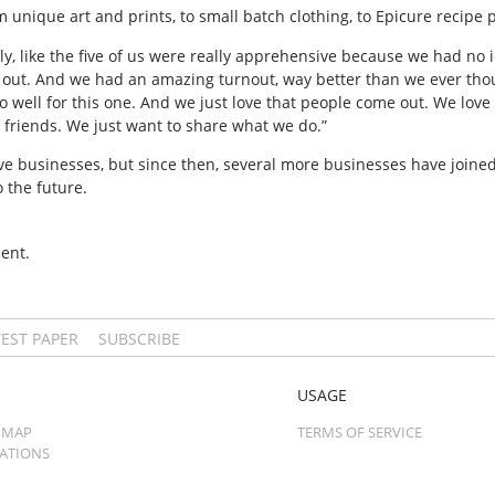
 unique art and prints, to small batch clothing, to Epicure recipe 
eally, like the five of us were really apprehensive because we had no
 it out. And we had an amazing turnout, way better than we ever tho
 well for this one. And we just love that people come out. We love 
r friends. We just want to share what we do.”
ive businesses, but since then, several more businesses have joine
o the future.
ent.
TEST PAPER
SUBSCRIBE
USAGE
 MAP
TERMS OF SERVICE
CATIONS