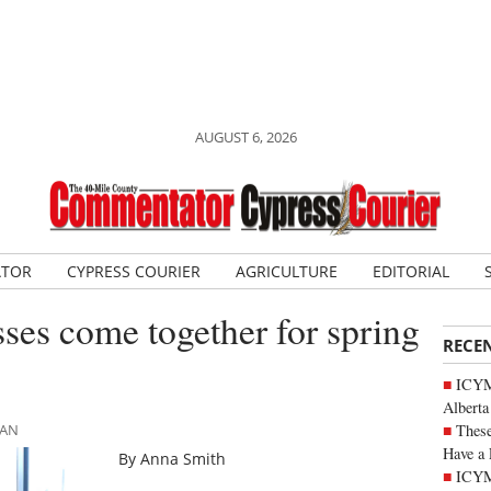
AUGUST 6, 2026
ATOR
CYPRESS COURIER
AGRICULTURE
EDITORIAL
ses come together for spring
RECE
ICYMI
Alberta
These
MAN
Have a 
By Anna Smith
ICYM