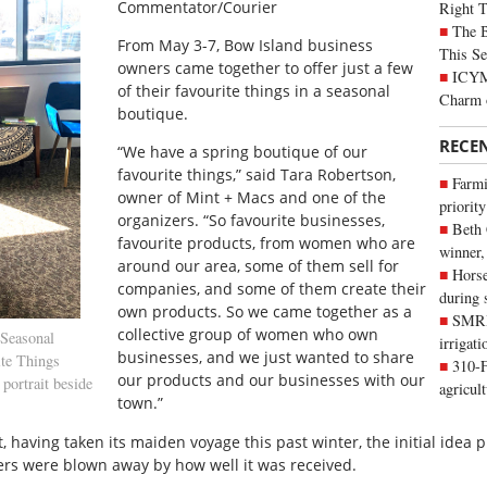
Commentator/Courier
Right 
The B
F
rom May 3-7, Bow Island business
This Se
owners came together to offer just a few
ICYMI
of their favourite things in a seasonal
Charm 
boutique.
RECE
“We have a spring boutique of our
favourite things,” said Tara Robertson,
Farmi
owner of Mint + Macs and one of the
priority
organizers. “So favourite businesses,
Beth
favourite products, from women who are
winner,
around our area, some of them sell for
Horse
companies, and some of them create their
during 
own products. So we came together as a
SMRID
collective group of women who own
Seasonal
irrigat
businesses, and we just wanted to share
ite Things
310-F
our products and our businesses with our
portrait beside
agricul
town.”
ent, having taken its maiden voyage this past winter, the initial ide
ers were blown away by how well it was received.