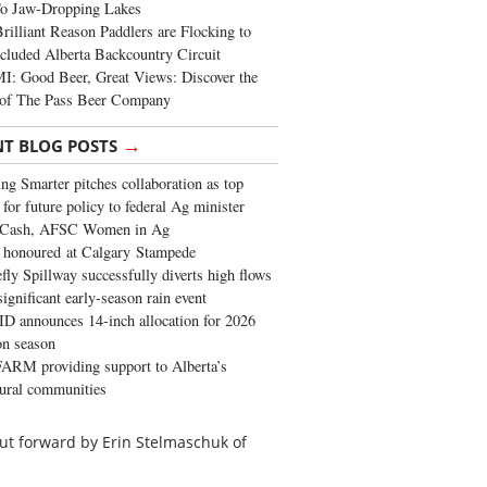
To Jaw-Dropping Lakes
rilliant Reason Paddlers are Flocking to
cluded Alberta Backcountry Circuit
: Good Beer, Great Views: Discover the
of The Pass Beer Company
→
NT BLOG POSTS
ng Smarter pitches collaboration as top
 for future policy to federal Ag minister
 Cash, AFSC Women in Ag
 honoured at Calgary Stampede
fly Spillway successfully diverts high flows
significant early-season rain event
 announces 14-inch allocation for 2026
ion season
ARM providing support to Alberta’s
tural communities
a put forward by Erin Stelmaschuk of