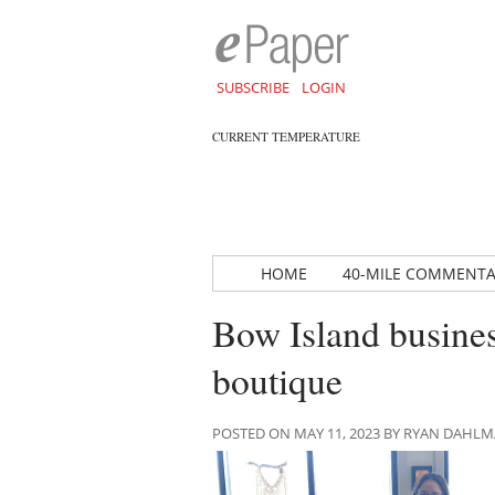
SUBSCRIBE
LOGIN
CURRENT TEMPERATURE
HOME
40-MILE COMMENT
Bow Island busines
boutique
POSTED ON MAY 11, 2023 BY RYAN DAHL