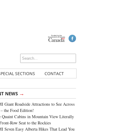
SPECIAL SECTIONS
CONTACT
→
NT NEWS
 Giant Roadside Attractions to See Across
 – the Food Edition!
 Quaint Cabins in Mountain View Literally
Front-Row Seat to the Rockies
I Seven Easy Alberta Hikes That Lead You