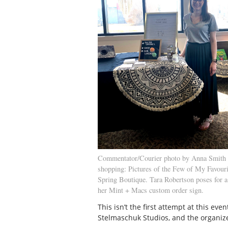
Commentator/Courier photo by Anna Smith 
shopping: Pictures of the Few of My Favour
Spring Boutique. Tara Robertson poses for a 
her Mint + Macs custom order sign.
This isn’t the first attempt at this ev
Stelmaschuk Studios, and the organiz