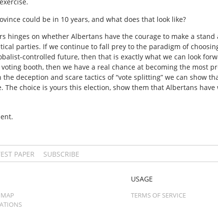
exercise.
rovince could be in 10 years, and what does that look like?
ears hinges on whether Albertans have the courage to make a stand 
tical parties. If we continue to fall prey to the paradigm of choo
balist-controlled future, then that is exactly what we can look forw
 voting booth, then we have a real chance at becoming the most pro
 the deception and scare tactics of “vote splitting” we can show th
 The choice is yours this election, show them that Albertans have w
ent.
TEST PAPER
SUBSCRIBE
USAGE
 MAP
TERMS OF SERVICE
CATIONS