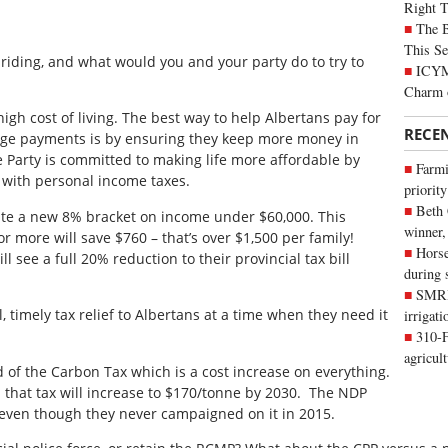
Right 
The B
This Se
l riding, and what would you and your party do to try to
ICYMI
Charm 
high cost of living. The best way to help Albertans pay for
RECE
age payments is by ensuring they keep more money in
e Party is committed to making life more affordable by
Farmi
g with personal income taxes.
priority
Beth
ate a new 8% bracket on income under $60,000. This
winner,
 more will save $760 – that’s over $1,500 per family!
Horse
l see a full 20% reduction to their provincial tax bill
during 
SMRID
, timely tax relief to Albertans at a time when they need it
irrigat
310-F
agricul
id of the Carbon Tax which is a cost increase on everything.
 that tax will increase to $170/tonne by 2030. The NDP
 even though they never campaigned on it in 2015.