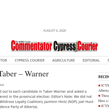
AUGUST 6, 2026
ATOR
CYPRESS COURIER
AGRICULTURE
EDITORIAL
Taber – Warner
RECE
MAN
ICYMI
Alberta
 out to each candidate in Taber-Warner and asked a
These
erest in the provincial election. Editor’s Note: We did not
Have a 
ldrose Loyalty Coalition), Jazminn Hintz (NDP), Joel Hunt
ICYM
dence Party of Alberta).