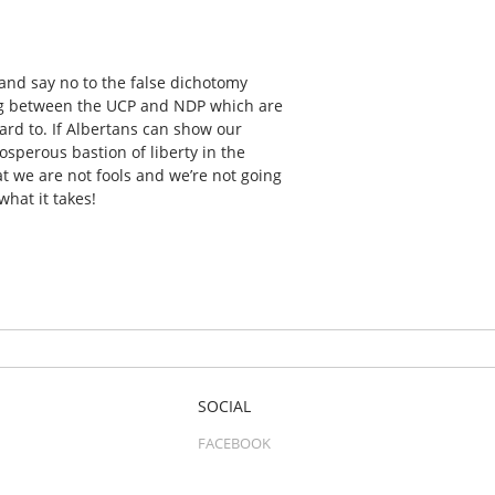
and say no to the false dichotomy
sing between the UCP and NDP which are
ard to. If Albertans can show our
sperous bastion of liberty in the
at we are not fools and we’re not going
hat it takes!
SOCIAL
FACEBOOK