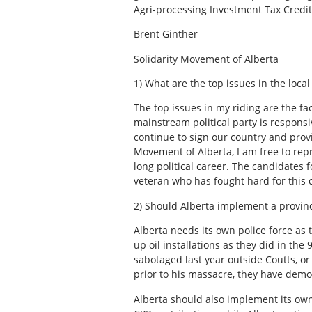
Agri-processing Investment Tax Credit 
Brent Ginther
Solidarity Movement of Alberta
1) What are the top issues in the loca
The top issues in my riding are the fac
mainstream political party is responsi
continue to sign our country and prov
Movement of Alberta, I am free to rep
long political career. The candidates f
veteran who has fought hard for this co
2) Should Alberta implement a provinc
Alberta needs its own police force as 
up oil installations as they did in th
sabotaged last year outside Coutts, or
prior to his massacre, they have demo
Alberta should also implement its own