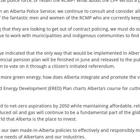
ial police force, or retain the RCMP? What about the CPP versus a 
 an Alberta Police Service; we continue to consult and consider all
on of the fantastic men and women of the RCMP who are currently ke
that they are looking to get out of contract policing, we must do ou
ue to work with municipalities and indigenous communities to find 
ve indicated that the only way that would be implemented in Alberta 
ncial pension plan will be finished in June and released to the pub
to vote on it through a citizen’s initiated referendum.
 more green energy, how does Alberta integrate and promote the vir
 Energy Development (ERED) Plan charts Alberta’s course for cutti
d to net-zero aspirations by 2050 while maintaining affordable, re
duced oil and gas will continue to be a fundamental part of the gl
ld that Alberta is the place to invest.
t our own made-in-Alberta policies to effectively and responsibly
e needs of Albertans and our industries.