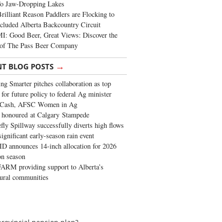
To Jaw-Dropping Lakes
rilliant Reason Paddlers are Flocking to
cluded Alberta Backcountry Circuit
: Good Beer, Great Views: Discover the
of The Pass Beer Company
→
NT BLOG POSTS
ng Smarter pitches collaboration as top
 for future policy to federal Ag minister
 Cash, AFSC Women in Ag
 honoured at Calgary Stampede
fly Spillway successfully diverts high flows
significant early-season rain event
 announces 14-inch allocation for 2026
ion season
ARM providing support to Alberta’s
tural communities