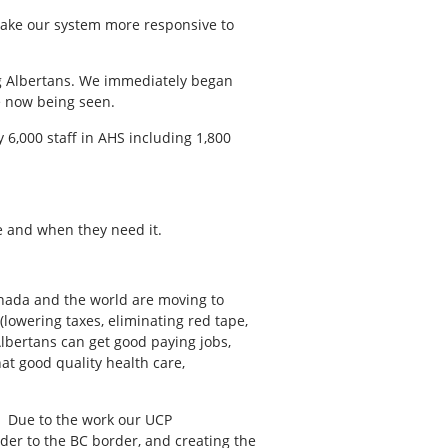
 make our system more responsive to
ng Albertans. We immediately began
e now being seen.
6,000 staff in AHS including 1,800
e and when they need it.
anada and the world are moving to
lowering taxes, eliminating red tape,
lbertans can get good paying jobs,
at good quality health care,
s. Due to the work our UCP
er to the BC border, and creating the