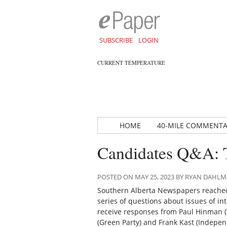
SUBSCRIBE
LOGIN
CURRENT TEMPERATURE
HOME
40-MILE COMMENT
Candidates Q&A: 
POSTED ON MAY 25, 2023 BY RYAN DAHL
Southern Alberta Newspapers reached
series of questions about issues of int
receive responses from Paul Hinman (Wi
(Green Party) and Frank Kast (Indepen