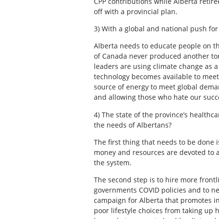
CPP contributions while Alberta retir
off with a provincial plan.
3) With a global and national push for
Alberta needs to educate people on the 
of Canada never produced another ton 
leaders are using climate change as a s
technology becomes available to meet o
source of energy to meet global deman
and allowing those who hate our succe
4) The state of the province’s health
the needs of Albertans?
The first thing that needs to be done
money and resources are devoted to a 
the system.
The second step is to hire more front
governments COVID policies and to neve
campaign for Alberta that promotes i
poor lifestyle choices from taking up 