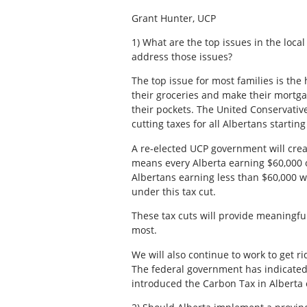
Grant Hunter, UCP
1) What are the top issues in the loca
address those issues?
The top issue for most families is the 
their groceries and make their mortg
their pockets. The United Conservativ
cutting taxes for all Albertans startin
A re-elected UCP government will cre
means every Alberta earning $60,000 or
Albertans earning less than $60,000 wil
under this tax cut.
These tax cuts will provide meaningful
most.
We will also continue to work to get r
The federal government has indicated
introduced the Carbon Tax in Alberta