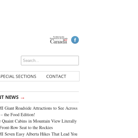
SPECIAL SECTIONS
CONTACT
→
NT NEWS
 Giant Roadside Attractions to See Across
 – the Food Edition!
 Quaint Cabins in Mountain View Literally
Front-Row Seat to the Rockies
I Seven Easy Alberta Hikes That Lead You