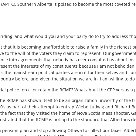
(APITC), Southern Alberta is poised to become the most coveted rea
l riding, and what would you and your party do to try to address th
t that it is becoming unaffordable to raise a family in the richest 
ve to the will of the voters they claim to represent. Our governmen
ince into agreements that nobody has ever consulted us about. As a
resent the interests of my constituents because I am not beholden t
or the mainstream political parties are in it for themselves and I am
untry before, and given the situation we are in, I am willing to do 
ial police force, or retain the RCMP? What about the CPP versus a 
the RCMP has shown itself to be an organization unworthy of the tr
e 90’s as part of their attempt to entrap Wiebo Ludwig and Richard B
 the fact that they visited the home of Nova Scotia mass shooter, 
nstrated that the RCMP is not up to the standard that Albertans de
 pension plan and stop allowing Ottawa to collect our taxes. Albert