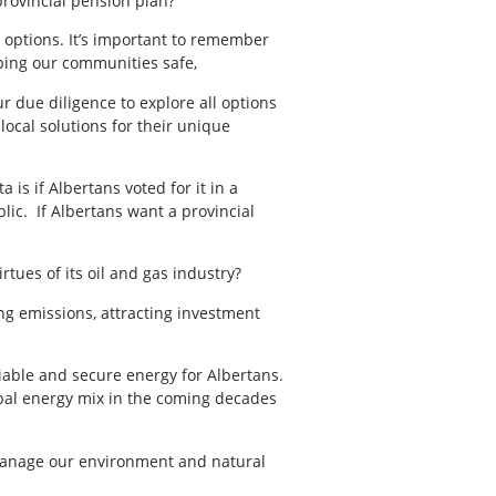
provincial pension plan?
 options. It’s important to remember
eping our communities safe,
r due diligence to explore all options
local solutions for their unique
is if Albertans voted for it in a
lic. If Albertans want a provincial
tues of its oil and gas industry?
ng emissions, attracting investment
liable and secure energy for Albertans.
obal energy mix in the coming decades
 manage our environment and natural