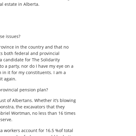
l estate in Alberta.
ose issues?
province in the country and that no
ts both federal and provincial
 candidate for The Solidarity
o a party, nor do I have my eye on a
 in it for my constituents. I am a
it again.
provincial pension plan?
ust of Albertans. Whether it’s blowing
oonstra, the excavators that they
Gabriel Wortman, no less than 16 times
serve.
a workers account for 16.5 %of total