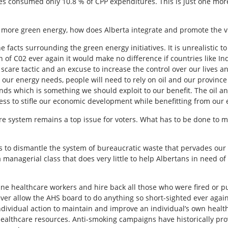
ees consumed only 10.8 % of CPP expenditures. This is just one mo
 more green energy, how does Alberta integrate and promote the vir
facts surrounding the green energy initiatives. It is unrealistic to 
of C02 ever again it would make no difference if countries like In
care tactic and an excuse to increase the control over our lives and
ur energy needs, people will need to rely on oil and our province 
ds which is something we should exploit to our benefit. The oil an
ss to stifle our economic development while benefitting from our 
care system remains a top issue for voters. What has to be done to
 is to dismantle the system of bureaucratic waste that pervades o
managerial class that does very little to help Albertans in need o
line healthcare workers and hire back all those who were fired or p
r allow the AHS board to do anything so short-sighted ever again. T
ndividual action to maintain and improve an individual’s own heal
healthcare resources. Anti-smoking campaigns have historically prov