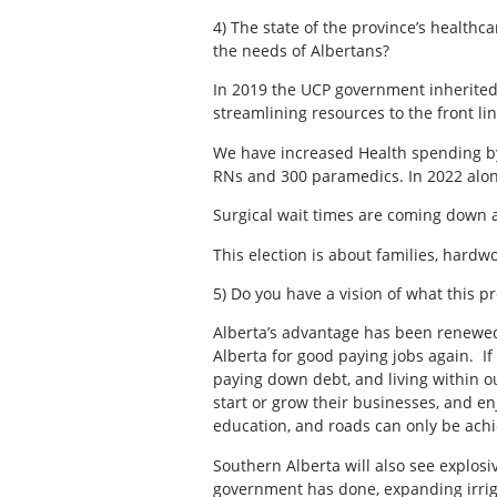
4) The state of the province’s health
the needs of Albertans?
In 2019 the UCP government inherited
streamlining resources to the front l
We have increased Health spending by 
RNs and 300 paramedics. In 2022 alon
Surgical wait times are coming down 
This election is about families, har
5) Do you have a vision of what this p
Alberta’s advantage has been renewed.
Alberta for good paying jobs again. I
paying down debt, and living within o
start or grow their businesses, and en
education, and roads can only be achie
Southern Alberta will also see explos
government has done, expanding irrig