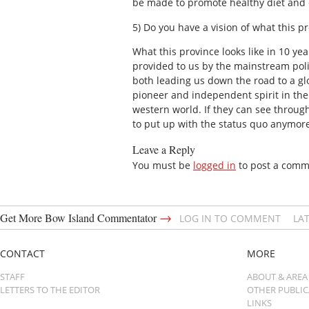
be made to promote healthy diet and 
5) Do you have a vision of what this p
What this province looks like in 10 y
provided to us by the mainstream poli
both leading us down the road to a glo
pioneer and independent spirit in the
western world. If they can see through
to put up with the status quo anymore.
Leave a Reply
You must be
logged in
to post a comm
→
Get More Bow Island Commentator
LOG IN TO COMMENT
LA
CONTACT
MORE
STAFF
ABOUT & AREA
LETTERS TO THE EDITOR
OTHER PUBLI
LINKS