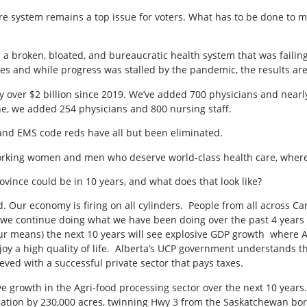
care system remains a top issue for voters. What has to be done to
 a broken, bloated, and bureaucratic health system that was faili
ines and while progress was stalled by the pandemic, the results ar
over $2 billion since 2019. We’ve added 700 physicians and nearly 
e, we added 254 physicians and 800 nursing staff.
and EMS code reds have all but been eliminated.
dworking women and men who deserve world-class health care, wher
rovince could be in 10 years, and what does that look like?
 Our economy is firing on all cylinders. People from all across C
f we continue doing what we have been doing over the past 4 years (
ur means) the next 10 years will see explosive GDP growth where A
joy a high quality of life. Alberta’s UCP government understands th
ved with a successful private sector that pays taxes.
ive growth in the Agri-food processing sector over the next 10 year
ation by 230,000 acres, twinning Hwy 3 from the Saskatchewan bord