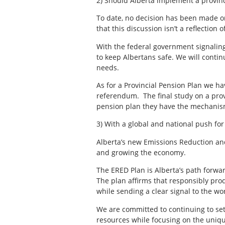
2) Should Alberta implement a provinc
To date, no decision has been made on
that this discussion isn’t a reflecti
With the federal government signaling 
to keep Albertans safe. We will contin
needs.
As for a Provincial Pension Plan we ha
referendum. The final study on a provi
pension plan they have the mechanism 
3) With a global and national push for
Alberta’s new Emissions Reduction and
and growing the economy.
The ERED Plan is Alberta’s path forwar
The plan affirms that responsibly pro
while sending a clear signal to the wor
We are committed to continuing to se
resources while focusing on the uniqu