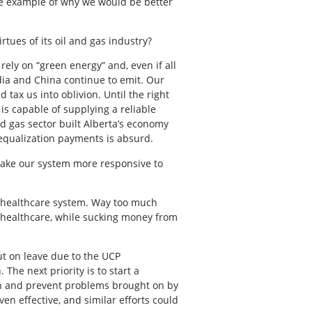
re example of why we would be better
tues of its oil and gas industry?
rely on “green energy” and, even if all
dia and China continue to emit. Our
 tax us into oblivion. Until the right
is capable of supplying a reliable
d gas sector built Alberta’s economy
equalization payments is absurd.
 make our system more responsive to
ur healthcare system. Way too much
f healthcare, while sucking money from
ut on leave due to the UCP
he next priority is to start a
th and prevent problems brought on by
en effective, and similar efforts could