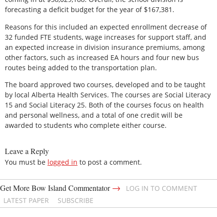
forecasting a deficit budget for the year of $167,381.
Reasons for this included an expected enrollment decrease of
32 funded FTE students, wage increases for support staff, and
an expected increase in division insurance premiums, among
other factors, such as increased EA hours and four new bus
routes being added to the transportation plan.
The board approved two courses, developed and to be taught
by local Alberta Health Services. The courses are Social Literacy
15 and Social Literacy 25. Both of the courses focus on health
and personal wellness, and a total of one credit will be
awarded to students who complete either course.
Leave a Reply
You must be
logged in
to post a comment.
→
Get More Bow Island Commentator
LOG IN TO COMMENT
LATEST PAPER
SUBSCRIBE