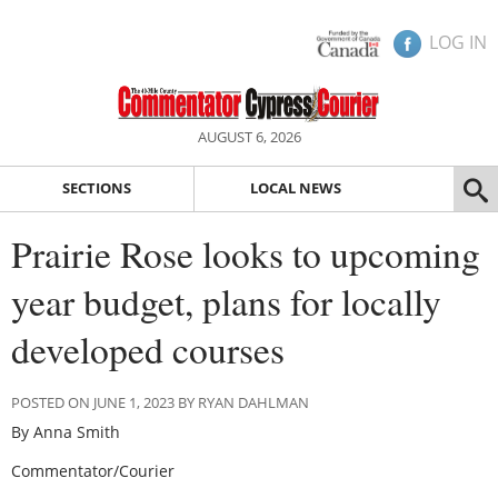
LOG IN
AUGUST 6, 2026
SECTIONS
LOCAL NEWS
Prairie Rose looks to upcoming
year budget, plans for locally
developed courses
POSTED ON JUNE 1, 2023 BY RYAN DAHLMAN
By Anna Smith
Commentator/Courier