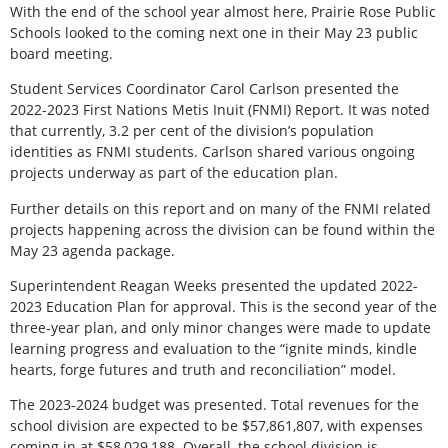
With the end of the school year almost here, Prairie Rose Public
Schools looked to the coming next one in their May 23 public
board meeting.
Student Services Coordinator Carol Carlson presented the
2022-2023 First Nations Metis Inuit (FNMI) Report. It was noted
that currently, 3.2 per cent of the division’s population
identities as FNMI students. Carlson shared various ongoing
projects underway as part of the education plan.
Further details on this report and on many of the FNMI related
projects happening across the division can be found within the
May 23 agenda package.
Superintendent Reagan Weeks presented the updated 2022-
2023 Education Plan for approval. This is the second year of the
three-year plan, and only minor changes were made to update
learning progress and evaluation to the “ignite minds, kindle
hearts, forge futures and truth and reconciliation” model.
The 2023-2024 budget was presented. Total revenues for the
school division are expected to be $57,861,807, with expenses
coming in at $58,029,188. Overall, the school division is