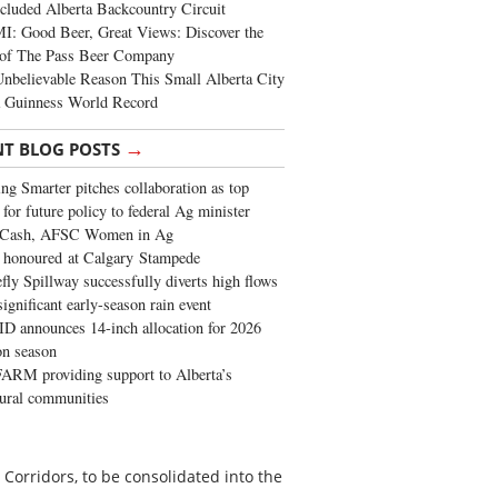
cluded Alberta Backcountry Circuit
: Good Beer, Great Views: Discover the
of The Pass Beer Company
nbelievable Reason This Small Alberta City
a Guinness World Record
→
NT BLOG POSTS
ng Smarter pitches collaboration as top
 for future policy to federal Ag minister
 Cash, AFSC Women in Ag
 honoured at Calgary Stampede
fly Spillway successfully diverts high flows
significant early-season rain event
 announces 14-inch allocation for 2026
ion season
ARM providing support to Alberta’s
tural communities
Corridors, to be consolidated into the