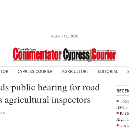
AUGUST 6, 2026
ATOR
CYPRESS COURIER
AGRICULTURE
EDITORIAL
ds public hearing for road
RECE
 agricultural inspectors
These
Have a 
ICYM
MAN
Right 
The B