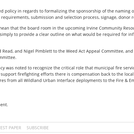
 policy in regards to formalizing the sponsorship of the naming o
g requirements, submission and selection process, signage, donor 
d mean that the board room in the upcoming Irvine Community Resou
simply to provide a clear outline on what would be required for i
Read, and Nigel Pimblett to the Weed Act Appeal Committee, and t
ommittee.
s noted to recognize the critical role that municipal fire service
support firefighting efforts there is compensation back to the loca
ures from all Wildland Urban Interface deployments to the Fire &
ent.
TEST PAPER
SUBSCRIBE