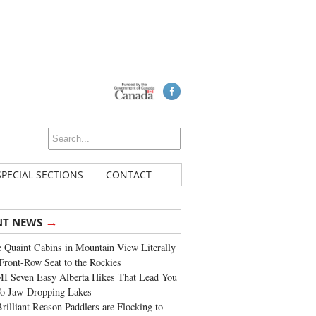
SPECIAL SECTIONS
CONTACT
→
NT NEWS
 Quaint Cabins in Mountain View Literally
Front-Row Seat to the Rockies
I Seven Easy Alberta Hikes That Lead You
To Jaw-Dropping Lakes
rilliant Reason Paddlers are Flocking to