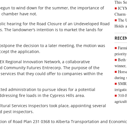
This Se
 begun to wind down for the summer, the importance of
ICYMI
l chamber have not.
Charm 
The U
lic hearing for the Road Closure of an Undeveloped Road
Holds 
s. The landowner’s intention is to market the lands for
RECE
ostpone the decision to a later meeting, the motion was
Farmi
ccept the application.
priority
Beth
EX Regional Innovation Network, a collaborative
winner,
nd Community Futures Entrecorp. The purpose of the
Horse
services that they could offer to companies within the
during 
SMRID
cted administration to pursue ideas for a potential
irrigat
dressing fire loads in the Cypress Hills area.
310-F
agricul
tural Services Inspectors took place, appointing several
d pest inspectors.
ation of Road Plan 231 0368 to Alberta Transportation and Economic 