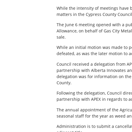
While the intensity of meetings have
matters in the Cypress County Counci
The June 6 meeting opened with a pub
Allowance, on behalf of Gas City Metal
sale.
While an initial motion was made to p
defeated, as was the later motion to a
Council received a delegation from AP
partnership with Alberta Innovates a
delegation was for information on the 
County.
Following the delegation, Council dire
partnership with APEX in regards to ad
The annual appointment of the Agricul
seasonal staff for the year as weed an
Administration is to submit a cancell