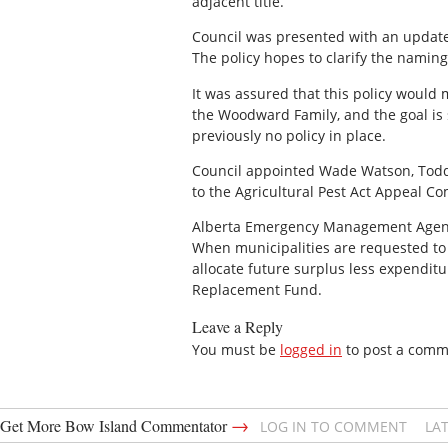
adjacent title.
Council was presented with an updated
The policy hopes to clarify the namin
It was assured that this policy woul
the Woodward Family, and the goal is 
previously no policy in place.
Council appointed Wade Watson, Todd 
to the Agricultural Pest Act Appeal C
Alberta Emergency Management Agency wa
When municipalities are requested to 
allocate future surplus less expendit
Replacement Fund.
Leave a Reply
You must be
logged in
to post a comm
→
Get More Bow Island Commentator
LOG IN TO COMMENT
LA