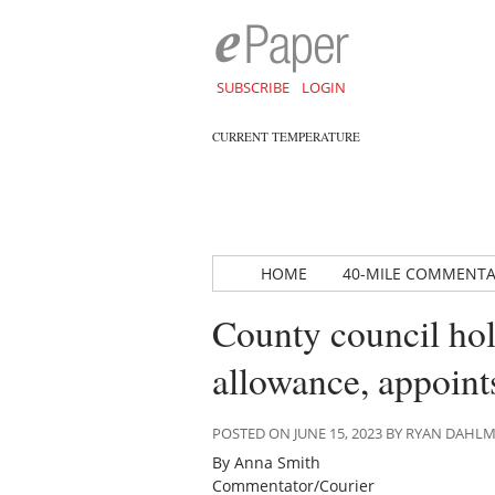
SUBSCRIBE
LOGIN
CURRENT TEMPERATURE
HOME
40-MILE COMMENT
County council hol
allowance, appoints
POSTED ON JUNE 15, 2023 BY RYAN DAHL
By Anna Smith
Commentator/Courier