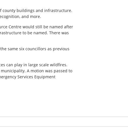
f county buildings and infrastructure.
recognition, and more.
rce Centre would still be named after
nfrastructure to be named. There was
he same six councillors as previous
s can play in large scale wildfires.
l municipality. A motion was passed to
 Emergency Services Equipment