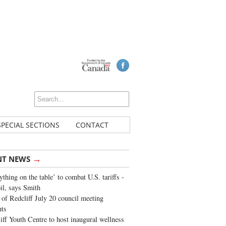
SPECIAL SECTIONS
CONTACT
→
NT NEWS
ything on the table’ to combat U.S. tariffs -
oil, says Smith
of Redcliff July 20 council meeting
ghts
iff Youth Centre to host inaugural wellness