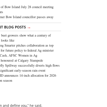
of Bow Island July 28 council meeting
hts
mer Bow Island councillor passes away
→
NT BLOG POSTS
 beet growers show what a century of
 looks like
ng Smarter pitches collaboration as top
 for future policy to federal Ag minister
 Cash, AFSC Women in Ag
 honoured at Calgary Stampede
fly Spillway successfully diverts high flows
significant early-season rain event
 announces 14-inch allocation for 2026
ion season
n and define you,” he said.