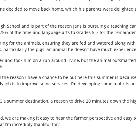
ans decided to move back home, which his parents were delighted ab
h School and is part of the reason Jans is pursuing a teaching care
 75% of the time and language arts to Grades 5-7 for the remainder 
ing for the animals, ensuring they are fed and watered along with c
, particularly the pigs, an animal he doesn’t have much experience
er and took him on a run around Irvine, but the animal outsmarted 
h.
d the reason I have a chance to be out here this summer is because
“My job is to improve some services. I’m developing some tool kits a
C a summer destination, a reason to drive 20 minutes down the highw
nd, we are making it easy to hear the farmer perspective and easy to
at I’m incredibly thankful for.”