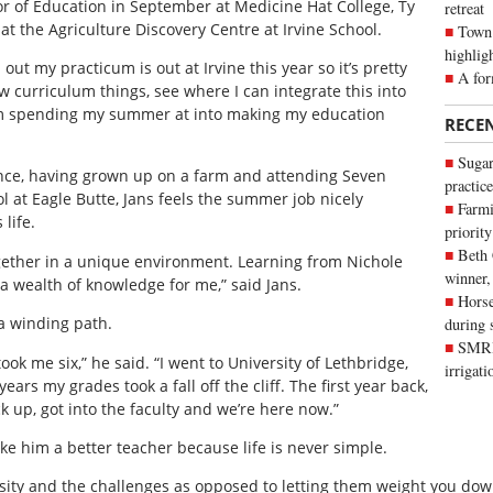
lor of Education in September at Medicine Hat College, Ty
retreat
t the Agriculture Discovery Centre at Irvine School.
Town 
highlig
nd out my practicum is out at Irvine this year so it’s pretty
A for
w curriculum things, see where I can integrate this into
m spending my summer at into making my education
RECE
Sugar
ence, having grown up on a farm and attending Seven
practice
l at Eagle Butte, Jans feels the summer job nicely
Farmi
life.
priority
Beth
together in a unique environment. Learning from Nichole
winner,
a wealth of knowledge for me,” said Jans.
Horse
a winding path.
during 
SMRID
took me six,” he said. “I went to University of Lethbridge,
irrigat
rs my grades took a fall off the cliff. The first year back,
k up, got into the faculty and we’re here now.”
ake him a better teacher because life is never simple.
ersity and the challenges as opposed to letting them weight you dow