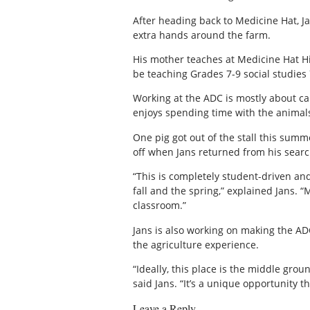
After heading back to Medicine Hat, J
extra hands around the farm.
His mother teaches at Medicine Hat Hig
be teaching Grades 7-9 social studies
Working at the ADC is mostly about car
enjoys spending time with the animals
One pig got out of the stall this summ
off when Jans returned from his searc
“This is completely student-driven an
fall and the spring,” explained Jans. 
classroom.”
Jans is also working on making the AD
the agriculture experience.
“Ideally, this place is the middle grou
said Jans. “It’s a unique opportunity th
Leave a Reply