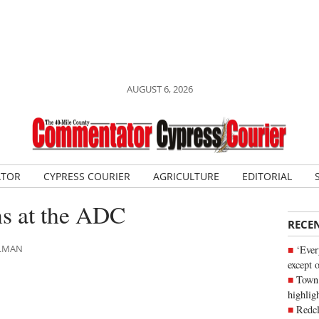
AUGUST 6, 2026
ATOR
CYPRESS COURIER
AGRICULTURE
EDITORIAL
s at the ADC
RECE
HLMAN
‘Ever
except 
Town 
highli
Redcl