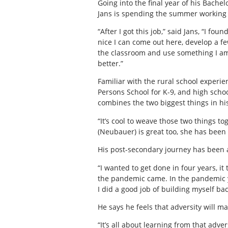
Going into the final year of his Bache
Jans is spending the summer working a
“After I got this job,” said Jans, “I fou
nice I can come out here, develop a fe
the classroom and use something I a
better.”
Familiar with the rural school experi
Persons School for K-9, and high schoo
combines the two biggest things in his 
“It’s cool to weave those two things 
(Neubauer) is great too, she has been 
His post-secondary journey has been 
“I wanted to get done in four years, it 
the pandemic came. In the pandemic yea
I did a good job of building myself bac
He says he feels that adversity will m
“It’s all about learning from that adv