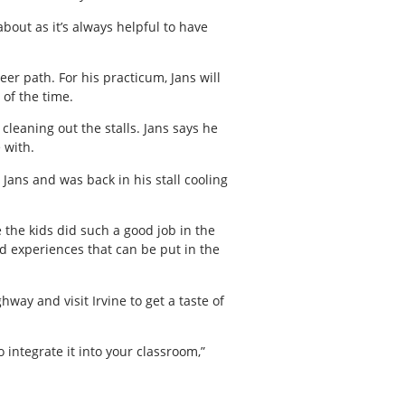
out as it’s always helpful to have
er path. For his practicum, Jans will
of the time.
leaning out the stalls. Jans says he
 with.
Jans and was back in his stall cooling
 the kids did such a good job in the
nd experiences that can be put in the
ay and visit Irvine to get a taste of
 integrate it into your classroom,”