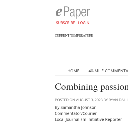
SUBSCRIBE
LOGIN
CURRENT TEMPERATURE
HOME
40-MILE COMMENT
Combining passion
POSTED ON AUGUST 3, 2023 BY RYAN DA
By Samantha Johnson
Commentator/Courier
Local Journalism Initiative Reporter