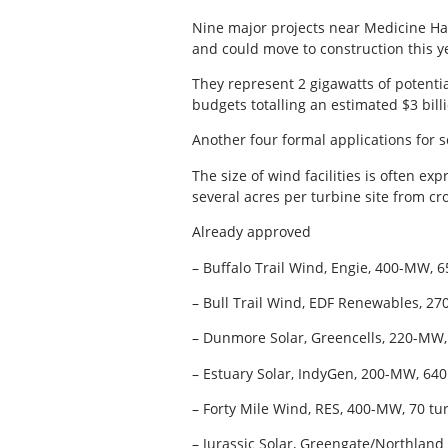
Nine major projects near Medicine Ha
and could move to construction this ye
They represent 2 gigawatts of potenti
budgets totalling an estimated $3 bil
Another four formal applications for s
The size of wind facilities is often ex
several acres per turbine site from cr
Already approved
– Buffalo Trail Wind, Engie, 400-MW, 
– Bull Trail Wind, EDF Renewables, 270
– Dunmore Solar, Greencells, 220-MW,
– Estuary Solar, IndyGen, 200-MW, 640
– Forty Mile Wind, RES, 400-MW, 70 tu
– Jurassic Solar, Greengate/Northland