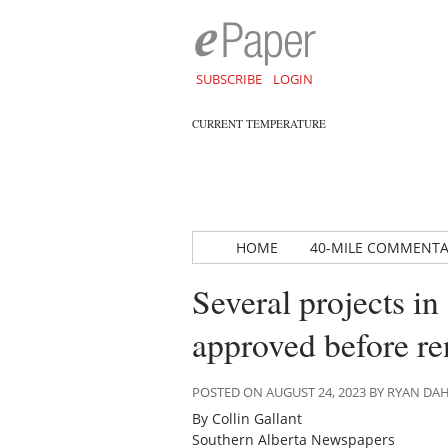
SUBSCRIBE
LOGIN
CURRENT TEMPERATURE
HOME
40-MILE COMMENT
Several projects i
approved before r
POSTED ON AUGUST 24, 2023 BY RYAN D
By Collin Gallant
Southern Alberta Newspapers