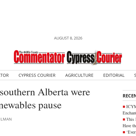
AUGUST 8, 2026
ATOR
CYPRESS COURIER
AGRICULTURE
EDITORIAL
n southern Alberta were
RECE
enewables pause
ICYM
Enchan
This 
AHLMAN
Have th
‘Ever