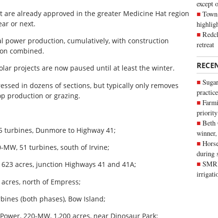
except 
t are already approved in the greater Medicine Hat region
Town 
ar or next.
highli
Redcl
al power production, cumulatively, with construction
retreat
lion combined.
RECE
olar projects are now paused until at least the winter.
Sugar
pressed in dozens of sections, but typically only removes
practice
op production or grazing.
Farmi
priority
Beth
65 turbines, Dunmore to Highway 41;
winner,
Horse
-MW, 51 turbines, south of Irvine;
during 
SMRID
 623 acres, junction Highways 41 and 41A;
irrigat
 acres, north of Empress;
rbines (both phases), Bow Island;
 Power, 220-MW, 1,200 acres, near Dinosaur Park;