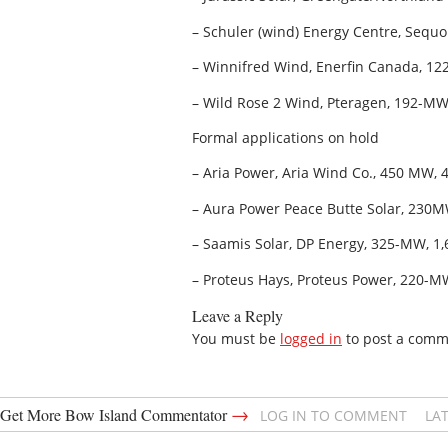
– Schuler (wind) Energy Centre, Sequ
– Winnifred Wind, Enerfin Canada, 122
– Wild Rose 2 Wind, Pteragen, 192-MW,
Formal applications on hold
– Aria Power, Aria Wind Co., 450 MW, 
– Aura Power Peace Butte Solar, 230M
– Saamis Solar, DP Energy, 325-MW, 1,
– Proteus Hays, Proteus Power, 220-MW,
Leave a Reply
You must be
logged in
to post a comm
→
Get More Bow Island Commentator
LOG IN TO COMMENT
LA