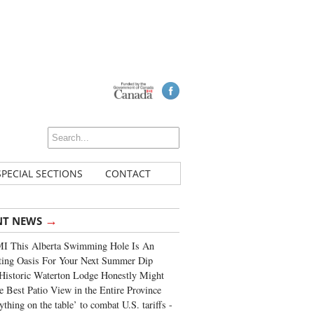
SPECIAL SECTIONS
CONTACT
→
NT NEWS
I This Alberta Swimming Hole Is An
ting Oasis For Your Next Summer Dip
Historic Waterton Lodge Honestly Might
e Best Patio View in the Entire Province
ything on the table’ to combat U.S. tariffs -