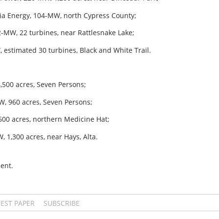
oia Energy, 104-MW, north Cypress County;
-MW, 22 turbines, near Rattlesnake Lake;
 estimated 30 turbines, Black and White Trail.
4,500 acres, Seven Persons;
W, 960 acres, Seven Persons;
600 acres, northern Medicine Hat;
 1,300 acres, near Hays, Alta.
ent.
TEST PAPER
SUBSCRIBE