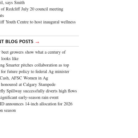
oil, says Smith
of Redcliff July 20 council meeting
ghts
iff Youth Centre to host inaugural wellness
→
NT BLOG POSTS
 beet growers show what a century of
 looks like
ng Smarter pitches collaboration as top
 for future policy to federal Ag minister
 Cash, AFSC Women in Ag
 honoured at Calgary Stampede
fly Spillway successfully diverts high flows
significant early-season rain event
 announces 14-inch allocation for 2026
ion season