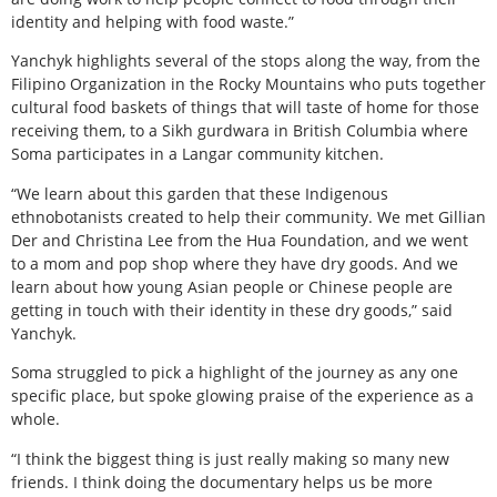
identity and helping with food waste.”
Yanchyk highlights several of the stops along the way, from the
Filipino Organization in the Rocky Mountains who puts together
cultural food baskets of things that will taste of home for those
receiving them, to a Sikh gurdwara in British Columbia where
Soma participates in a Langar community kitchen.
“We learn about this garden that these Indigenous
ethnobotanists created to help their community. We met Gillian
Der and Christina Lee from the Hua Foundation, and we went
to a mom and pop shop where they have dry goods. And we
learn about how young Asian people or Chinese people are
getting in touch with their identity in these dry goods,” said
Yanchyk.
Soma struggled to pick a highlight of the journey as any one
specific place, but spoke glowing praise of the experience as a
whole.
“I think the biggest thing is just really making so many new
friends. I think doing the documentary helps us be more