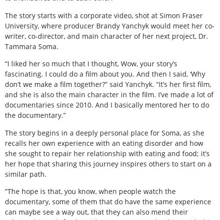
The story starts with a corporate video, shot at Simon Fraser
University, where producer Brandy Yanchyk would meet her co-
writer, co-director, and main character of her next project, Dr.
Tammara Soma.
“I liked her so much that I thought, Wow, your story’s
fascinating. I could do a film about you. And then I said, ‘Why
don’t we make a film together?” said Yanchyk. “It’s her first film,
and she is also the main character in the film. I’ve made a lot of
documentaries since 2010. And I basically mentored her to do
the documentary.”
The story begins in a deeply personal place for Soma, as she
recalls her own experience with an eating disorder and how
she sought to repair her relationship with eating and food; it’s
her hope that sharing this journey inspires others to start on a
similar path.
“The hope is that, you know, when people watch the
documentary, some of them that do have the same experience
can maybe see a way out, that they can also mend their