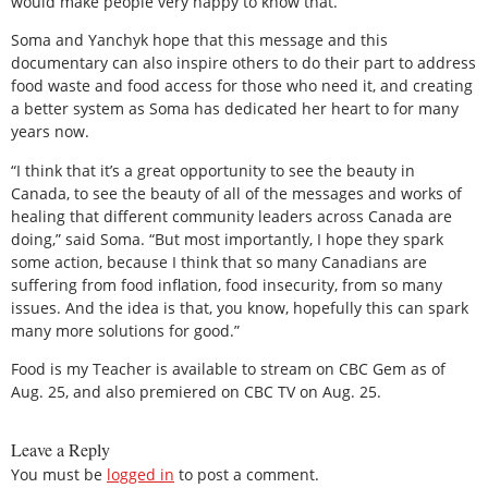
would make people very happy to know that.”
Soma and Yanchyk hope that this message and this
documentary can also inspire others to do their part to address
food waste and food access for those who need it, and creating
a better system as Soma has dedicated her heart to for many
years now.
“I think that it’s a great opportunity to see the beauty in
Canada, to see the beauty of all of the messages and works of
healing that different community leaders across Canada are
doing,” said Soma. “But most importantly, I hope they spark
some action, because I think that so many Canadians are
suffering from food inflation, food insecurity, from so many
issues. And the idea is that, you know, hopefully this can spark
many more solutions for good.”
Food is my Teacher is available to stream on CBC Gem as of
Aug. 25, and also premiered on CBC TV on Aug. 25.
Leave a Reply
You must be
logged in
to post a comment.