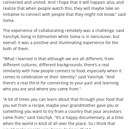
connected and united. And I hope that it will happen also, and
realize that when people watch this, they will maybe take an
initiative to connect with people that they might not know,” said
Soma.
The experience of collaborating remotely was a challenge, said
Yanchyk, living in Edmonton while Soma is in Vancouver, but
overall, it was a positive and illuminating experience for the
both of them.
“What I learned is that although we are all different, from
different cultures, different backgrounds, there’s a real
similarity with how people connect to food, especially when it
comes to celebration or their identity,” said Yanchyk. “And
there’s a real thirst for connecting to your past and learning
who you are and where you came from.”
“A lot of times you can learn about that through your food that
you eat from a recipe, maybe your grandmother gave you or
something you want to try from a country that your ancestors
came from,” said Yanchyk. “It’s a happy documentary, at a time
when the world is kind of all over the place. So I think that