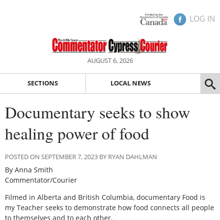
LOG IN
AUGUST 6, 2026
SECTIONS
LOCAL NEWS
Documentary seeks to show
healing power of food
POSTED ON SEPTEMBER 7, 2023 BY RYAN DAHLMAN
By Anna Smith
Commentator/Courier
Filmed in Alberta and British Columbia, documentary Food is
my Teacher seeks to demonstrate how food connects all people
to themselves and to each other.