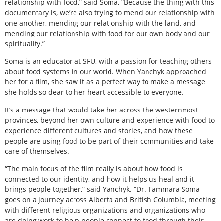
relationship with food,” said Soma, “Because the thing with this
documentary is, we’re also trying to mend our relationship with
one another, mending our relationship with the land, and
mending our relationship with food for our own body and our
spirituality.”
Soma is an educator at SFU, with a passion for teaching others
about food systems in our world. When Yanchyk approached
her for a film, she saw it as a perfect way to make a message
she holds so dear to her heart accessible to everyone.
It’s a message that would take her across the westernmost
provinces, beyond her own culture and experience with food to
experience different cultures and stories, and how these
people are using food to be part of their communities and take
care of themselves.
“The main focus of the film really is about how food is
connected to our identity, and how it helps us heal and it
brings people together,” said Yanchyk. “Dr. Tammara Soma
goes on a journey across Alberta and British Columbia, meeting
with different religious organizations and organizations who
are doing work to help people connect to food through their