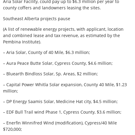
Aria Solar Facility, could pay up to $6.3 million per year to
county coffers and landowners leasing the sites.
Southeast Alberta projects pause
(A list of renewable energy projects, with applicant, location
and combined lease and tax revenue, as estimated by the
Pembina Institute).
– Aria Solar, County of 40 Mile, $6.3 million;
– Aura Peace Butte Solar, Cypress County, $4.6 million;
– Bluearth Bindloss Solar, Sp. Areas, $2 million;
– Capital Power Whitla Solar expansion, County 40 Mile, $1.23
million;
– DP Energy Saamis Solar, Medicine Hat city, $4.5 million;
– EDF Bull Trail wind Phase 1, Cypress County, $3.6 million;
– Enerfin Winnifred Wind (modification), Cypress/40 Mile
$720,000;