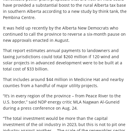
have provided a substantial boost to the rural Alberta tax base
in southern Alberta according to a new study by think tank, the
Pembina Centre.
It was held up recently by the Alberta New Democrats who
continued to call the province to reverse a six-month pause on
new approvals enacted in August.
That report estimates annual payments to landowners and
taxing jurisdictions could total $260 million if 120 wind and
solar projects in advanced development were to be built at a
total cost of $33 billion.
That includes around $44 million in Medicine Hat and nearby
counties from a handful of major utility projects.
“It’s in every region of the province – from Peace River to the
U.S. border,” said NDP energy critic MLA Nagwan Al-Guneid
during a press conference on Aug. 24.
“The total investment would be more than the capital
investment of the oil industry in 2023, but this is not to pit one
industry against another … The scale of the renewables sector