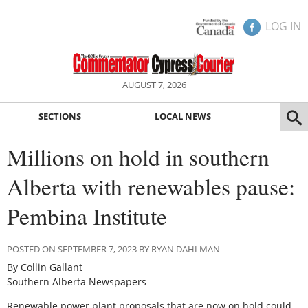
LOG IN
AUGUST 7, 2026
SECTIONS
LOCAL NEWS
Millions on hold in southern
Alberta with renewables pause:
Pembina Institute
POSTED ON SEPTEMBER 7, 2023 BY RYAN DAHLMAN
By Collin Gallant
Southern Alberta Newspapers
Renewable power plant proposals that are now on hold could