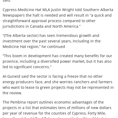
said.
Cypress-Medicine Hat MLA Justin Wright told Southern Alberta
Newspapers the halt is needed and will result in “a quick and
straightforward approval process compared to other
jurisdictions in Canada and North America.”
“(The Alberta sector) has seen tremendous growth and
investment over the past several years, including in the
Medicine Hat region,” he continued
“This boom in development has created many benefits for our
province, including a diversified power market, but it has also
led to significant concerns.”
Al-Guneid said the sector is facing a freeze that no other
energy producers face, and she worries ranchers and farmers
who want to lease to green projects may not be represented in
the review.
The Pembina report outlines economic advantages of the
projects in a list that estimates tens of millions of new dollars
per year of revenue for the counties of Cypress, Forty Mile,