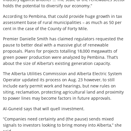
holds the potential to diversify our economy.”
According to Pembina, that could provide huge growth in tax
assessment base of rural municipalities – as much as 50 per
cent in the case of the County of Forty Mile.
Premier Danielle Smith has claimed regulators requested the
pause to better deal with a massive glut of renewable
proposals. Plans for projects totalling 18,000 megawatts of
green power production were analyzed by Pembina. That’s
about the size of Alberta’s existing generation capacity.
The Alberta Utilities Commission and Alberta Electric System
Operator updated its process on Aug. 23 however, to still
include early permit work and hearings, but new rules on
siting, reclamation, protecting agricultural land and proximity
to power lines may become factors in future approvals.
Al-Guneid says that will quell investment.
“Companies need certainty and (the pause) sends mixed
signals to investors looking to bring money into Alberta,” she