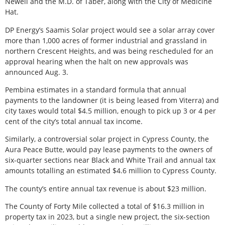
Newell and the M.D. of Taber, along with the City of Medicine
Hat.
DP Energy’s Saamis Solar project would see a solar array cover
more than 1,000 acres of former industrial and grassland in
northern Crescent Heights, and was being rescheduled for an
approval hearing when the halt on new approvals was
announced Aug. 3.
Pembina estimates in a standard formula that annual
payments to the landowner (it is being leased from Viterra) and
city taxes would total $4.5 million, enough to pick up 3 or 4 per
cent of the city’s total annual tax income.
Similarly, a controversial solar project in Cypress County, the
Aura Peace Butte, would pay lease payments to the owners of
six-quarter sections near Black and White Trail and annual tax
amounts totalling an estimated $4.6 million to Cypress County.
The county’s entire annual tax revenue is about $23 million.
The County of Forty Mile collected a total of $16.3 million in
property tax in 2023, but a single new project, the six-section