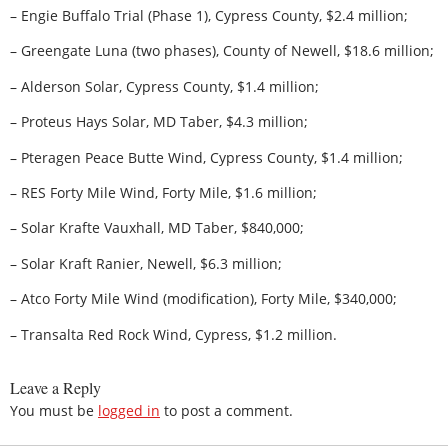
– Engie Buffalo Trial (Phase 1), Cypress County, $2.4 million;
– Greengate Luna (two phases), County of Newell, $18.6 million;
– Alderson Solar, Cypress County, $1.4 million;
– Proteus Hays Solar, MD Taber, $4.3 million;
– Pteragen Peace Butte Wind, Cypress County, $1.4 million;
– RES Forty Mile Wind, Forty Mile, $1.6 million;
– Solar Krafte Vauxhall, MD Taber, $840,000;
– Solar Kraft Ranier, Newell, $6.3 million;
– Atco Forty Mile Wind (modification), Forty Mile, $340,000;
– Transalta Red Rock Wind, Cypress, $1.2 million.
Leave a Reply
You must be
logged in
to post a comment.