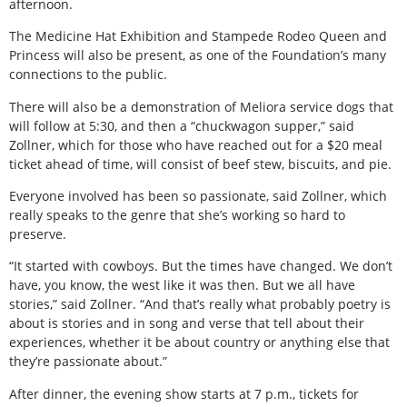
afternoon.
The Medicine Hat Exhibition and Stampede Rodeo Queen and
Princess will also be present, as one of the Foundation’s many
connections to the public.
There will also be a demonstration of Meliora service dogs that
will follow at 5:30, and then a “chuckwagon supper,” said
Zollner, which for those who have reached out for a $20 meal
ticket ahead of time, will consist of beef stew, biscuits, and pie.
Everyone involved has been so passionate, said Zollner, which
really speaks to the genre that she’s working so hard to
preserve.
“It started with cowboys. But the times have changed. We don’t
have, you know, the west like it was then. But we all have
stories,” said Zollner. “And that’s really what probably poetry is
about is stories and in song and verse that tell about their
experiences, whether it be about country or anything else that
they’re passionate about.”
After dinner, the evening show starts at 7 p.m., tickets for