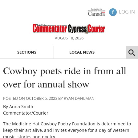
LOG IN
AUGUST 8, 2026
SECTIONS
LOCAL NEWS
Cowboy poets ride in from all
over for annual show
POSTED ON OCTOBER 5, 2023 BY RYAN DAHLMAN
By Anna Smith
Commentator/Courier
The Medicine Hat Cowboy Poetry Foundation is determined to
keep their art alive, and invites everyone for a day of western
music, stories and poetry.