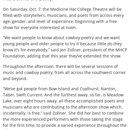
On Saturday, Oct. 7, the Medicine Hat College Theatre will be
filled with storytellers, musicians, and poets from across every
age, gender, and level of experience, beginning with a free
show for everyone interested at noon.
“We want people to know about cowboy poetry and we want
young people and older people to try it because little do they
know it’s for everybody,” said Jen Zollner, president of the MHCP
Foundation, adding that this year they’ve extended the show.
Throughout the afternoon, there will be several sessions of
music and cowboy poetry, from all across the southwest corner
and beyond.
“We’ve got people from Bow Island and Coalhurst, Nanton,
Taber, Swift Current. And the furthest away, so far, is Meadow
Lake, over eight hours away, all these accomplished poets and
musicians who are contributing to the afternoon show which,
incidentally, is free,” said Zollner. She did her best to combine
the more experienced performers with those taking the stage
for the first time, to provide a varied experience throughout the