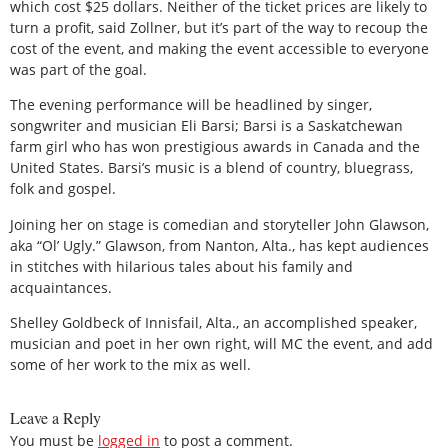
which cost $25 dollars. Neither of the ticket prices are likely to
turn a profit, said Zollner, but it’s part of the way to recoup the
cost of the event, and making the event accessible to everyone
was part of the goal.
The evening performance will be headlined by singer,
songwriter and musician Eli Barsi; Barsi is a Saskatchewan
farm girl who has won prestigious awards in Canada and the
United States. Barsi’s music is a blend of country, bluegrass,
folk and gospel.
Joining her on stage is comedian and storyteller John Glawson,
aka “Ol’ Ugly.” Glawson, from Nanton, Alta., has kept audiences
in stitches with hilarious tales about his family and
acquaintances.
Shelley Goldbeck of Innisfail, Alta., an accomplished speaker,
musician and poet in her own right, will MC the event, and add
some of her work to the mix as well.
Leave a Reply
You must be
logged in
to post a comment.