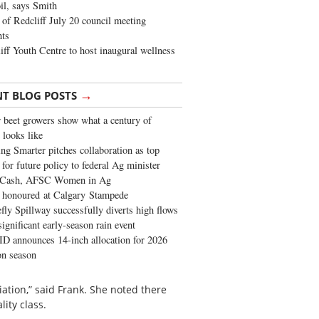
oil, says Smith
of Redcliff July 20 council meeting
ghts
iff Youth Centre to host inaugural wellness
→
NT BLOG POSTS
 beet growers show what a century of
 looks like
ng Smarter pitches collaboration as top
 for future policy to federal Ag minister
 Cash, AFSC Women in Ag
 honoured at Calgary Stampede
fly Spillway successfully diverts high flows
significant early-season rain event
 announces 14-inch allocation for 2026
ion season
ation,” said Frank. She noted there
lity class.