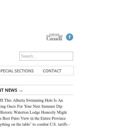
SPECIAL SECTIONS
CONTACT
→
NT NEWS
I This Alberta Swimming Hole Is An
ting Oasis For Your Next Summer Dip
Historic Waterton Lodge Honestly Might
e Best Patio View in the Entire Province
ything on the table’ to combat U.S. tariffs -