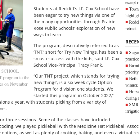
except 
Students at Redcliff’s I.F. Cox School have
Town 
been eager to try new things via one of
highli
the many opportunities through Prairie
Redcl
Rose Public Schools’ exploration of new
retreat
ways to learn.
RECE
The program, descriptively referred to as
‘TNT,’ short for Try New Things, has been a
Sugar
smash success with the kids, said I.F. Cox
practice
School Vice-Principal Tracy Frank.
Farmi
th SCHOOL
priority
“Our TNT project, which stands for ‘trying
 program to the
Beth
new things’, is a six week cycle Option
ees on November
winner,
Program for division one students. We
Horse
started this program in October 2022,”
during 
ons a year, with students picking from a variety of
SMRID
ons.
irrigat
our three sessions. Some of the classes have included
ding, we played pickleball with the Medicine Hat Pickleball Associ
 options, as well as plenty of cooking, baking, and even a virtual rea