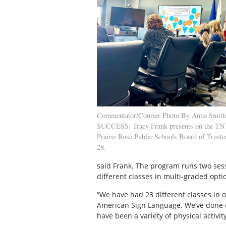
Commentator/Courier Photo By Anna Smi
SUCCESS: Tracy Frank presents on the TNT
Prairie Rose Public Schools Board of Trust
28.
said Frank. The program runs two sessi
different classes in multi-graded opti
“We have had 23 different classes in 
American Sign Language. We’ve done co
have been a variety of physical activity