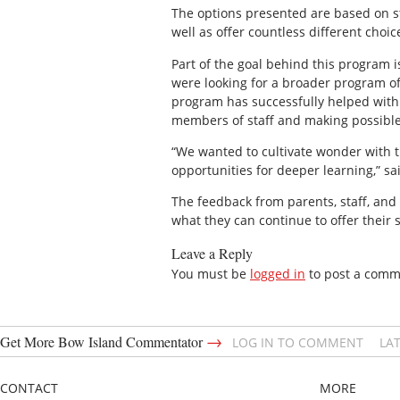
The options presented are based on st
well as offer countless different choi
Part of the goal behind this program 
were looking for a broader program o
program has successfully helped with b
members of staff and making possible
“We wanted to cultivate wonder with 
opportunities for deeper learning,” sa
The feedback from parents, staff, and 
what they can continue to offer their
Leave a Reply
You must be
logged in
to post a comm
→
Get More Bow Island Commentator
LOG IN TO COMMENT
LA
CONTACT
MORE