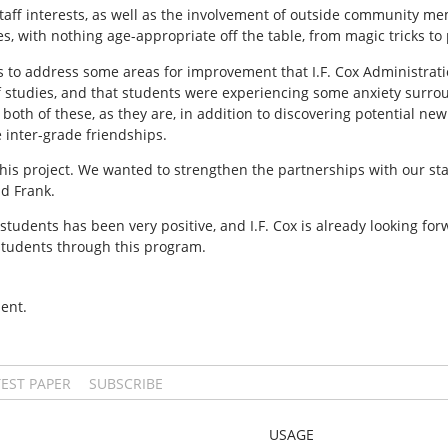
aff interests, as well as the involvement of outside community mem
ces, with nothing age-appropriate off the table, from magic tricks to
is to address some areas for improvement that I.F. Cox Administrat
f studies, and that students were experiencing some anxiety surro
oth of these, as they are, in addition to discovering potential new
 inter-grade friendships.
this project. We wanted to strengthen the partnerships with our s
id Frank.
students has been very positive, and I.F. Cox is already looking for
 students through this program.
ent.
TEST PAPER
SUBSCRIBE
USAGE