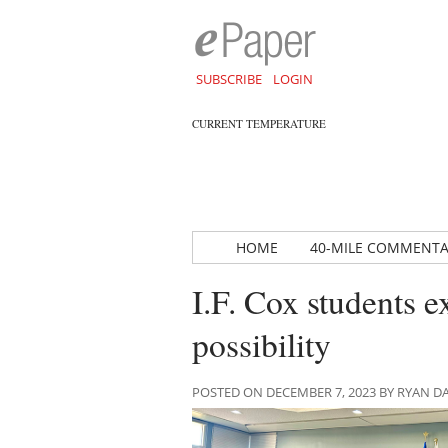
SUBSCRIBE
LOGIN
CURRENT TEMPERATURE
HOME
40-MILE COMMENT
I.F. Cox students 
possibility
POSTED ON DECEMBER 7, 2023 BY RYAN 