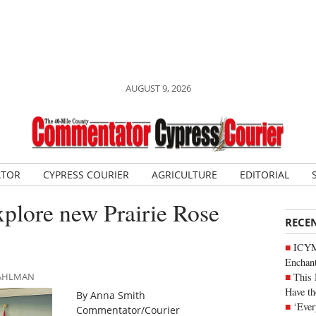
AUGUST 9, 2026
ATOR
CYPRESS COURIER
AGRICULTURE
EDITORIAL
explore new Prairie Rose
RECE
ICYM
Enchan
This 
DAHLMAN
Have th
By Anna Smith
‘Ever
Commentator/Courier