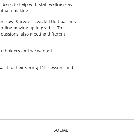
bers, to help with staff wellness as
 pinata making.
ion saw. Surveys revealed that parents
unding moving up in grades. The
 passions, also meeting different
takeholders and we wanted
ward to their spring TNT session, and
SOCIAL