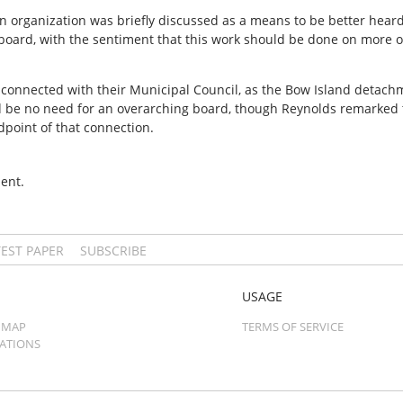
on organization was briefly discussed as a means to be better heard
 board, with the sentiment that this work should be done on more o
e connected with their Municipal Council, as the Bow Island detac
d be no need for an overarching board, though Reynolds remarked
ndpoint of that connection.
ent.
TEST PAPER
SUBSCRIBE
USAGE
 MAP
TERMS OF SERVICE
CATIONS