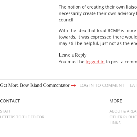
The notion of creating their own liais
necessarily create their own advisory
council.
With the idea that local RCMP is mor
towards, it was expressed there woul
may still be helpful, just not as the e
Leave a Reply
You must be
logged in
to post a comm
→
Get More Bow Island Commentator
LOG IN TO COMMENT
LA
CONTACT
MORE
STAFF
ABOUT & AREA
LETTERS TO THE EDITOR
OTHER PUBLI
LINKS