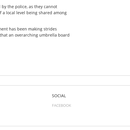
 by the police, as they cannot
f a local level being shared among
hment has been making strides
 that an overarching umbrella board
SOCIAL
FACEBOOK