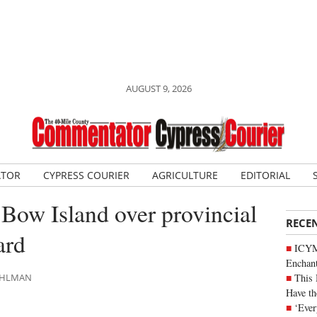
AUGUST 9, 2026
ATOR
CYPRESS COURIER
AGRICULTURE
EDITORIAL
 Bow Island over provincial
RECE
ard
ICYM
Enchan
This 
DAHLMAN
Have th
‘Ever