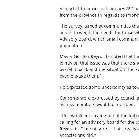
As part of their normal January 22 Co
from the province in regards to impro
The survey, aimed at communities that
aimed to weigh the needs for those w
Advisory Board, which small communit
population.
Mayor Gordon Reynolds noted that th
jointly on that issue was that there s
overall board, and the situation the t
even engage them.”
He expressed some uncertainty as to 
Concerns were expressed by council a
as how members would be decided.
“This whole idea came out of the initi
calling for an advisory board for the 
Reynolds. “I’m not sure if that’s really
associations did.”