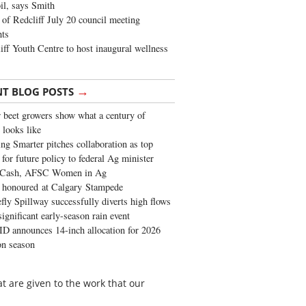
oil, says Smith
of Redcliff July 20 council meeting
ghts
iff Youth Centre to host inaugural wellness
→
NT BLOG POSTS
 beet growers show what a century of
 looks like
ng Smarter pitches collaboration as top
 for future policy to federal Ag minister
 Cash, AFSC Women in Ag
 honoured at Calgary Stampede
fly Spillway successfully diverts high flows
significant early-season rain event
 announces 14-inch allocation for 2026
ion season
hat are given to the work that our