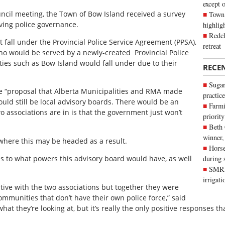
except 
uncil meeting, the Town of Bow Island received a survey
Town 
ving police governance.
highli
Redcl
 fall under the Provincial Police Service Agreement (PPSA),
retreat
ho would be served by a newly-created
Provincial Police
ies such as Bow Island would fall under due to their
RECE
Sugar
e “proposal that Alberta Municipalities and RMA made
practice
hould still be local advisory boards. There would be an
Farmi
wo associations are in is that the government just won’t
priority
Beth
winner,
where this may be headed as a result.
Horse
s to what powers this advisory board would have, as well
during 
SMRID
irrigat
ative with the two associations but together they were
communities that don’t have their own police force,” said
 what they’re looking at, but it’s really the only positive responses t