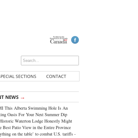
SPECIAL SECTIONS
CONTACT
→
NT NEWS
I This Alberta Swimming Hole Is An
ting Oasis For Your Next Summer Dip
Historic Waterton Lodge Honestly Might
e Best Patio View in the Entire Province
ything on the table’ to combat U.S. tariffs -