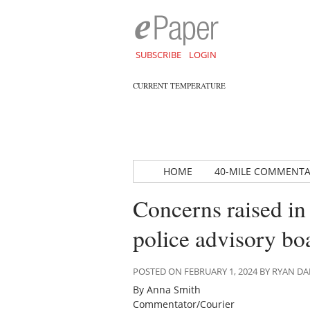
SUBSCRIBE
LOGIN
CURRENT TEMPERATURE
HOME
40-MILE COMMENT
Concerns raised in
police advisory bo
POSTED ON FEBRUARY 1, 2024 BY RYAN 
By Anna Smith
Commentator/Courier