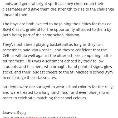
shots, and general bright spirits as they cheered on their
classmates and gave them the strength to rise to the challenge
ahead of them.
The boys are both excited to be joining the Celtics for the Coal
Bowl Classic, grateful for the opportunity afforded to them by
both being part of the same school division.
They’ve both been playing basketball as long as they can
remember, said Van Roessel, and they’re confident that the
Celtics will do well against the other schools competing in the
tournament. This was a sentiment echoed by their fellow
students and teachers, who brought hand painted signs, glow
sticks, and their loudest cheers to the St. Michael’s school gym
to encourage their classmates.
Students were encouraged to wear school colours for the rally,
and were treated to a long lunch hour and even blue jello in
order to celebrate, matching the school colours.
Leave a Reply