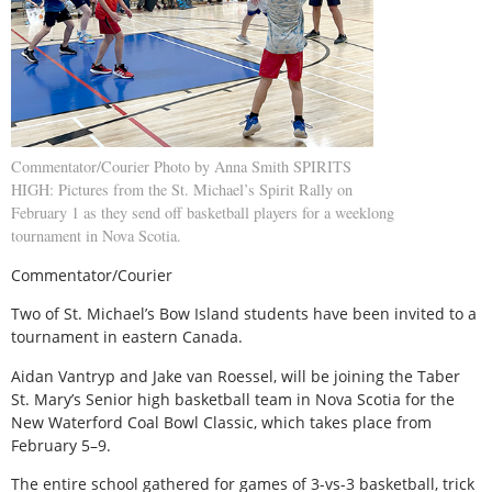
Commentator/Courier Photo by Anna Smith SPIRITS
HIGH: Pictures from the St. Michael’s Spirit Rally on
February 1 as they send off basketball players for a weeklong
tournament in Nova Scotia.
Commentator/Courier
Two of St. Michael’s Bow Island students have been invited to a
tournament in eastern Canada.
Aidan Vantryp and Jake van Roessel, will be joining the Taber
St. Mary’s Senior high basketball team in Nova Scotia for the
New Waterford Coal Bowl Classic, which takes place from
February 5–9.
The entire school gathered for games of 3-vs-3 basketball, trick