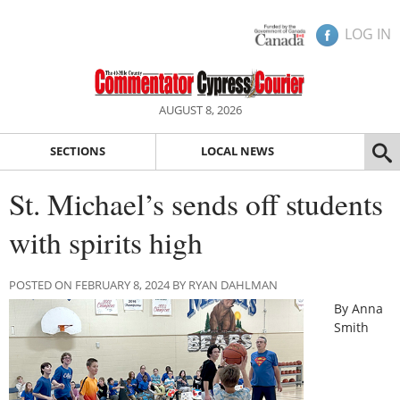
LOG IN
AUGUST 8, 2026
SECTIONS
LOCAL NEWS
St. Michael’s sends off students
with spirits high
POSTED ON FEBRUARY 8, 2024 BY RYAN DAHLMAN
By Anna
Smith