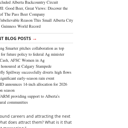
cluded Alberta Backcountry Circuit
: Good Beer, Great Views: Discover the
of The Pass Beer Company
nbelievable Reason This Small Alberta City
a Guinness World Record
→
NT BLOG POSTS
ng Smarter pitches collaboration as top
 for future policy to federal Ag minister
 Cash, AFSC Women in Ag
 honoured at Calgary Stampede
fly Spillway successfully diverts high flows
significant early-season rain event
 announces 14-inch allocation for 2026
ion season
ARM providing support to Alberta’s
tural communities
around careers and attracting the next
hat does attract them? What is it that