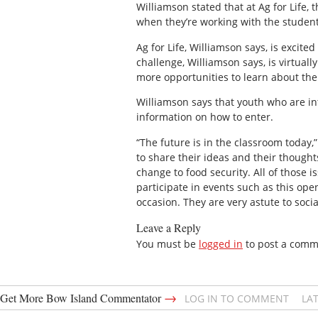
Williamson stated that at Ag for Life,
when they’re working with the students
Ag for Life, Williamson says, is excited
challenge, Williamson says, is virtual
more opportunities to learn about the
Williamson says that youth who are int
information on how to enter.
“The future is in the classroom today,
to share their ideas and their thoughts
change to food security. All of those 
participate in events such as this ope
occasion. They are very astute to soci
Leave a Reply
You must be
logged in
to post a comm
→
Get More Bow Island Commentator
LOG IN TO COMMENT
LA