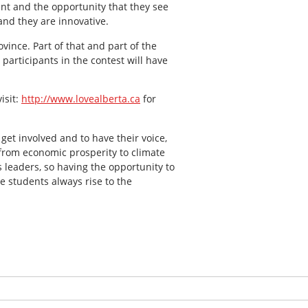
ent and the opportunity that they see
and they are innovative.
ovince. Part of that and part of the
participants in the contest will have
isit:
http://www.lovealberta.ca
for
get involved and to have their voice,
h from economic prosperity to climate
s leaders, so having the opportunity to
e students always rise to the