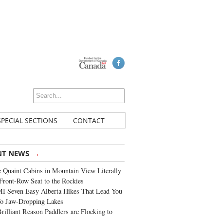
SPECIAL SECTIONS
CONTACT
→
NT NEWS
 Quaint Cabins in Mountain View Literally
Front-Row Seat to the Rockies
I Seven Easy Alberta Hikes That Lead You
To Jaw-Dropping Lakes
rilliant Reason Paddlers are Flocking to