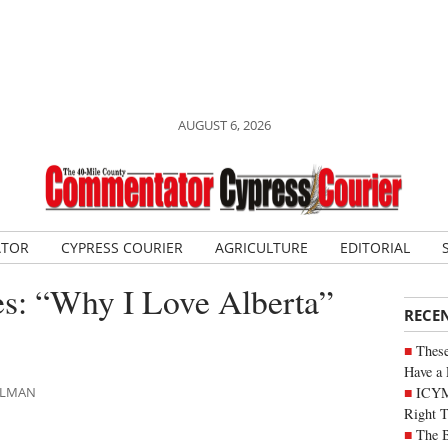
AUGUST 6, 2026
ATOR
CYPRESS COURIER
AGRICULTURE
EDITORIAL
es: “Why I Love Alberta”
RECE
These
Have a 
ICYM
HLMAN
Right 
The B