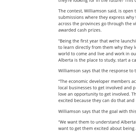
they’re looking for in the future? Thi
The contest, Williamson said, is open 
submissions where they express why t
across the provinces go through the v
awarded cash prizes.
“Being the first year that we’re launch
to learn directly from them why they l
world to come and live and work in our
Alberta is the place to study, start a ca
Williamson says that the response to t
“The economic developer members acros
local businesses to get involved and p
love an opportunity to get involved. T
excited because they can do that and 
Williamson says that the goal with this
“We want them to understand Alberta’s 
want to get them excited about being 