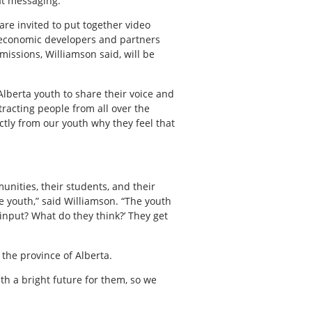
at messaging.”
are invited to put together video
 economic developers and partners
issions, Williamson said, will be
 Alberta youth to share their voice and
tracting people from all over the
ctly from our youth why they feel that
nities, their students, and their
e youth,” said Williamson. “The youth
 input? What do they think?’ They get
 the province of Alberta.
th a bright future for them, so we