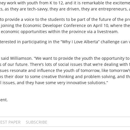
 they work with youth from K to 12, and it is remarkable the excitem
, as they are tech-savvy, they are driven, they are entrepreneurs, 
 to provide a voice to the students to be part of the future of the pr
ly joining the Economic Developer Conference on April 10, where the 
 economic opportunities within the province via a livestream.
erested in participating in the “Why I Love Alberta” challenge can v
” said Williamson. “We want to provide the youth the opportunity to 
 of our future. There’s lots of social issues that we’re dealing wit
issues resonate and influence the youth of tomorrow, like tomorrow’
ns their door to some creative thinking and problem solving, and th
al issues, and they have some very innovative solutions.”
ent.
TEST PAPER
SUBSCRIBE