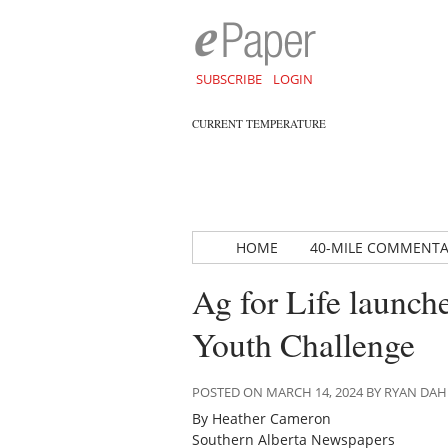
SUBSCRIBE
LOGIN
CURRENT TEMPERATURE
HOME
40-MILE COMMENT
Ag for Life launch
Youth Challenge
POSTED ON MARCH 14, 2024 BY RYAN DA
By Heather Cameron
Southern Alberta Newspapers