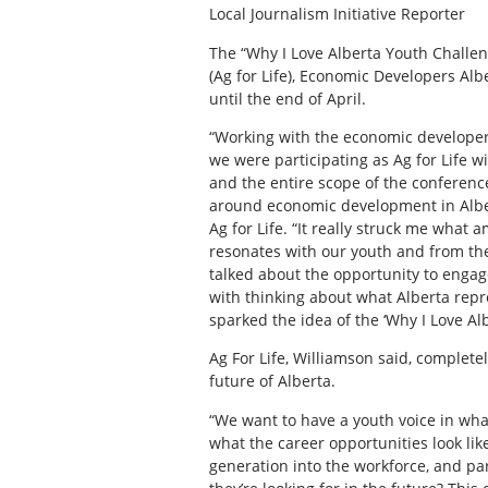
Local Journalism Initiative Reporter
T
he “Why I Love Alberta Youth Challen
(Ag for Life), Economic Developers Alb
until the end of April.
“Working with the economic developers
we were participating as Ag for Life w
and the entire scope of the conferenc
around economic development in Albert
Ag for Life. “It really struck me what
resonates with our youth and from th
talked about the opportunity to engag
with thinking about what Alberta repr
sparked the idea of the ‘Why I Love Al
Ag For Life, Williamson said, complete
future of Alberta.
“We want to have a youth voice in wha
what the career opportunities look lik
generation into the workforce, and par