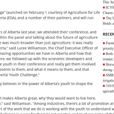
This Se
ICYMI
ge” launched on February 1 courtesy of Agriculture for Life
Charm 
erta (EDA), and a number of their partners, and will run
The U
Holds 
 of Alberta last year, we attended their conference, and
RECE
ithin the panel and talking about the future of agriculture
e was much broader than just agriculture; it was really
Farmi
a,” said Luree Williamson, the Chief Executive Officer of
priority
 amazing opportunities we have in Alberta and how that
Beth
ere, we followed up with the economic developers and
winner,
e youth in their conference and really get them involved
Horse
esents to them, and what it means to them, and that
during 
berta’ Youth Challenge.”
SMRID
irrigat
ly believes in the power of Alberta’s youth to shape the
310-F
agricul
t makes Alberta great, why they would want to live here,
e,” said Williamson. “Among industries, there’s a lot of promotion 
t of the work that we do is working with the youth to understand w