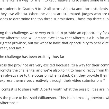
s challenge is a way for them to get creative and to share some of th
to students in Grades 9 to 12 all across Alberta and those students 
hey love Alberta. When the videos are submitted, judges who are
ideos to determine the top three submissions. Those top three subm
ing this challenge, we’re very excited to provide an opportunity for
ove Alberta,” said Williamson. “We know that Alberta is a hub for at
 great province, but we want to have that opportunity to hear dire
reer, and live.”
he challenge has been exciting thus far.
s the province are very excited because it’s a way for their commu
romote the challenge, and we’re also going to hear directly from th
hey always rise to the occasion when asked, ‘Can they provide their
express themselves creatively through their video submissions.”
 contest is to share with Alberta youth what the possibilities are in
the place to be,” said Williamson. “This is an amazing province wi
Albertans.”