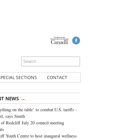
SPECIAL SECTIONS
CONTACT
→
NT NEWS
ything on the table’ to combat U.S. tariffs -
oil, says Smith
of Redcliff July 20 council meeting
ghts
iff Youth Centre to host inaugural wellness