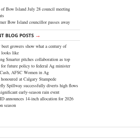
of Bow Island July 28 council meeting
hts
mer Bow Island councillor passes away
→
NT BLOG POSTS
 beet growers show what a century of
 looks like
ng Smarter pitches collaboration as top
 for future policy to federal Ag minister
 Cash, AFSC Women in Ag
 honoured at Calgary Stampede
fly Spillway successfully diverts high flows
significant early-season rain event
 announces 14-inch allocation for 2026
ion season