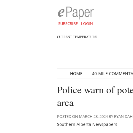
SUBSCRIBE
LOGIN
CURRENT TEMPERATURE
HOME
40-MILE COMMENT
Police warn of pot
area
POSTED ON MARCH 28, 2024 BY RYAN DA
Southern Alberta Newspapers