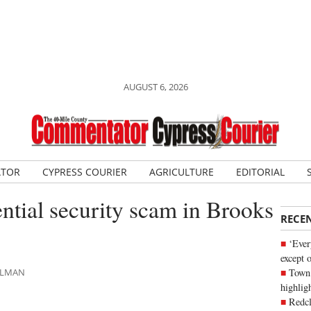
AUGUST 6, 2026
ATOR
CYPRESS COURIER
AGRICULTURE
EDITORIAL
ential security scam in Brooks
RECE
‘Ever
except 
Town 
HLMAN
highli
Redcl