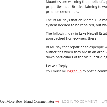
Mounties are warning the public of a 
properties near Brooks claiming to wo
produce credentials.
The RCMP says that on March 15 a man
system needed to be repaired, but was
The following day in Lake Newell Estat
approached homeowners there.
RCMP say that repair or salespeople wi
authorities when they are in an area.
down particulars of the visit, includin
Leave a Reply
You must be
logged in
to post a comm
→
Get More Bow Island Commentator
LOG IN TO COMMENT
LA