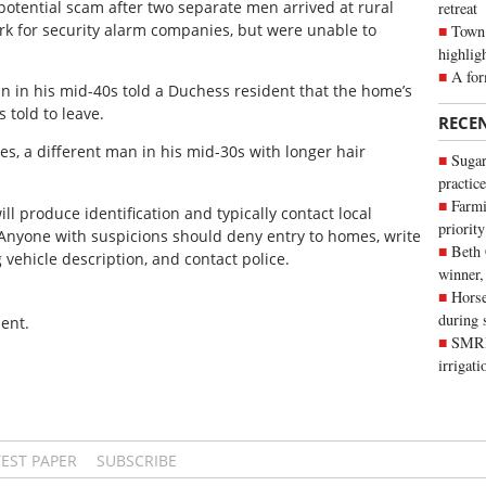
potential scam after two separate men arrived at rural
retreat
rk for security alarm companies, but were unable to
Town 
highlig
A for
 in his mid-40s told a Duchess resident that the home’s
 told to leave.
RECE
es, a different man in his mid-30s with longer hair
Sugar
practice
Farmi
ll produce identification and typically contact local
priority
 Anyone with suspicions should deny entry to homes, write
Beth
g vehicle description, and contact police.
winner,
Horse
during 
ent.
SMRID
irrigat
TEST PAPER
SUBSCRIBE