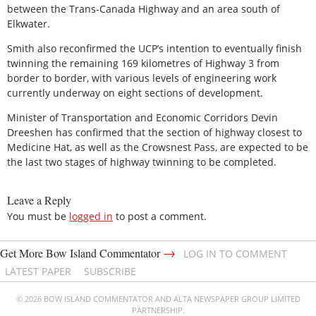
between the Trans-Canada Highway and an area south of
Elkwater.
Smith also reconfirmed the UCP’s intention to eventually finish
twinning the remaining 169 kilometres of Highway 3 from
border to border, with various levels of engineering work
currently underway on eight sections of development.
Minister of Transportation and Economic Corridors Devin
Dreeshen has confirmed that the section of highway closest to
Medicine Hat, as well as the Crowsnest Pass, are expected to be
the last two stages of highway twinning to be completed.
Leave a Reply
You must be
logged in
to post a comment.
→
Get More Bow Island Commentator
LOG IN TO COMMENT
LATEST PAPER
SUBSCRIBE
© 2026 BOW ISLAND COMMENTATOR AND ALTA NEWSPAPER GROUP LIMITED
PARTNERSHIP.