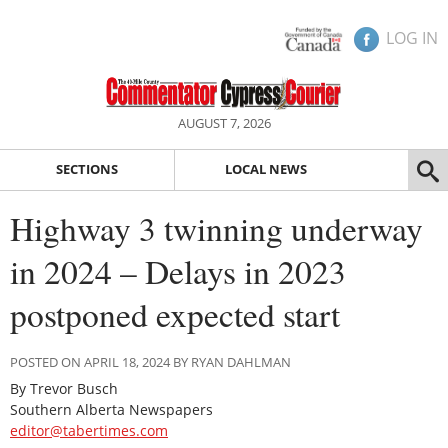
LOG IN
AUGUST 7, 2026
SECTIONS
LOCAL NEWS
Highway 3 twinning underway
in 2024 – Delays in 2023
postponed expected start
POSTED ON APRIL 18, 2024 BY RYAN DAHLMAN
By Trevor Busch
Southern Alberta Newspapers
editor@tabertimes.com