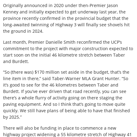
Originally announced in 2020 under then-Premier Jason
Kenney and initially expected to get underway last year, the
province recently confirmed in the provincial budget that the
long-awaited twinning of Highway 3 will finally see shovels hit
the ground in 2024.
Last month, Premier Danielle Smith reconfirmed the UCP’s
commitment to the project with major construction expected to
start soon on the initial 46 kilometre stretch between Taber
and Burdett.
“So (there was) $170 million set aside in the budget, that’s the
line item in there,” said Taber-Warner MLA Grant Hunter. “So
it’s good to see for the 46 kilometres between Taber and
Burdett. If you’ve ever driven that road recently, you can see
there’s a whole flurry of activity going on there staging the
paving equipment. And so I think that’s going to move quite
quickly. We still have plans of being able to have that finished
by 2025.”
There will also be funding in place to commence a new
highway project widening a 55 kilometre stretch of Highway 41