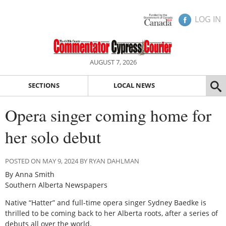
LOG IN
AUGUST 7, 2026
SECTIONS
LOCAL NEWS
Opera singer coming home for
her solo debut
POSTED ON MAY 9, 2024 BY RYAN DAHLMAN
By Anna Smith
Southern Alberta Newspapers
Native “Hatter” and full-time opera singer Sydney Baedke is
thrilled to be coming back to her Alberta roots, after a series of
debuts all over the world.