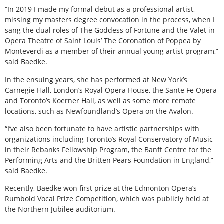
“In 2019 I made my formal debut as a professional artist,
missing my masters degree convocation in the process, when I
sang the dual roles of The Goddess of Fortune and the Valet in
Opera Theatre of Saint Louis’ The Coronation of Poppea by
Monteverdi as a member of their annual young artist program,”
said Baedke.
In the ensuing years, she has performed at New York’s
Carnegie Hall, London’s Royal Opera House, the Sante Fe Opera
and Toronto’s Koerner Hall, as well as some more remote
locations, such as Newfoundland’s Opera on the Avalon.
“I’ve also been fortunate to have artistic partnerships with
organizations including Toronto’s Royal Conservatory of Music
in their Rebanks Fellowship Program, the Banff Centre for the
Performing Arts and the Britten Pears Foundation in England,”
said Baedke.
Recently, Baedke won first prize at the Edmonton Opera’s
Rumbold Vocal Prize Competition, which was publicly held at
the Northern Jubilee auditorium.