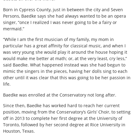
Born in Cypress County, just in between the city and Seven
Persons, Baedke says she had always wanted to be an opera
singer, “once I realized I was never going to be a fairy or
mermaid.”
“While I am the first musician of my family, my mom in
particular has a great affinity for classical music, and when I
was very young she would play it around the house hoping it
would make me better at math; or, at the very least, cry less,”
said Baedke. What happened instead was she had begun to
mimic the singers in the pieces, having her dolls sing to each
other until it was clear that this was going to be her passion in
life.
Baedke was enrolled at the Conservatory not long after.
Since then, Baedke has worked hard to reach her current
position, moving from the Conservatory’s Girls’ Choir, to setting
off in 2013 to complete her first degree at the University of
Toronto, followed by her second degree at Rice University in
Houston, Texas.