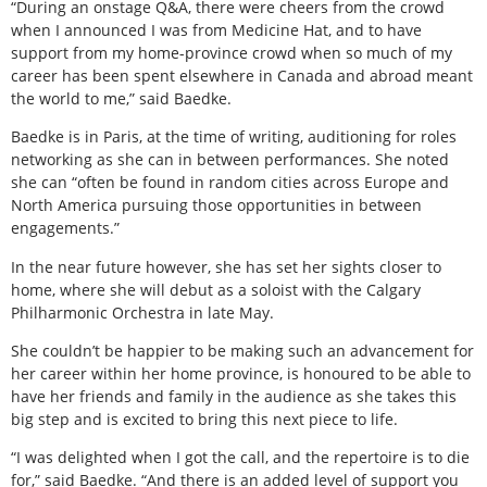
“During an onstage Q&A, there were cheers from the crowd
when I announced I was from Medicine Hat, and to have
support from my home-province crowd when so much of my
career has been spent elsewhere in Canada and abroad meant
the world to me,” said Baedke.
Baedke is in Paris, at the time of writing, auditioning for roles
networking as she can in between performances. She noted
she can “often be found in random cities across Europe and
North America pursuing those opportunities in between
engagements.”
In the near future however, she has set her sights closer to
home, where she will debut as a soloist with the Calgary
Philharmonic Orchestra in late May.
She couldn’t be happier to be making such an advancement for
her career within her home province, is honoured to be able to
have her friends and family in the audience as she takes this
big step and is excited to bring this next piece to life.
“I was delighted when I got the call, and the repertoire is to die
for,” said Baedke. “And there is an added level of support you