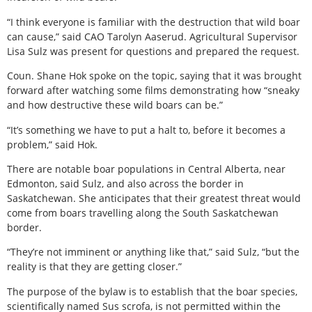
“I think everyone is familiar with the destruction that wild boar
can cause,” said CAO Tarolyn Aaserud. Agricultural Supervisor
Lisa Sulz was present for questions and prepared the request.
Coun. Shane Hok spoke on the topic, saying that it was brought
forward after watching some films demonstrating how “sneaky
and how destructive these wild boars can be.”
“It’s something we have to put a halt to, before it becomes a
problem,” said Hok.
There are notable boar populations in Central Alberta, near
Edmonton, said Sulz, and also across the border in
Saskatchewan. She anticipates that their greatest threat would
come from boars travelling along the South Saskatchewan
border.
“They’re not imminent or anything like that,” said Sulz, “but the
reality is that they are getting closer.”
The purpose of the bylaw is to establish that the boar species,
scientifically named Sus scrofa, is not permitted within the