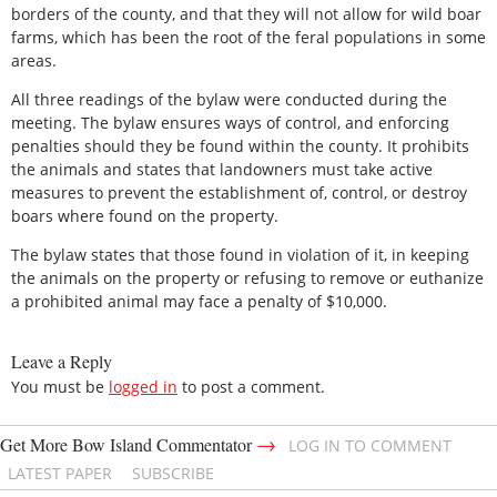
borders of the county, and that they will not allow for wild boar
farms, which has been the root of the feral populations in some
areas.
All three readings of the bylaw were conducted during the
meeting. The bylaw ensures ways of control, and enforcing
penalties should they be found within the county. It prohibits
the animals and states that landowners must take active
measures to prevent the establishment of, control, or destroy
boars where found on the property.
The bylaw states that those found in violation of it, in keeping
the animals on the property or refusing to remove or euthanize
a prohibited animal may face a penalty of $10,000.
Leave a Reply
You must be
logged in
to post a comment.
→
Get More Bow Island Commentator
LOG IN TO COMMENT
LATEST PAPER
SUBSCRIBE