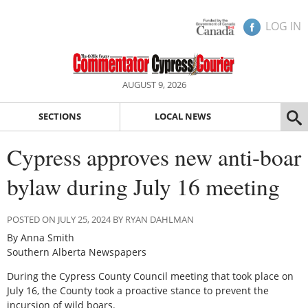
LOG IN
AUGUST 9, 2026
SECTIONS
LOCAL NEWS
Cypress approves new anti-boar
bylaw during July 16 meeting
POSTED ON JULY 25, 2024 BY RYAN DAHLMAN
By Anna Smith
Southern Alberta Newspapers
During the Cypress County Council meeting that took place on
July 16, the County took a proactive stance to prevent the
incursion of wild boars.