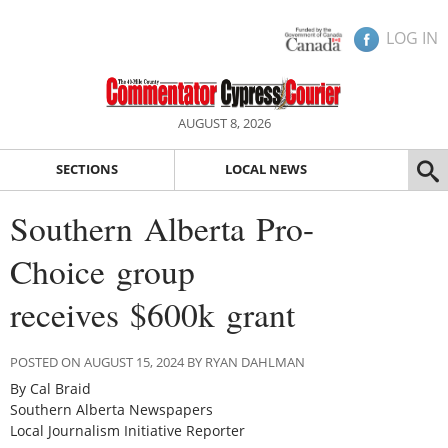
LOG IN
AUGUST 8, 2026
SECTIONS
LOCAL NEWS
Southern Alberta Pro-
Choice group
receives $600k grant
POSTED ON AUGUST 15, 2024 BY RYAN DAHLMAN
By Cal Braid
Southern Alberta Newspapers
Local Journalism Initiative Reporter