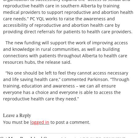
reproductive health care in southern Alberta by training
medical providers to support reproductive and abortion health
care needs.” PC YQL works to raise the awareness and
accessibility of reproductive and abortion health care by
providing direct referrals for patients to health care providers.
The new funding will support the work of improving access
and knowledge in rural communities, as well as building
connections with patients throughout Alberta to health care
resources hubs, the release said.
“No one should be left to feel they cannot access necessary
and life saving health care,” commented Parkinson. “Through
training, education and awareness – we can all ensure
everyone has a choice and everyone is able to access the
reproductive health care they need.”
Leave a Reply
You must be
logged in
to post a comment.