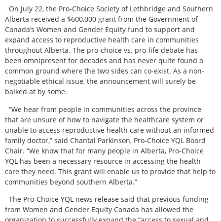
On July 22, the Pro-Choice Society of Lethbridge and Southern
Alberta received a $600,000 grant from the Government of
Canada’s Women and Gender Equity fund to support and
expand access to reproductive health care in communities
throughout Alberta. The pro-choice vs. pro-life debate has
been omnipresent for decades and has never quite found a
common ground where the two sides can co-exist. As a non-
negotiable ethical issue, the announcement will surely be
balked at by some.
“We hear from people in communities across the province
that are unsure of how to navigate the healthcare system or
unable to access reproductive health care without an informed
family doctor,” said Chantal Parkinson, Pro-Choice YQL Board
Chair. “We know that for many people in Alberta, Pro-Choice
YQL has been a necessary resource in accessing the health
care they need. This grant will enable us to provide that help to
communities beyond southern Alberta.”
The Pro-Choice YQL news release said that previous funding
from Women and Gender Equity Canada has allowed the
organization to successfully expand the “access to sexual and